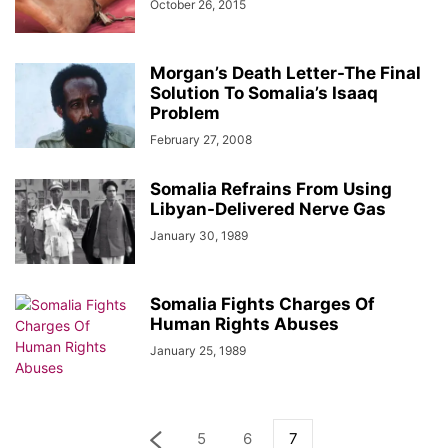
October 26, 2015
Morgan’s Death Letter-The Final
Solution To Somalia’s Isaaq
Problem
February 27, 2008
Somalia Refrains From Using
Libyan-Delivered Nerve Gas
January 30, 1989
Somalia Fights Charges Of
Human Rights Abuses
January 25, 1989
5
6
7