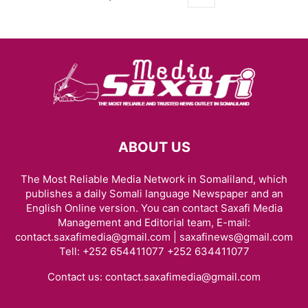
ABOUT US
The Most Reliable Media Network in Somaliland, which
publishes a daily Somali language Newspaper and an
English Online version. You can contact Saxafi Media
Management and Editorial team, E-mail:
contact.saxafimedia@gmail.com | saxafinews@gmail.com
Tell: +252 654411077 +252 634411077
Contact us:
contact.saxafimedia@gmail.com