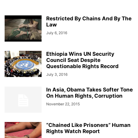
Restricted By Chains And By The
Law
July 6, 2016
Ethiopia Wins UN Security
Council Seat Despite
Questionable Rights Record
July 3, 2016
In Asia, Obama Takes Softer Tone
On Human Rights, Corruption
November 22, 2015
“Chained Like Prisoners” Human
Rights Watch Report