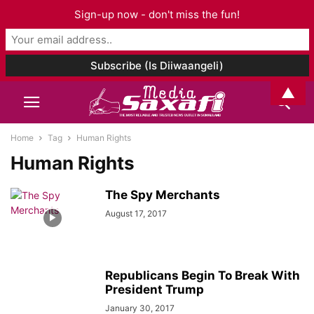
Sign-up now - don't miss the fun!
▲
Home
Tag
Human Rights
Human Rights
The Spy Merchants
August 17, 2017
Republicans Begin To Break With
President Trump
January 30, 2017