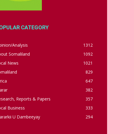
OPULAR CATEGORY
inion/Analysis
1312
bout Somaliland
1092
ocal News
1021
omaliland
829
rica
647
arar
382
esearch, Reports & Papers
357
cal Business
333
ararkii U Dambeeyay
294