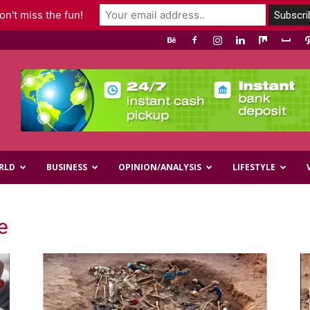
n't miss the fun!
RLD
BUSINESS
OPINION/ANALYSIS
LIFESTYLE
e