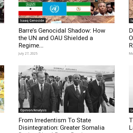
Isaaq Genocide
I
Barre’s Genocidal Shadow: How
D
the UN and OAU Shielded a
O
Regime...
R
July 27, 2025
Ma
Opinion/Analysis
L
From Irredentism To State
T
Disintegration: Greater Somalia
L