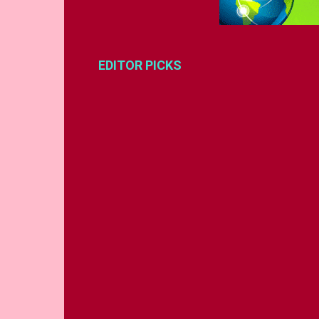
EDITOR PICKS