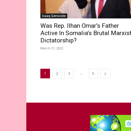
Isaaq Genocide
Was Rep. Ilhan Omar’s Father
Active In Somalia’s Brutal Marxis
Dictatorship?
March 21, 2022
...
1
2
3
5