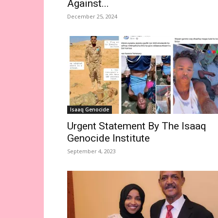
Against...
December 25, 2024
Isaaq Genocide
Urgent Statement By The Isaaq
Genocide Institute
September 4, 2023