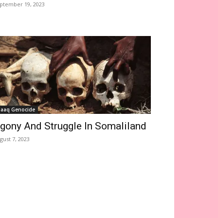
ptember 19, 2023
saaq Genocide
gony And Struggle In Somaliland
gust 7, 2023