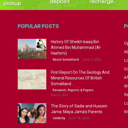
POPULAR POSTS
P
History Of Sheikh Isaaq Bin
Op
Ahmed Bin Muhammad (Al-
A
Hashimi)
June 3, 2020
About Somaliland
L
S
First Report On The Geology And
Af
Mineral Resources Of British
Somaliland...
W
Research, Reports & Papers
R
May 6, 2022
Lo
The Story of Sadie and Hussein
W
Jama: Maya Jama’s Parents
June 18, 2025
Celebrity