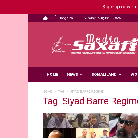
Sign-up now - do
C
30
Sunday, August 9, 2026
Hargeisa
Saxafi
Media
HOME
NEWS
SOMALILAND
WO
HOME
TAG
SIYAD BARRE REGIME
Tag: Siyad Barre Regim