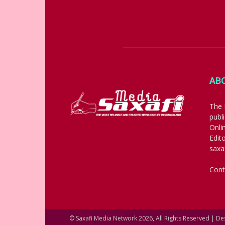
AB
The 
publ
Onli
Edit
saxa
Cont
© Saxafi Media Network 2026, All Rights Reserved | D