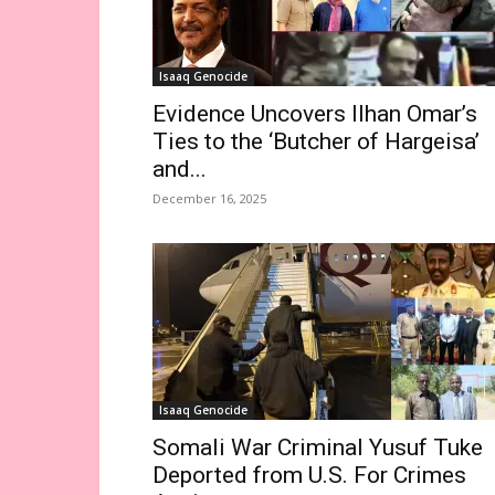
Isaaq Genocide
Evidence Uncovers Ilhan Omar’s
Ties to the ‘Butcher of Hargeisa’
and...
December 16, 2025
Isaaq Genocide
Somali War Criminal Yusuf Tuke
Deported from U.S. For Crimes