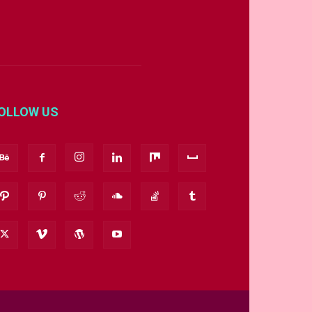
OLLOW US