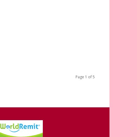
Page 1 of 5