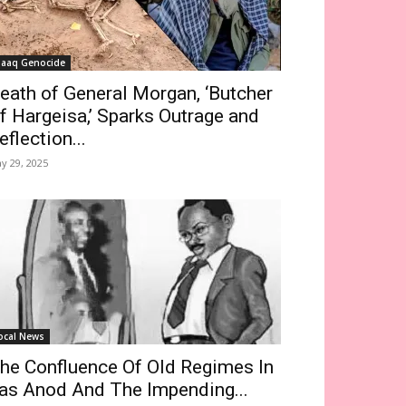
saaq Genocide
eath of General Morgan, ‘Butcher
f Hargeisa,’ Sparks Outrage and
eflection...
y 29, 2025
ocal News
he Confluence Of Old Regimes In
as Anod And The Impending...