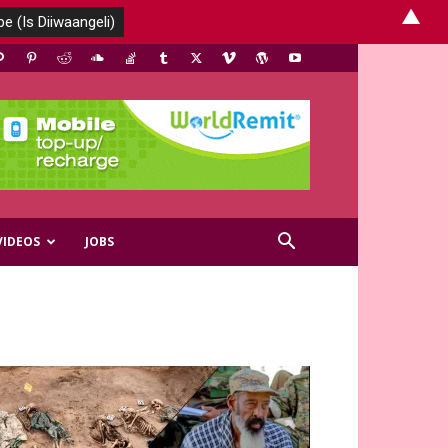
▲
VIDEOS
JOBS