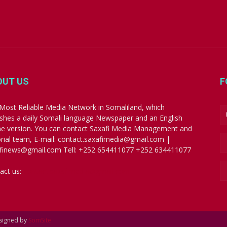
OUT US
F
Most Reliable Media Network in Somaliland, which
ishes a daily Somali language Newspaper and an English
ne version. You can contact Saxafi Media Management and
orial team, E-mail: contact.saxafimedia@gmail.com |
finews@gmail.com Tell: +252 654411077 +252 634411077
act us:
contact.saxafimedia@gmail.com
esigned by
SomSite