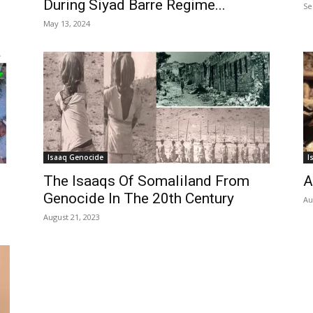
During Siyad Barre Regime...
Se
May 13, 2024
Isaaq Genocide
I
The Isaaqs Of Somaliland From
A
Genocide In The 20th Century
Au
August 21, 2023