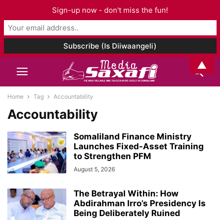
Sign-up now - don't miss the fun!
▲
Home
Tag
Accountability
Accountability
Somaliland Finance Ministry
Launches Fixed-Asset Training
to Strengthen PFM
August 5, 2026
The Betrayal Within: How
Abdirahman Irro’s Presidency Is
Being Deliberately Ruined