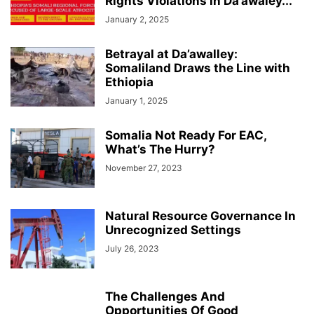
Rights Violations in Da’awaley...
January 2, 2025
Betrayal at Da’awalley:
Somaliland Draws the Line with
Ethiopia
January 1, 2025
Somalia Not Ready For EAC,
What’s The Hurry?
November 27, 2023
Natural Resource Governance In
Unrecognized Settings
July 26, 2023
The Challenges And
Opportunities Of Good