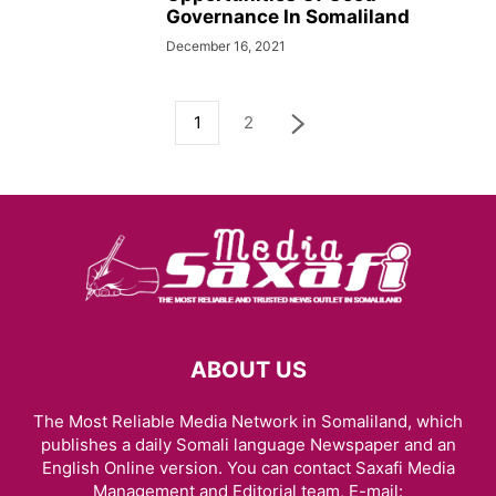
Governance In Somaliland
December 16, 2021
1
2
ABOUT US
The Most Reliable Media Network in Somaliland, which
publishes a daily Somali language Newspaper and an
English Online version. You can contact Saxafi Media
Management and Editorial team, E-mail: