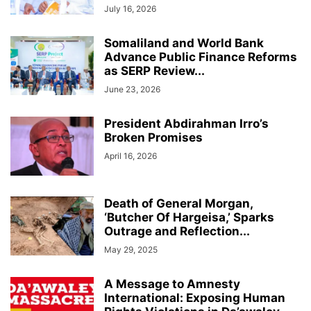
July 16, 2026
Somaliland and World Bank
Advance Public Finance Reforms
as SERP Review...
June 23, 2026
President Abdirahman Irro’s
Broken Promises
April 16, 2026
Death of General Morgan,
‘Butcher Of Hargeisa,’ Sparks
Outrage and Reflection...
May 29, 2025
A Message to Amnesty
International: Exposing Human