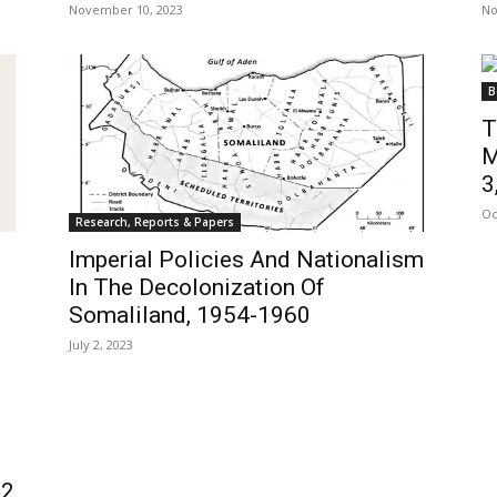
November 10, 2023
No
B
T
M
3,
Oc
Research, Reports & Papers
Imperial Policies And Nationalism
In The Decolonization Of
Somaliland, 1954-1960
July 2, 2023
 2