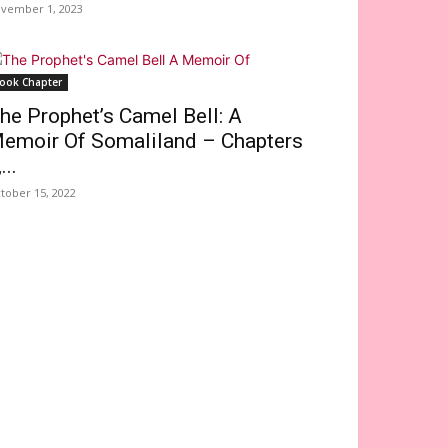
vember 1, 2023
ook Chapter
he Prophet’s Camel Bell: A
emoir Of Somaliland – Chapters
...
tober 15, 2022