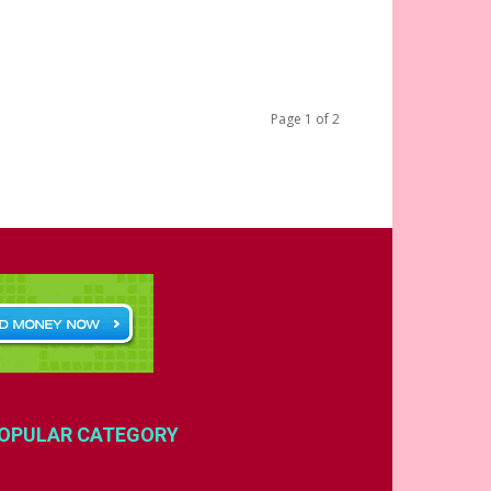
Page 1 of 2
OPULAR CATEGORY