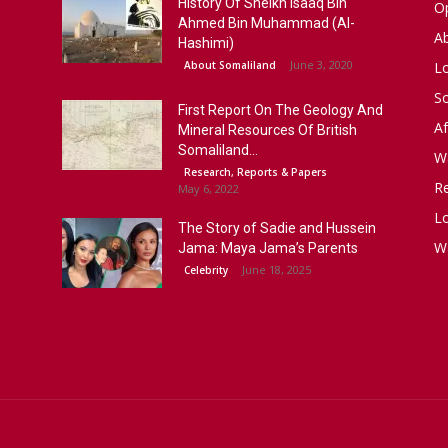
History Of Sheikh Isaaq Bin
Op
Ahmed Bin Muhammad (Al-
A
Hashimi)
June 3, 2020
About Somaliland
L
S
First Report On The Geology And
Af
Mineral Resources Of British
Somaliland...
W
Research, Reports & Papers
R
May 6, 2022
Lo
The Story of Sadie and Hussein
W
Jama: Maya Jama’s Parents
June 18, 2025
Celebrity