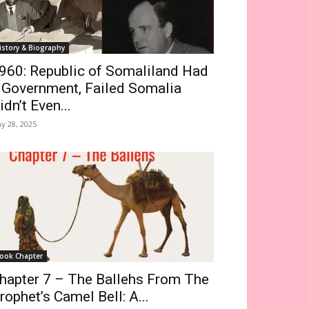
istory & Biography
960: Republic of Somaliland Had
 Government, Failed Somalia
idn’t Even...
y 28, 2025
ook Chapter
hapter 7 – The Ballehs From The
rophet’s Camel Bell: A...