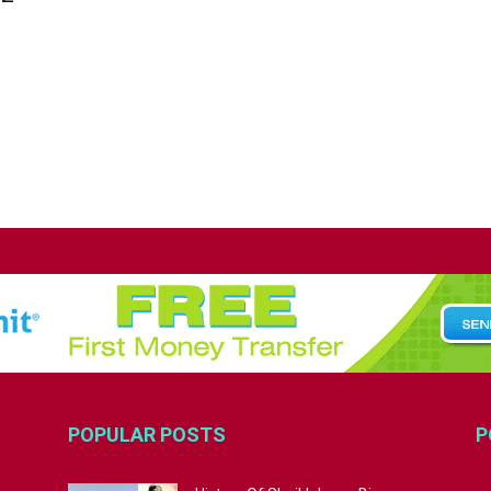
POPULAR POSTS
P