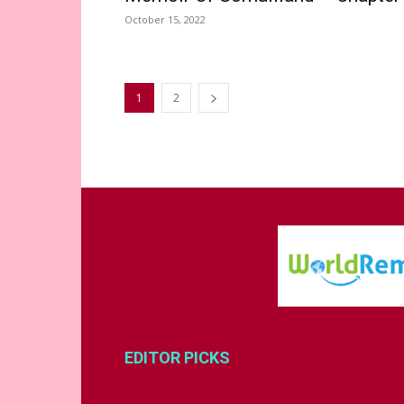
October 15, 2022
1
2
EDITOR PICKS