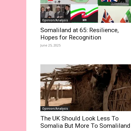
Opinion/Analysis
Somaliland at 65: Resilience,
Hopes for Recognition
June 25, 2025
Opinion/Analysis
The UK Should Look Less To
Somalia But More To Somaliland