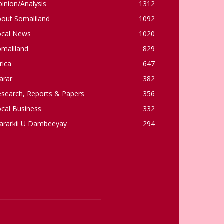
inion/Analysis
1312
bout Somaliland
1092
ocal News
1020
omaliland
829
rica
647
arar
382
esearch, Reports & Papers
356
cal Business
332
ararkii U Dambeeyay
294