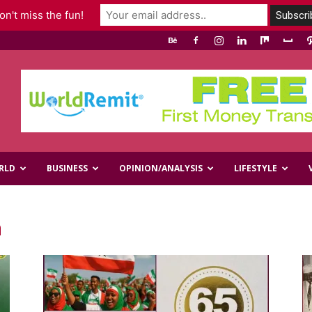
n't miss the fun!
RLD
BUSINESS
OPINION/ANALYSIS
LIFESTYLE
m