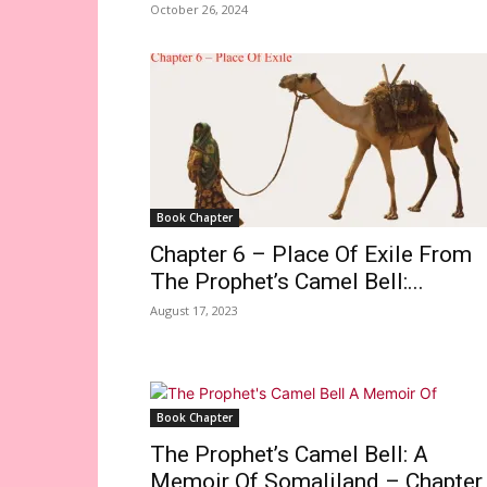
October 26, 2024
Book Chapter
Chapter 6 – Place Of Exile From
The Prophet’s Camel Bell:...
August 17, 2023
Book Chapter
The Prophet’s Camel Bell: A
Memoir Of Somaliland – Chapter