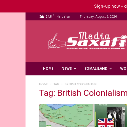
Sign-up now - do
C
24.8
Thursday, August 6, 2026
Hargeisa
Saxafi
Media
HOME
NEWS
SOMALILAND
WO
HOME
TAG
BRITISH COLONIALISM
Tag: British Colonialis