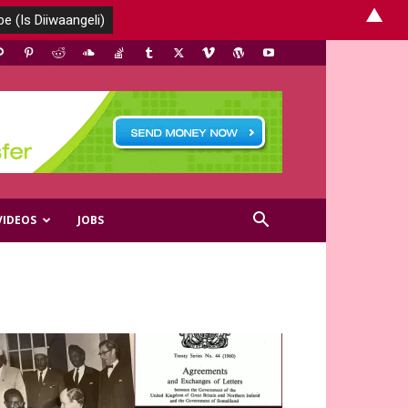
▲
VIDEOS
JOBS