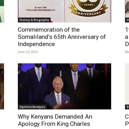
History & Biography
H
Commemoration of the
1
Somaliland’s 65th Anniversary of
a
Independence
D
June 25, 2025
Ma
Opinion/Analysis
B
Why Kenyans Demanded An
C
Apology From King Charles
P