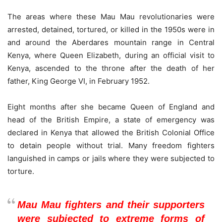
The areas where these Mau Mau revolutionaries were
arrested, detained, tortured, or killed in the 1950s were in
and around the Aberdares mountain range in Central
Kenya, where Queen Elizabeth, during an official visit to
Kenya, ascended to the throne after the death of her
father, King George VI, in February 1952.
Eight months after she became Queen of England and
head of the British Empire, a state of emergency was
declared in Kenya that allowed the British Colonial Office
to detain people without trial. Many freedom fighters
languished in camps or jails where they were subjected to
torture.
Mau Mau fighters and their supporters
were subjected to extreme forms of