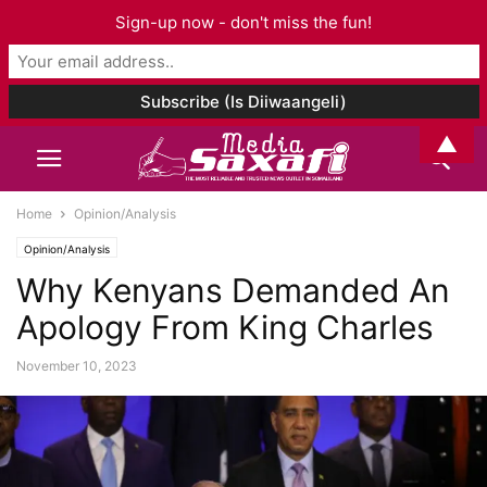
Sign-up now - don't miss the fun!
▲
Home
Opinion/Analysis
Opinion/Analysis
Why Kenyans Demanded An
Apology From King Charles
November 10, 2023