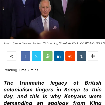
Photo: Simon Dawson for No. 10 Downing Street via Flickr CC BY-NC-ND 2.0
The traumatic legacy of British
colonialism lingers in Kenya to this
day, and this is why Kenyans were
demanding an apology from King