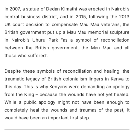
In 2007, a statue of Dedan Kimathi was erected in Nairobi’s
central business district, and in 2015, following the 2013
UK court decision to compensate Mau Mau veterans, the
British government put up a Mau Mau memorial sculpture
in Nairobi’s Uhuru Park “as a symbol of reconciliation
between the British government, the Mau Mau and all
those who suffered”.
Despite these symbols of reconciliation and healing, the
traumatic legacy of British colonialism lingers in Kenya to
this day. This is why Kenyans were demanding an apology
from the King – because the wounds have not yet healed.
While a public apology might not have been enough to
completely heal the wounds and traumas of the past, it
would have been an important first step.