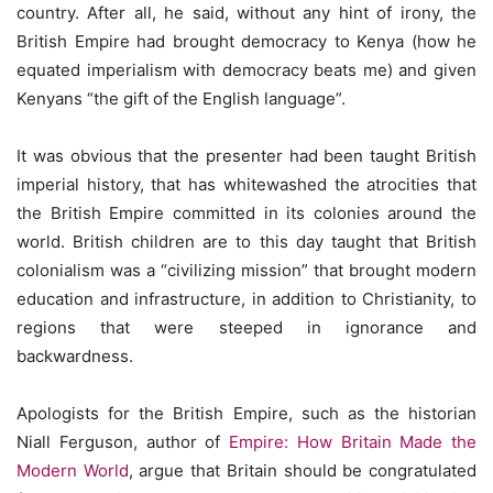
country. After all, he said, without any hint of irony, the
British Empire had brought democracy to Kenya (how he
equated imperialism with democracy beats me) and given
Kenyans “the gift of the English language”.
It was obvious that the presenter had been taught British
imperial history, that has whitewashed the atrocities that
the British Empire committed in its colonies around the
world. British children are to this day taught that British
colonialism was a “civilizing mission” that brought modern
education and infrastructure, in addition to Christianity, to
regions that were steeped in ignorance and
backwardness.
Apologists for the British Empire, such as the historian
Niall Ferguson, author of
Empire: How Britain Made the
Modern World
, argue that Britain should be congratulated