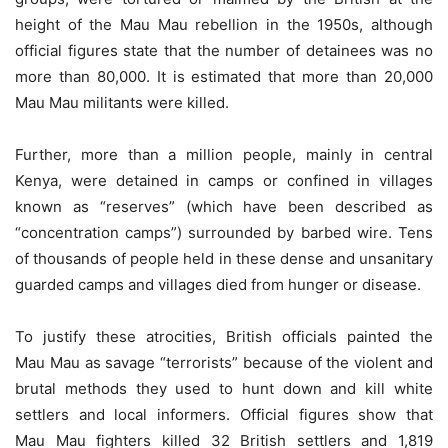
height of the Mau Mau rebellion in the 1950s, although
official figures state that the number of detainees was no
more than 80,000. It is estimated that more than 20,000
Mau Mau militants were killed.
Further, more than a million people, mainly in central
Kenya, were detained in camps or confined in villages
known as “reserves” (which have been described as
“concentration camps”) surrounded by barbed wire. Tens
of thousands of people held in these dense and unsanitary
guarded camps and villages died from hunger or disease.
To justify these atrocities, British officials painted the
Mau Mau as savage “terrorists” because of the violent and
brutal methods they used to hunt down and kill white
settlers and local informers. Official figures show that
Mau Mau fighters killed 32 British settlers and 1,819