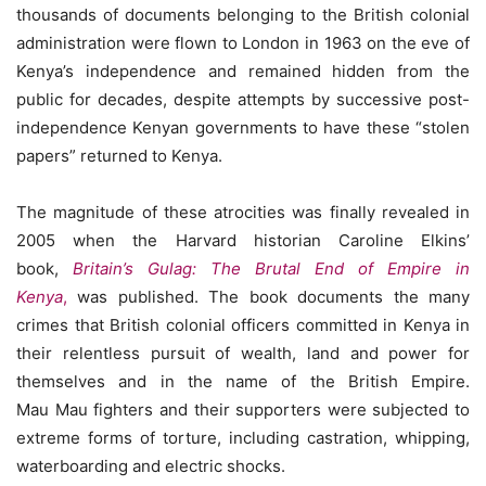
thousands of documents belonging to the British colonial
administration were flown to London in 1963 on the eve of
Kenya’s independence and remained hidden from the
public for decades, despite attempts by successive post-
independence Kenyan governments to have these “stolen
papers” returned to Kenya.
The magnitude of these atrocities was finally revealed in
2005 when the Harvard historian Caroline Elkins’
book,
Britain’s Gulag: The Brutal End of Empire in
Kenya
,
was published. The book documents the many
crimes that British colonial officers committed in Kenya in
their relentless pursuit of wealth, land and power for
themselves and in the name of the British Empire.
Mau Mau fighters and their supporters were subjected to
extreme forms of torture, including castration, whipping,
waterboarding and electric shocks.