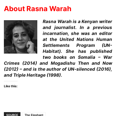
About Rasna Warah
Rasna Warah is a Kenyan writer
and journalist. In a previous
incarnation, she was an editor
at the United Nations Human
Settlements Program (UN-
Habitat). She has published
two books on Somalia – War
Crimes (2014) and Mogadishu Then and Now
(2012) – and is the author of UN-silenced (2016),
and Triple Heritage (1998).
Like this:
SOURCE
The Elephant