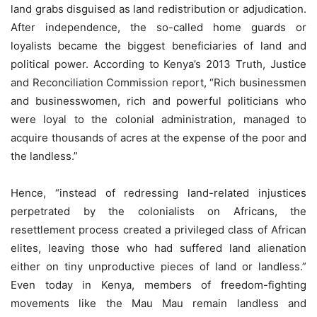
land grabs disguised as land redistribution or adjudication.
After independence, the so-called home guards or
loyalists became the biggest beneficiaries of land and
political power. According to Kenya’s 2013 Truth, Justice
and Reconciliation Commission report, “Rich businessmen
and businesswomen, rich and powerful politicians who
were loyal to the colonial administration, managed to
acquire thousands of acres at the expense of the poor and
the landless.”
Hence, “instead of redressing land-related injustices
perpetrated by the colonialists on Africans, the
resettlement process created a privileged class of African
elites, leaving those who had suffered land alienation
either on tiny unproductive pieces of land or landless.”
Even today in Kenya, members of freedom-fighting
movements like the Mau Mau remain landless and