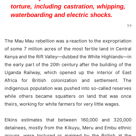
torture, including castration, whipping,
waterboarding and electric shocks.
The Mau Mau rebellion was a reaction to the expropriation
of some 7 million acres of the most fertile land in Central
Kenya and the Rift Valley—dubbed the White Highlands—in
the early part of the 20th century after the building of the
Uganda Railway, which opened up the interior of East
Africa for British colonization and settlement. The
indigenous population was pushed into so-called reserves
while others became squatters on land that was once
theirs, working for white farmers for very little wages.
Elkins estimates that between 160,000 and 320,000
detainees, mostly from the Kikuyu, Meru and Embu ethnic
groups, were tortured or maimed by the British at the