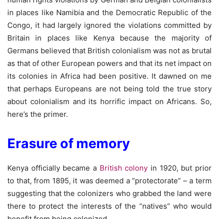
in places like Namibia and the Democratic Republic of the
Congo, it had largely ignored the violations committed by
Britain in places like Kenya because the majority of
Germans believed that British colonialism was not as brutal
as that of other European powers and that its net impact on
its colonies in Africa had been positive. It dawned on me
that perhaps Europeans are not being told the true story
about colonialism and its horrific impact on Africans. So,
here’s the primer.
Erasure of memory
Kenya officially became a
British colony
in 1920, but prior
to that, from 1895, it was deemed a “protectorate” – a term
suggesting that the colonizers who grabbed the land were
there to protect the interests of the “natives” who would
benefit from being colonized.