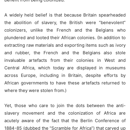
A widely held belief is that because Britain spearheaded
the abolition of slavery, the British were “benevolent”
colonizers, unlike the French and the Belgians who
plundered and looted their African colonies. (In addition to
extracting raw materials and exporting items such as ivory
and rubber, the French and the Belgians also stole
invaluable artefacts from their colonies in West and
Central Africa, which today are displayed in museums
across Europe, including in Britain, despite efforts by
African governments to have these artefacts returned to
where they were stolen from.)
Yet, those who care to join the dots between the anti-
slavery movement and the colonization of Africa are
acutely aware of the fact that the Berlin Conference of
1884-85 (dubbed the “Scramble for Africa”) that carved up