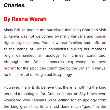
Charles.
By Rasna Warah
Many British people are surprised that King Charles’s visit
to Kenya was not welcomed by many Kenyans and
human
rights organizations
. People whose families had suffered
at the hands of British colonialists during his mother’s
reign demanded an apology for crimes committed.
Although the British monarch expressed
“deepest
regret”
for the atrocities committed by the British in Kenya,
he fell short of making a public apology.
However, many Brits believe that there is nothing the king
needed to apologize for. One
presenter
on Sky News even
wondered why Kenyans were calling for an apology from
the king given that Britain had done much “good” in the