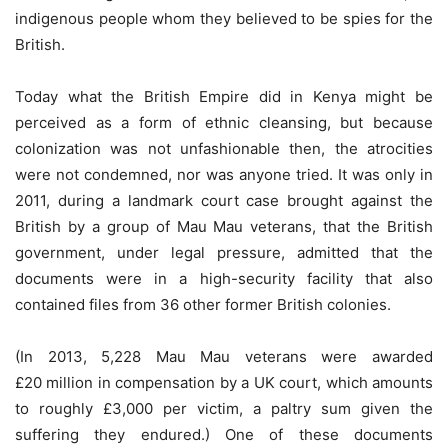
indigenous people whom they believed to be spies for the
British.
Today what the British Empire did in Kenya might be
perceived as a form of ethnic cleansing, but because
colonization was not unfashionable then, the atrocities
were not condemned, nor was anyone tried. It was only in
2011, during a landmark court case brought against the
British by a group of Mau Mau veterans, that the British
government, under legal pressure, admitted that the
documents were in a high-security facility that also
contained files from 36 other former British colonies.
(In 2013, 5,228 Mau Mau veterans were awarded
£20 million in compensation by a UK court, which amounts
to roughly £3,000 per victim, a paltry sum given the
suffering they endured.) One of these documents