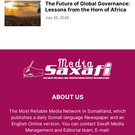
The Future of Global Governance:
Lessons from the Horn of Africa
July 30, 2026
ABOUT US
The Most Reliable Media Network in Somaliland, which
publishes a daily Somali language Newspaper and an
English Online version. You can contact Saxafi Media
Management and Editorial team, E-mail: