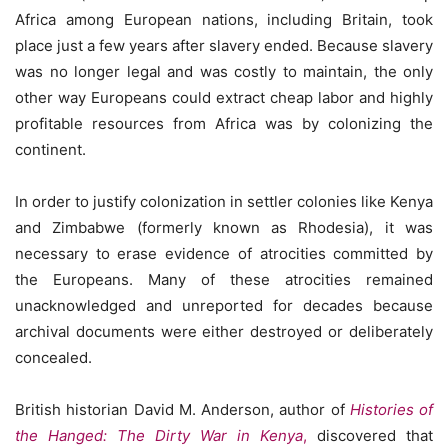
Africa among European nations, including Britain, took
place just a few years after slavery ended. Because slavery
was no longer legal and was costly to maintain, the only
other way Europeans could extract cheap labor and highly
profitable resources from Africa was by colonizing the
continent.
In order to justify colonization in settler colonies like Kenya
and Zimbabwe (formerly known as Rhodesia), it was
necessary to erase evidence of atrocities committed by
the Europeans. Many of these atrocities remained
unacknowledged and unreported for decades because
archival documents were either destroyed or deliberately
concealed.
British historian David M. Anderson, author of
Histories of
the Hanged: The Dirty War in Kenya
,
discovered that