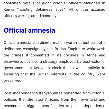
contained details of eight colonial officers stationed in
Kenya “roasting detainees alive”. All of the accused
officers were granted amnesty.
Official amnesia
Official amnesia and disinformation were not just part of a
deliberate campaign by the British Empire to whitewash
the crimes it committed in its colonies in Africa and
elsewhere, but also a strategy employed by post-colonial
governments in Kenya to cloak their own complicity in
ensuring that the British interests in the country were
preserved.
Post-independence Kenyan elites benefitted from colonial
policies that alienated Africans from their own land and
became the biggest beneficiaries of post-independence