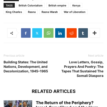
TAGS
British Colonialism
British empire
Kenya
King Charles
Rasna
Rasna Warah
War of Liberation
Previous article
Next article
Building States: The United
Love Letters, Gossip,
Nations, Development, and
Prayers And Poetry: The
Decolonization, 1945–1965
Tapes That Sustained The
Somali Diaspora
RELATED ARTICLES
The Return of the Periphery?