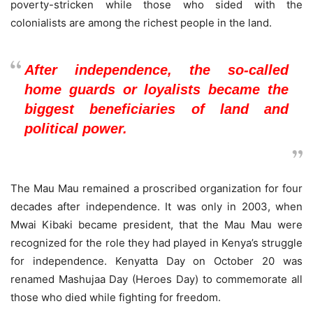
poverty-stricken while those who sided with the
colonialists are among the richest people in the land.
After independence, the so-called
home guards or loyalists became the
biggest beneficiaries of land and
political power.
The Mau Mau remained a proscribed organization for four
decades after independence. It was only in 2003, when
Mwai Kibaki became president, that the Mau Mau were
recognized for the role they had played in Kenya’s struggle
for independence. Kenyatta Day on October 20 was
renamed Mashujaa Day (Heroes Day) to commemorate all
those who died while fighting for freedom.