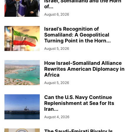
Israel, Somaliland and the Horn
of...
August 6, 2026
Israel’s Recognition of
Somaliland: A Geopolitical
Turning Point in the Horn...
August 5, 2026
How Israel-Somaliland Alliance
Rewrites American Diplomacy in
Africa
August 5, 2026
Can the U.S. Navy Continue
Replenishment at Sea for Its
Iran...
August 4, 2026
The Saudi-Emirati Rivalry Is