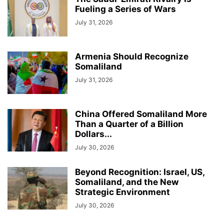
Fueling a Series of Wars
July 31, 2026
Armenia Should Recognize
Somaliland
July 31, 2026
China Offered Somaliland More
Than a Quarter of a Billion
Dollars...
July 30, 2026
Beyond Recognition: Israel, US,
Somaliland, and the New
Strategic Environment
July 30, 2026