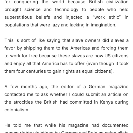
for conquering the world because British civilization
brought science and technology to people who held
superstitious beliefs and injected a “work ethic” in
populations that were lazy and lacking in imagination.
This is sort of like saying that slave owners did slaves a
favor by shipping them to the Americas and forcing them
to work for free because these slaves are now US citizens
and enjoy all that America has to offer (even though it took
them four centuries to gain rights as equal citizens).
A few months ago, the editor of a German magazine
contacted me to ask whether I could submit an article on
the atrocities the British had committed in Kenya during
colonialism.
He told me that while his magazine had documented
human rights violations by German and Belgian colonialists