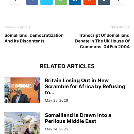
Previous article
Next article
Somaliland: Democratization
Transcript Of Somaliland
And Its Discontents
Debate In The UK House Of
Commons: 04 Feb 2004
RELATED ARTICLES
Britain Losing Out in New
Scramble for Africa by Refusing
to...
May 25, 2026
Somaliland Is Drawn Into a
Perilous Middle East
May 14, 2026