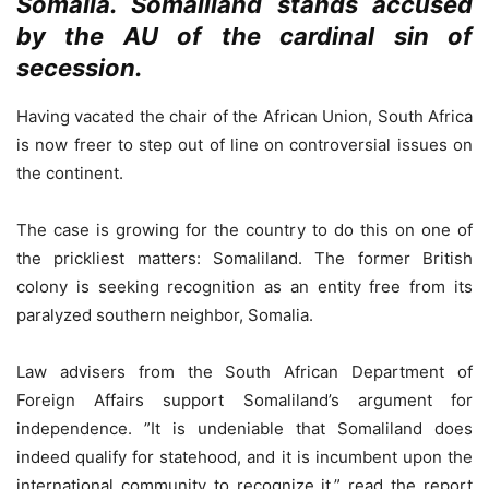
Somalia. Somaliland stands accused
by the AU of the cardinal sin of
secession.
Having vacated the chair of the African Union, South Africa
is now freer to step out of line on controversial issues on
the continent.
The case is growing for the country to do this on one of
the prickliest matters: Somaliland. The former British
colony is seeking recognition as an entity free from its
paralyzed southern neighbor, Somalia.
Law advisers from the South African Department of
Foreign Affairs support Somaliland’s argument for
independence. ”It is undeniable that Somaliland does
indeed qualify for statehood, and it is incumbent upon the
international community to recognize it,” read the report