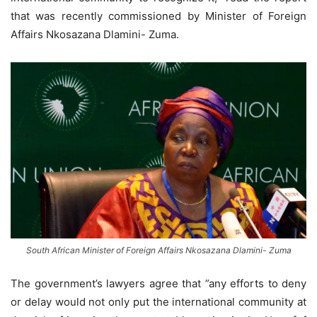
that was recently commissioned by Minister of Foreign
Affairs Nkosazana Dlamini- Zuma.
South African Minister of Foreign Affairs Nkosazana Dlamini- Zuma
The government’s lawyers agree that ”any efforts to deny
or delay would not only put the international community at