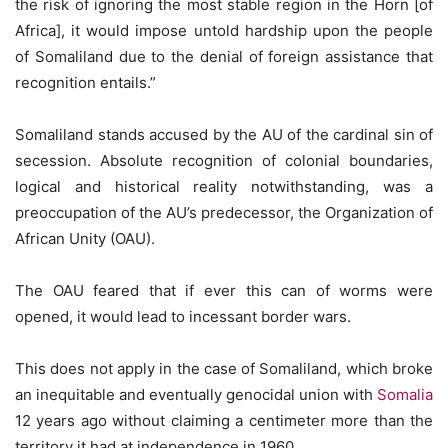
the risk of ignoring the most stable region in the Horn [of
Africa], it would impose untold hardship upon the people
of Somaliland due to the denial of foreign assistance that
recognition entails.”
Somaliland stands accused by the AU of the cardinal sin of
secession. Absolute recognition of colonial boundaries,
logical and historical reality notwithstanding, was a
preoccupation of the AU’s predecessor, the Organization of
African Unity (OAU).
The OAU feared that if ever this can of worms were
opened, it would lead to incessant border wars.
This does not apply in the case of Somaliland, which broke
an inequitable and eventually genocidal union with
Somalia
12 years ago without claiming a centimeter more than the
territory it had at independence in 1960.