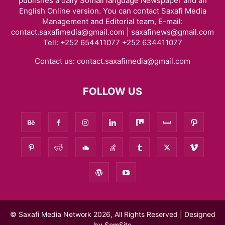
publishes a daily Somali language Newspaper and an
English Online version. You can contact Saxafi Media
Management and Editorial team, E-mail:
contact.saxafimedia@gmail.com | saxafinews@gmail.com
Tell: +252 654411077 +252 634411077
Contact us:
contact.saxafimedia@gmail.com
FOLLOW US
© Saxafi Media Network 2026, All Rights Reserved | Designed
by
SomSite