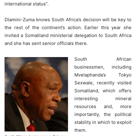
international status”.
Dlamini-Zuma knows South Africa’s decision will be key to
the rest of the continent’s action. Earlier this year she
invited a Somaliland ministerial delegation to South Africa
and she has sent senior officials there.
South African
businessmen, including
Mvelaphanda’s Tokyo
Sexwale, recently visited
Somaliland, which offers
interesting mineral
resources and, more
importantly, the political
stability in which to exploit
them.