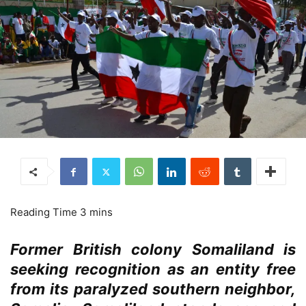
Former British colony Somaliland is
seeking recognition as an entity free
from its paralyzed southern neighbor,