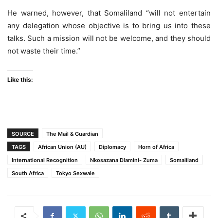
He warned, however, that Somaliland “will not entertain
any delegation whose objective is to bring us into these
talks. Such a mission will not be welcome, and they should
not waste their time.”
Like this:
SOURCE
The Mail & Guardian
TAGS
African Union (AU)
Diplomacy
Horn of Africa
International Recognition
Nkosazana Dlamini- Zuma
Somaliland
South Africa
Tokyo Sexwale