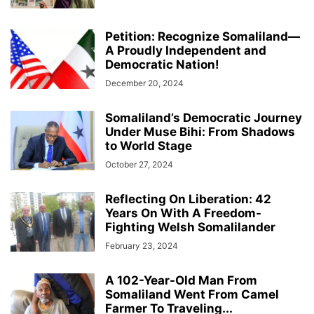
Petition: Recognize Somaliland—
A Proudly Independent and
Democratic Nation!
December 20, 2024
Somaliland’s Democratic Journey
Under Muse Bihi: From Shadows
to World Stage
October 27, 2024
Reflecting On Liberation: 42
Years On With A Freedom-
Fighting Welsh Somalilander
February 23, 2024
A 102-Year-Old Man From
Somaliland Went From Camel
Farmer To Traveling...