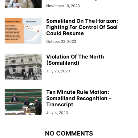
November 19, 2023
Somaliland On The Horizon:
Fighting For Control Of Sool
Could Resume
October 22, 2023
Violation Of The North
(Somaliland)
July 20, 2023
Ten Minute Rule Motion:
Somaliland Recognition –
Transcript
July 4, 2023
NO COMMENTS