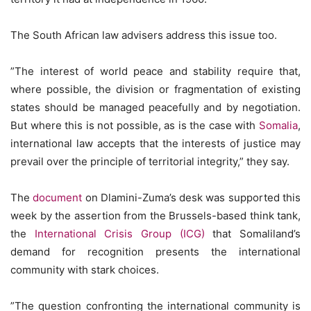
The South African law advisers address this issue too.
”The interest of world peace and stability require that,
where possible, the division or fragmentation of existing
states should be managed peacefully and by negotiation.
But where this is not possible, as is the case with
Somalia
,
international law accepts that the interests of justice may
prevail over the principle of territorial integrity,” they say.
The
document
on Dlamini-Zuma’s desk was supported this
week by the assertion from the Brussels-based think tank,
the
International Crisis Group (ICG)
that Somaliland’s
demand for recognition presents the international
community with stark choices.
”The question confronting the international community is