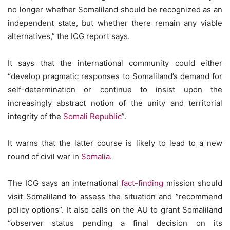
no longer whether Somaliland should be recognized as an
independent state, but whether there remain any viable
alternatives,” the ICG report says.
It says that the international community could either
“develop pragmatic responses to Somaliland’s demand for
self-determination or continue to insist upon the
increasingly abstract notion of the unity and territorial
integrity of the
Somali Republic
”.
It warns that the latter course is likely to lead to a new
round of civil war in
Somalia
.
The ICG says an international
fact-finding
mission should
visit Somaliland to assess the situation and ”recommend
policy options”. It also calls on the AU to grant Somaliland
“observer status pending a final decision on its