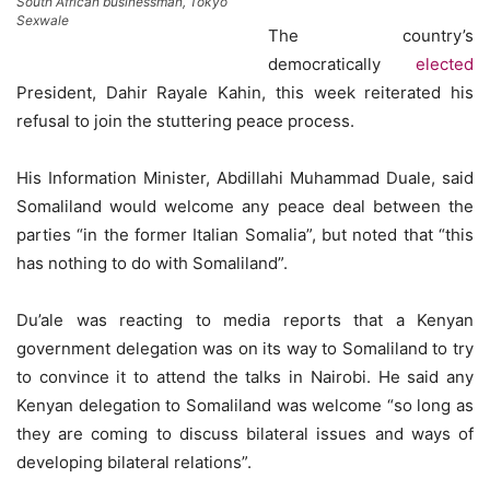
South African businessman, Tokyo
Sexwale
The country’s
democratically
elected
President, Dahir Rayale Kahin, this week reiterated his
refusal to join the stuttering peace process.
His Information Minister, Abdillahi Muhammad Duale, said
Somaliland would welcome any peace deal between the
parties “in the former Italian Somalia”, but noted that “this
has nothing to do with Somaliland”.
Du’ale was reacting to media reports that a Kenyan
government delegation was on its way to Somaliland to try
to convince it to attend the talks in Nairobi. He said any
Kenyan delegation to Somaliland was welcome “so long as
they are coming to discuss bilateral issues and ways of
developing bilateral relations”.