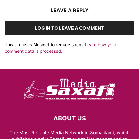
LEAVE A REPLY
LOG IN TO LEAVE A COMMENT
This site uses Akismet to reduce spam.
Learn how your
comment data is processed.
ABOUT US
The Most Reliable Media Network in Somaliland, which