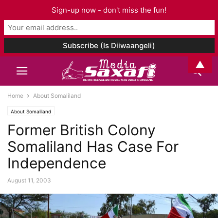
Sign-up now - don't miss the fun!
▲
Home
About Somaliland
About Somaliland
Former British Colony
Somaliland Has Case For
Independence
August 11, 2003