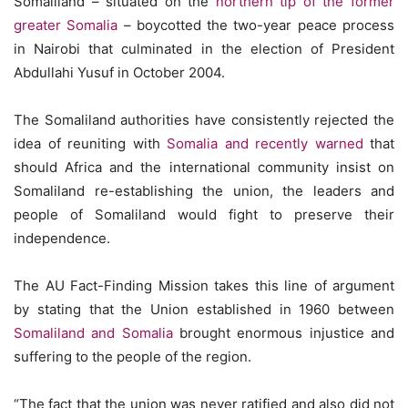
Somaliland – situated on the
northern tip of the former
greater Somalia
– boycotted the two-year peace process
in Nairobi that culminated in the election of President
Abdullahi Yusuf in October 2004.
The Somaliland authorities have consistently rejected the
idea of reuniting with
Somalia and recently warned
that
should Africa and the international community insist on
Somaliland re-establishing the union, the leaders and
people of Somaliland would fight to preserve their
independence.
The AU Fact-Finding Mission takes this line of argument
by stating that the Union established in 1960 between
Somaliland and Somalia
brought enormous injustice and
suffering to the people of the region.
“The fact that the union was never ratified and also did not