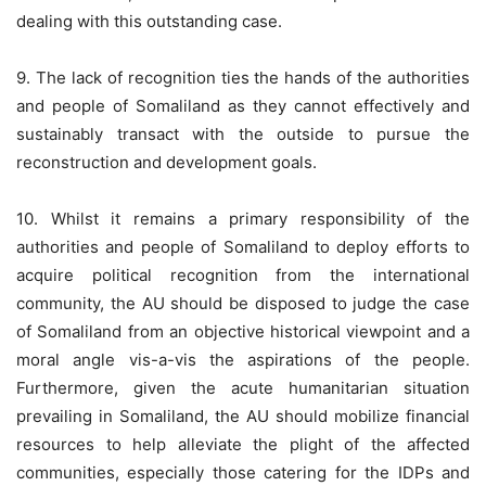
dealing with this outstanding case.
9. The lack of recognition ties the hands of the authorities
and people of Somaliland as they cannot effectively and
sustainably transact with the outside to pursue the
reconstruction and development goals.
10. Whilst it remains a primary responsibility of the
authorities and people of Somaliland to deploy efforts to
acquire political recognition from the international
community, the AU should be disposed to judge the case
of Somaliland from an objective historical viewpoint and a
moral angle vis-a-vis the aspirations of the people.
Furthermore, given the acute humanitarian situation
prevailing in Somaliland, the AU should mobilize financial
resources to help alleviate the plight of the affected
communities, especially those catering for the IDPs and