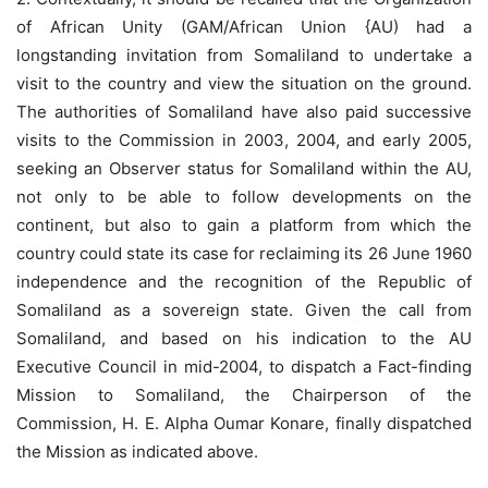
of African Unity (GAM/African Union {AU) had a
longstanding invitation from Somaliland to undertake a
visit to the country and view the situation on the ground.
The authorities of Somaliland have also paid successive
visits to the Commission in 2003, 2004, and early 2005,
seeking an Observer status for Somaliland within the AU,
not only to be able to follow developments on the
continent, but also to gain a platform from which the
country could state its case for reclaiming its 26 June 1960
independence and the recognition of the Republic of
Somaliland as a sovereign state. Given the call from
Somaliland, and based on his indication to the AU
Executive Council in mid-2004, to dispatch a Fact-finding
Mission to Somaliland, the Chairperson of the
Commission, H. E. Alpha Oumar Konare, finally dispatched
the Mission as indicated above.