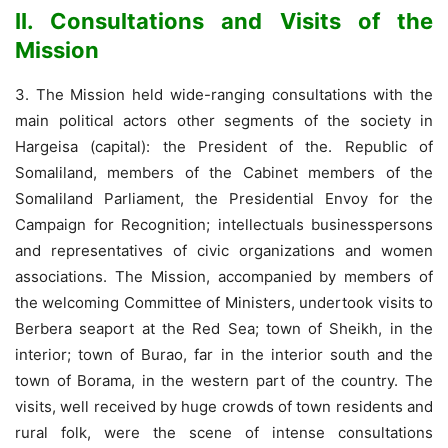
II. Consultations and Visits of the
Mission
3. The Mission held wide-ranging consultations with the
main political actors other segments of the society in
Hargeisa (capital): the President of the. Republic of
Somaliland, members of the Cabinet members of the
Somaliland Parliament, the Presidential Envoy for the
Campaign for Recognition; intellectuals businesspersons
and representatives of civic organizations and women
associations. The Mission, accompanied by members of
the welcoming Committee of Ministers, undertook visits to
Berbera seaport at the Red Sea; town of Sheikh, in the
interior; town of Burao, far in the interior south and the
town of Borama, in the western part of the country. The
visits, well received by huge crowds of town residents and
rural folk, were the scene of intense consultations