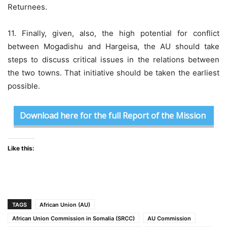
Returnees.
11. Finally, given, also, the high potential for conflict
between Mogadishu and Hargeisa, the AU should take
steps to discuss critical issues in the relations between
the two towns. That initiative should be taken the earliest
possible.
Download here for the full Report of the Mission
Like this:
TAGS
African Union (AU)
African Union Commission in Somalia (SRCC)
AU Commission