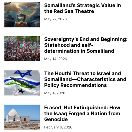
Somaliland’s Strategic Value in
the Red Sea Theatre
May 27, 2026
Sovereignty’s End and Beginning:
Statehood and self-
determination in Somaliland
May 14, 2026
The Houthi Threat to Israel and
Somaliland—Characteristics and
Policy Recommendations
May 4, 2026
Erased, Not Extinguished: How
the Isaaq Forged a Nation from
Genocide
February 6, 2026