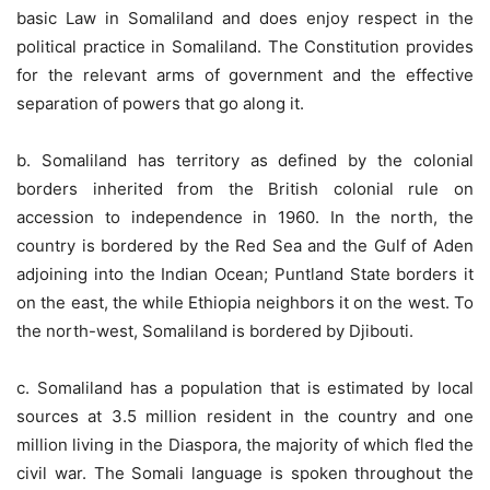
basic Law in Somaliland and does enjoy respect in the
political practice in Somaliland. The Constitution provides
for the relevant arms of government and the effective
separation of powers that go along it.
b. Somaliland has territory as defined by the colonial
borders inherited from the British colonial rule on
accession to independence in 1960. In the north, the
country is bordered by the Red Sea and the Gulf of Aden
adjoining into the Indian Ocean; Puntland State borders it
on the east, the while Ethiopia neighbors it on the west. To
the north-west, Somaliland is bordered by Djibouti.
c. Somaliland has a population that is estimated by local
sources at 3.5 million resident in the country and one
million living in the Diaspora, the majority of which fled the
civil war. The Somali language is spoken throughout the