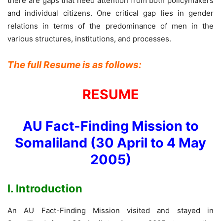
there are gaps that need attention from both policymakers
and individual citizens. One critical gap lies in gender
relations in terms of the predominance of men in the
various structures, institutions, and processes.
The full Resume is as follows:
RESUME
AU Fact-Finding Mission to
Somaliland (30 April to 4 May
2005)
I. Introduction
An AU Fact-Finding Mission visited and stayed in