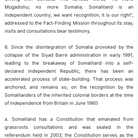
Mogadishu; no more Somalia; Somaliland is an
independent country; we want recognition; it is our right”,
addressed to the Fact-Finding Mission throughout its stay,
visits and consultations bear testimony.
6. Since the disintegration of Somalia provoked by the
collapse of the Siyad Barre administration in early 1991,
leading to the breakaway of Somaliland into a self-
declared independent Republic, there has been an
accelerated process of state-building. That process was
anchored, and remains so, on the recognition by the
Somalilanders of the inherited colonial borders at the time
of independence from Britain in June 1960:
a. Somaliland has a Constitution that emanated from
grassroots consultations and was sealed in the
referendum held in 2003; the Constitution serves as the