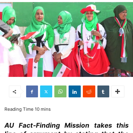
AU Fact-Finding Mission takes this