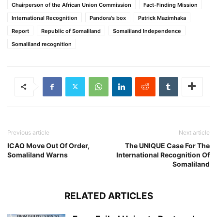
Chairperson of the African Union Commission
Fact-Finding Mission
International Recognition
Pandora's box
Patrick Mazimhaka
Report
Republic of Somaliland
Somaliland Independence
Somaliland recognition
Previous article
Next article
ICAO Move Out Of Order,
The UNIQUE Case For The
Somaliland Warns
International Recognition Of
Somaliland
RELATED ARTICLES