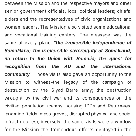
between the Mission and the respective mayors and other
senior government officials, local political leaders; chiefs,
elders and the representatives of civic organizations and
women leaders. The Mission also visited some educational
and vocational training centers. The message was the
same at every place: “
the Irreversible independence of
Somaliland; the irreversible sovereignty of Somaliland;
no return to the Union with Somalia; the quest for
recognition from the AU and the international
community
“. Those visits also gave an opportunity to the
Mission to witness-the legacy of the campaign of
destruction by the Siyad Barre army; the destruction
wrought by the civil war and its consequences on the
civilian population (camps housing IDPs and Returnees,
landmine fields, mass graves, disrupted physical and social
infrastructures); inversely; the same visits were a window
for the Mission the tremendous efforts deployed in the