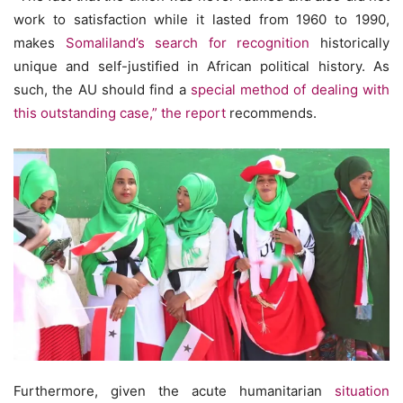
work to satisfaction while it lasted from 1960 to 1990,
makes
Somaliland’s search for recognition
historically
unique and self-justified in African political history. As
such, the AU should find a
special method of dealing with
this outstanding case,” the report
recommends.
Furthermore, given the acute humanitarian
situation