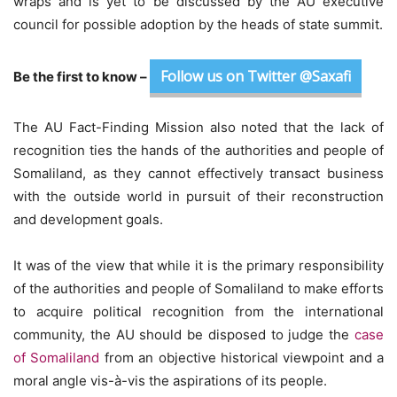
wraps and is yet to be discussed by the AU executive
council for possible adoption by the heads of state summit.
Follow us on Twitter @Saxafi
Be the first to know –
The AU Fact-Finding Mission also noted that the lack of
recognition ties the hands of the authorities and people of
Somaliland, as they cannot effectively transact business
with the outside world in pursuit of their reconstruction
and development goals.
It was of the view that while it is the primary responsibility
of the authorities and people of Somaliland to make efforts
to acquire political recognition from the international
community, the AU should be disposed to judge the
case
of Somaliland
from an objective historical viewpoint and a
moral angle vis-à-vis the aspirations of its people.