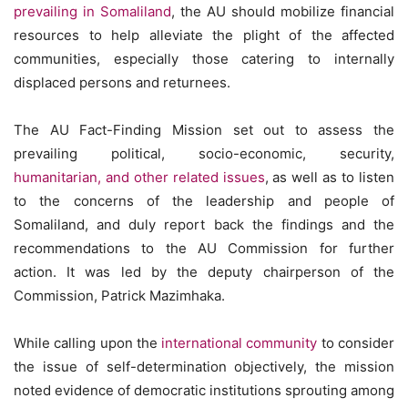
prevailing in Somaliland
, the AU should mobilize financial
resources to help alleviate the plight of the affected
communities, especially those catering to internally
displaced persons and returnees.
The AU Fact-Finding Mission set out to assess the
prevailing political, socio-economic, security,
humanitarian, and other related issues
, as well as to listen
to the concerns of the leadership and people of
Somaliland, and duly report back the findings and the
recommendations to the AU Commission for further
action. It was led by the deputy chairperson of the
Commission, Patrick Mazimhaka.
While calling upon the
international community
to consider
the issue of self-determination objectively, the mission
noted evidence of democratic institutions sprouting among