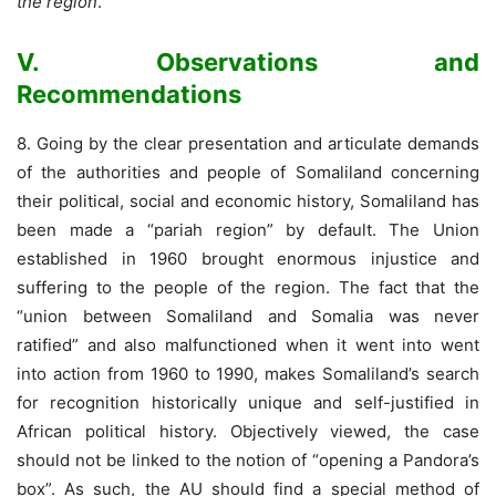
the region
.”
V. Observations and
Recommendations
8. Going by the clear presentation and articulate demands
of the authorities and people of Somaliland concerning
their political, social and economic history, Somaliland has
been made a “pariah region” by default. The Union
established in 1960 brought enormous injustice and
suffering to the people of the region. The fact that the
“union between Somaliland and Somalia was never
ratified” and also malfunctioned when it went into went
into action from 1960 to 1990, makes Somaliland’s search
for recognition historically unique and self-justified in
African political history. Objectively viewed, the case
should not be linked to the notion of “opening a Pandora’s
box”. As such, the AU should find a special method of