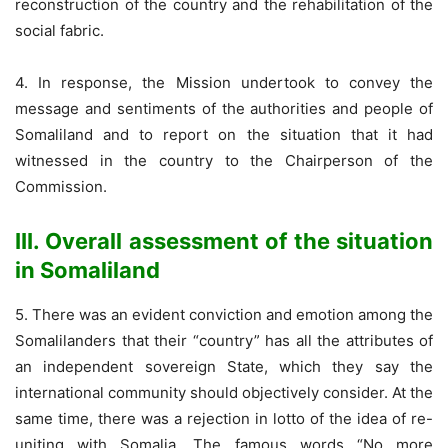
reconstruction of the country and the rehabilitation of the
social fabric.
4. In response, the Mission undertook to convey the
message and sentiments of the authorities and people of
Somaliland and to report on the situation that it had
witnessed in the country to the Chairperson of the
Commission.
III. Overall assessment of the situation
in Somaliland
5. There was an evident conviction and emotion among the
Somalilanders that their “country” has all the attributes of
an independent sovereign State, which they say the
international community should objectively consider. At the
same time, there was a rejection in lotto of the idea of re-
uniting with Somalia. The famous words “No more