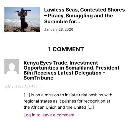
Lawless Seas, Contested Shores
– Piracy, Smuggling and the
Scramble for...
January 28, 2026
1 COMMENT
Kenya Eyes Trade, Investment
Opportunities in Somaliland, President
Bihi Receives Latest Delegation -
SomTribune
July 3, 2020 At 7:41 pm
[…] is on a mission to initiate relationships with
regional states as it pushes for recognition at
the African Union and the United […]
Log in to leave a comment