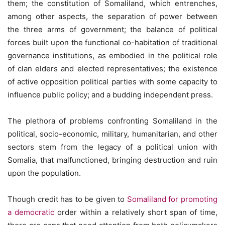
them; the constitution of Somaliland, which entrenches,
among other aspects, the separation of power between
the three arms of government; the balance of political
forces built upon the functional co-habitation of traditional
governance institutions, as embodied in the political role
of clan elders and elected representatives; the existence
of active opposition political parties with some capacity to
influence public policy; and a budding independent press.
The plethora of problems confronting Somaliland in the
political, socio-economic, military, humanitarian, and other
sectors stem from the legacy of a political union with
Somalia, that malfunctioned, bringing destruction and ruin
upon the population.
Though credit has to be given to
Somaliland for promoting
a democratic
order within a relatively short span of time,