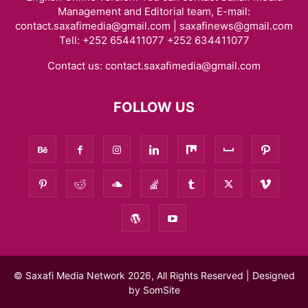
Management and Editorial team, E-mail:
contact.saxafimedia@gmail.com | saxafinews@gmail.com
Tell: +252 654411077 +252 634411077
Contact us:
contact.saxafimedia@gmail.com
FOLLOW US
© Saxafi Media Network 2026, All Rights Reserved | Designed
by
SomSite