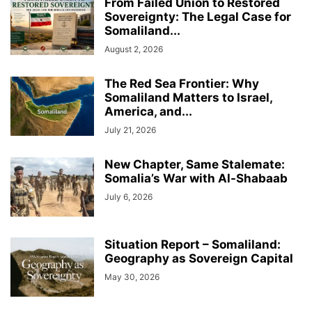
From Failed Union to Restored
Sovereignty: The Legal Case for
Somaliland...
August 2, 2026
The Red Sea Frontier: Why
Somaliland Matters to Israel,
America, and...
July 21, 2026
New Chapter, Same Stalemate:
Somalia’s War with Al-Shabaab
July 6, 2026
Situation Report – Somaliland:
Geography as Sovereign Capital
May 30, 2026