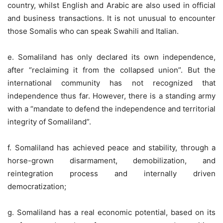
country, whilst English and Arabic are also used in official
and business transactions. It is not unusual to encounter
those Somalis who can speak Swahili and Italian.
e. Somaliland has only declared its own independence,
after “reclaiming it from the collapsed union”. But the
international community has not recognized that
independence thus far. However, there is a standing army
with a “mandate to defend the independence and territorial
integrity of Somaliland”.
f. Somaliland has achieved peace and stability, through a
horse-grown disarmament, demobilization, and
reintegration process and internally driven
democratization;
g. Somaliland has a real economic potential, based on its