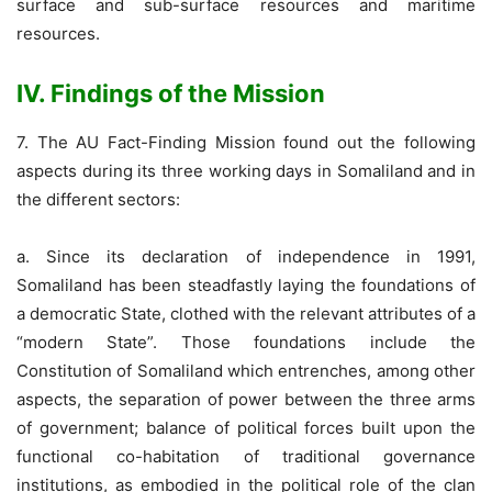
surface and sub-surface resources and maritime
resources.
IV. Findings of the Mission
7. The AU Fact-Finding Mission found out the following
aspects during its three working days in Somaliland and in
the different sectors:
a. Since its declaration of independence in 1991,
Somaliland has been steadfastly laying the foundations of
a democratic State, clothed with the relevant attributes of a
“modern State”. Those foundations include the
Constitution of Somaliland which entrenches, among other
aspects, the separation of power between the three arms
of government; balance of political forces built upon the
functional co-habitation of traditional governance
institutions, as embodied in the political role of the clan