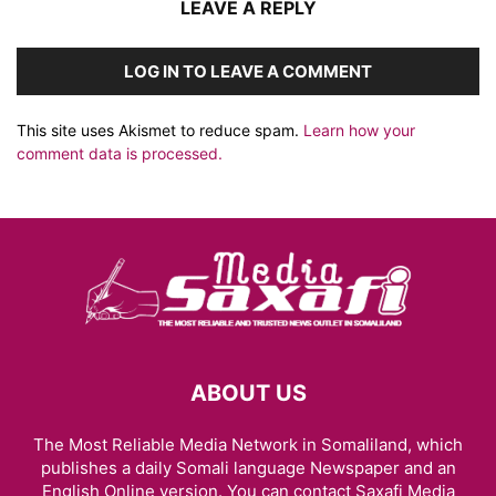
LEAVE A REPLY
LOG IN TO LEAVE A COMMENT
This site uses Akismet to reduce spam.
Learn how your
comment data is processed.
ABOUT US
The Most Reliable Media Network in Somaliland, which
publishes a daily Somali language Newspaper and an
English Online version. You can contact Saxafi Media