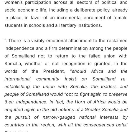
women’s participation across all sectors of political and
socio-economic life, including a deliberate policy, already
in place, in favor of an incremental enrolment of female
students in schools and all tertiary institutions.
f. There is a visibly emotional attachment to the reclaimed
independence and a firm determination among the people
of Somaliland not to return to the failed union with
Somalia, whether or not recognition is granted. In the
words of the President, “
should Africa and the
international community insist on Somaliland re-
establishing the union with Somalia, the leaders and
people of Somaliland would “opt to fight again to preserve
their independence. In fact, the Horn of Africa would be
engulfed again in the old notions of a Greater Somalia and
the pursuit of narrow-gauged national interests by
countries in the region, with all the consequences befall