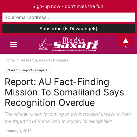
Sign-up now - don't miss the fun!
▲
Home
Research, Reports & Papers
Research, Reports & Papers
Report: AU Fact-Finding
Mission To Somaliland Says
Recognition Overdue
The African Union is coming under increased pressure from
the Republic of Somaliland to accord its recognition.
January 1, 2018