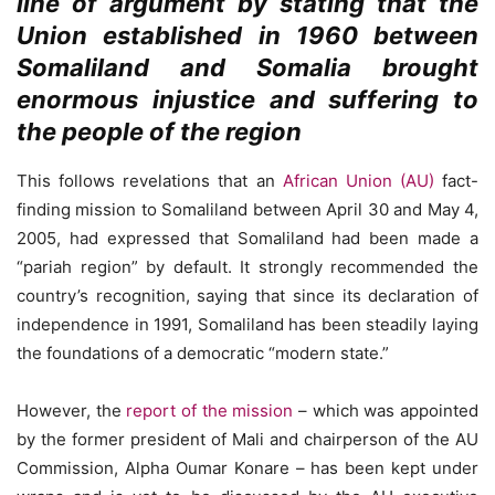
line of argument by stating that the
Union established in 1960 between
Somaliland and Somalia brought
enormous injustice and suffering to
the people of the region
This follows revelations that an
African Union (AU)
fact-
finding mission to Somaliland between April 30 and May 4,
2005, had expressed that Somaliland had been made a
“pariah region” by default. It strongly recommended the
country’s recognition, saying that since its declaration of
independence in 1991, Somaliland has been steadily laying
the foundations of a democratic “modern state.”
However, the
report of the mission
– which was appointed
by the former president of Mali and chairperson of the AU
Commission, Alpha Oumar Konare – has been kept under