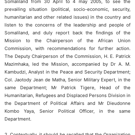
Somaliland from 30 April to 4 may 2005, to see the
prevailing situation (political, socio-economic, security,
humanitarian and other related issues) in the country and
listen to the concerns of the leadership and people of
Somaliland, and duly report back the findings of the
Mission to the Chairperson of the African Union
Commission, with recommendations for further action.
The Deputy Chairperson of the Commission, H. E. Patrick
Mazimhaka, led the Mission, accompanied by Dr A. M.
Kambudzi, Analyst in the Peace and Security Department;
Col. Jaotody Jean de Matha, Senior Military Expert, in the
same Department; Mr Patrick Tigere, Head of the
Humanitarian, Refugees and Displaced Persons Division in
the Department of Political Affairs and Mr Dieudonne
Kombo Yaya, Senior Political Officer, in the same
Department.
2. Contextually, it should be recalled that the Organization