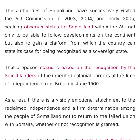
The authorities of Somaliland have successively visited
the AU Commission in 2003, 2004, and early 2005,
seeking
observer status for Somaliland
within the AU, not
only to be able to follow developments on the continent
but also to gain a platform from which the country can
state its case for being recognized as a sovereign state.
That proposed
status is based on the recognition by the
Somalilanders
of the inherited colonial borders at the time
of independence from Britain in June 1960.
As a result, there is a visibly emotional attachment to the
reclaimed independence and a firm determination among
the people of Somaliland not to return to the failed union
with Somalia, whether or not recognition is granted.