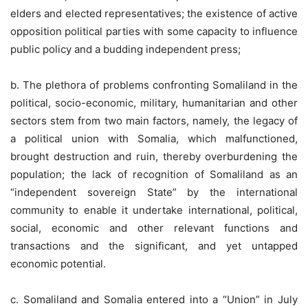
elders and elected representatives; the existence of active
opposition political parties with some capacity to influence
public policy and a budding independent press;
b. The plethora of problems confronting Somaliland in the
political, socio-economic, military, humanitarian and other
sectors stem from two main factors, namely, the legacy of
a political union with Somalia, which malfunctioned,
brought destruction and ruin, thereby overburdening the
population; the lack of recognition of Somaliland as an
“independent sovereign State” by the international
community to enable it undertake international, political,
social, economic and other relevant functions and
transactions and the significant, and yet untapped
economic potential.
c. Somaliland and Somalia entered into a “Union” in July