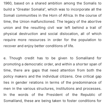
1960, based on a shared ambition among the Somalis to
build a “Greater Somalia”, which was to incorporate all the
Somali communities in the Horn of Africa. In the course of
time, the Union malfunctioned. The legacy of the abortive
union and the resulting civil war left behind a trail of
physical destruction and social dislocation, all of which
require more resources in order for the population to
recover and enjoy better conditions of life.
e. Though credit has to be given to Somaliland for
promoting a democratic order, and within a shorter span of
time, there are gaps that need attention from both the
policy makers and the individual citizens. One critical gap
lies in gender relations in terms of the predominance of
men in the various structures, institutions and processes.
In the words of the President of the Republic of
Somaliland, these are being taken to foster conditions for