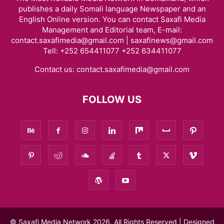
publishes a daily Somali language Newspaper and an
English Online version. You can contact Saxafi Media
Management and Editorial team, E-mail:
contact.saxafimedia@gmail.com | saxafinews@gmail.com
Tell: +252 654411077 +252 634411077
Contact us:
contact.saxafimedia@gmail.com
FOLLOW US
© Saxafi Media Network 2026, All Rights Reserved | Designed