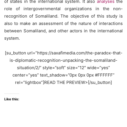
of states in the international system. It also
analyses
the
role of intergovernmental organizations in the non-
recognition of Somaliland. The objective of this study is
also to make an assessment of the nature of interactions
between Somaliland, and other actors in the international
system.
[su_button url=”https://saxafimedia.com/the-paradox-that-
is-diplomatic-recognition-unpacking-the-somaliland-
situation/2/” style=”soft” size=”12″ wide=”yes”
center=”yes” text_shadow=”0px 0px 0px #FFFFFF”
rel=”lightbox”]READ THE PREVIEW>[/su_button]
Like this: