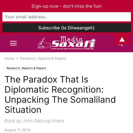
Sign-up now - don't miss the fun!
▲
Home
Research, Reports & Papers
Research, Reports & Papers
The Paradox That Is
Diplomatic Recognition:
Unpacking The Somaliland
Situation
Book by John Rabuogi Ahere
August 11, 2019