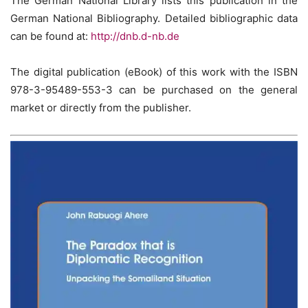
The German National Library lists this publication in the
German National Bibliography. Detailed bibliographic data
can be found at:
http://dnb.d-nb.de
The digital publication (eBook) of this work with the ISBN
978-3-95489-553-3 can be purchased on the general
market or directly from the publisher.