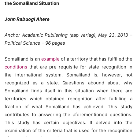
the Somaliland Situation
John Rabuogi Ahere
Anchor Academic Publishing (aap_verlag), May 23, 2013 –
Political Science – 96 pages
Somaliland is an
example
of a territory that has fulfilled the
conditions
that are pre-requisite for state recognition in
the international system. Somaliland is, however, not
recognized as a state. Questions abound about why
Somaliland finds itself in this situation when there are
territories which obtained recognition after fulfilling a
fraction of what Somaliland has achieved. This study
contributes to answering the aforementioned questions.
This study has certain objectives. It delved into the
examination of the criteria that is used for the recognition