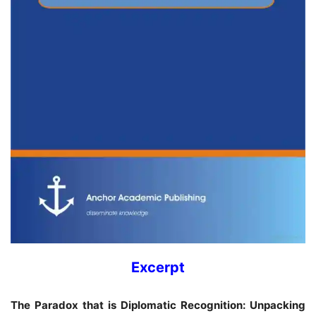
Excerpt
The Paradox that is Diplomatic Recognition: Unpacking