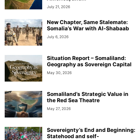
July 21, 2026
New Chapter, Same Stalemate:
Somalia’s War with Al-Shabaab
July 6, 2026
Situation Report – Somaliland:
Geography as Sovereign Capital
May 30, 2026
Somaliland’s Strategic Value in
the Red Sea Theatre
May 27, 2026
Sovereignty’s End and Beginning:
Statehood and self-