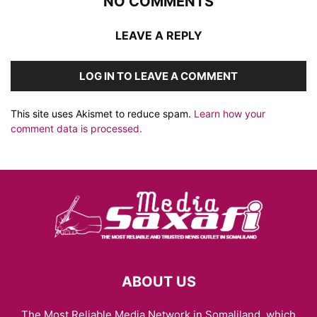
NO COMMENTS
LEAVE A REPLY
LOG IN TO LEAVE A COMMENT
This site uses Akismet to reduce spam.
Learn how your
comment data is processed.
ABOUT US
The Most Reliable Media Network in Somaliland, which