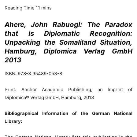
Ahere, John Rabuogi: The Paradox
that is Diplomatic Recognition:
Unpacking the Somaliland Situation,
Hamburg, Diplomica Verlag GmbH
2013
ISBN: 978-3.95489-053-8
Print: Anchor Academic Publishing, an Imprint of
Diplomica® Verlag GmbH, Hamburg, 2013
Bibliographical Information of the German National
Library: