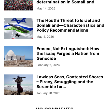
determination in Somaliland
May 14, 2026
The Houthi Threat to Israel and
Somaliland—Characteristics and
Policy Recommendations
May 4, 2026
Erased, Not Extinguished: How
the Isaaq Forged a Nation from
Genocide
February 6, 2026
Lawless Seas, Contested Shores
– Piracy, Smuggling and the
Scramble for...
January 28, 2026