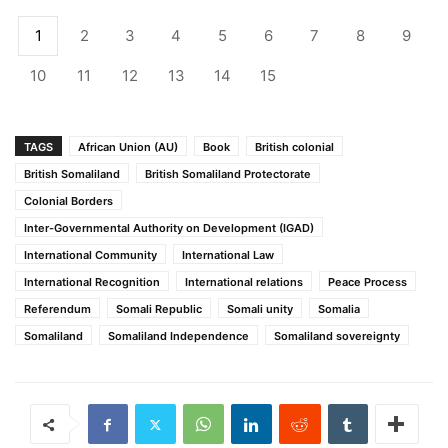
1
2
3
4
5
6
7
8
9
10
11
12
13
14
15
TAGS
African Union (AU)
Book
British colonial
British Somaliland
British Somaliland Protectorate
Colonial Borders
Inter-Governmental Authority on Development (IGAD)
International Community
International Law
International Recognition
International relations
Peace Process
Referendum
Somali Republic
Somali unity
Somalia
Somaliland
Somaliland Independence
Somaliland sovereignty