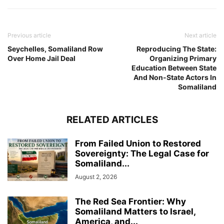
Previous article
Next article
Seychelles, Somaliland Row
Reproducing The State:
Over Home Jail Deal
Organizing Primary
Education Between State
And Non-State Actors In
Somaliland
RELATED ARTICLES
From Failed Union to Restored
Sovereignty: The Legal Case for
Somaliland...
August 2, 2026
The Red Sea Frontier: Why
Somaliland Matters to Israel,
America, and...