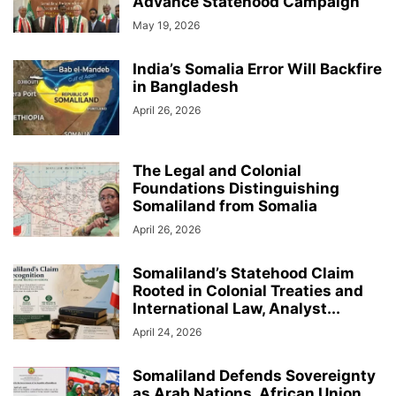
Advance Statehood Campaign
May 19, 2026
India’s Somalia Error Will Backfire
in Bangladesh
April 26, 2026
The Legal and Colonial
Foundations Distinguishing
Somaliland from Somalia
April 26, 2026
Somaliland’s Statehood Claim
Rooted in Colonial Treaties and
International Law, Analyst...
April 24, 2026
Somaliland Defends Sovereignty
as Arab Nations, African Union