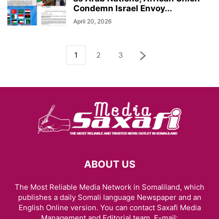
Condemn Israel Envoy...
April 20, 2026
1
2
3
ABOUT US
The Most Reliable Media Network in Somaliland, which
publishes a daily Somali language Newspaper and an
English Online version. You can contact Saxafi Media
Management and Editorial team, E-mail: