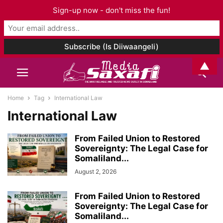
Sign-up now - don't miss the fun!
▲
Home
Tag
International Law
International Law
From Failed Union to Restored
Sovereignty: The Legal Case for
Somaliland...
August 2, 2026
From Failed Union to Restored
Sovereignty: The Legal Case for
Somaliland...