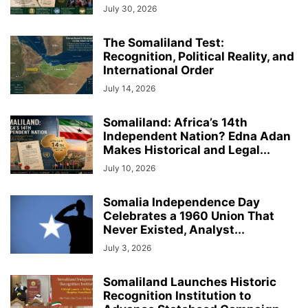
July 30, 2026
The Somaliland Test:
Recognition, Political Reality, and
International Order
July 14, 2026
Somaliland: Africa’s 14th
Independent Nation? Edna Adan
Makes Historical and Legal...
July 10, 2026
Somalia Independence Day
Celebrates a 1960 Union That
Never Existed, Analyst...
July 3, 2026
Somaliland Launches Historic
Recognition Institution to