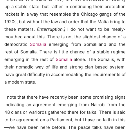
up a stable state, but rather in continuing their protection
rackets in a way that resembles the Chicago gangs of the
1920s, but without the law and order that the Mafia bring to
these matters.
[Interruption.]
I do not want to be mealy-
mouthed about this. There is not the slightest chance of a
democratic
Somalia
emerging from Somaliland and the
rest of Somalia. There is little chance of a stable regime
emerging in the rest of
Somalia
alone. The Somalis, with
their nomadic way of life and strong clan-based system,
have great difficulty in accommodating the requirements of
a modern state.
I note that there have recently been some promising signs
indicating an agreement emerging from Nairobi from the
48 clans or warlords gathered there for talks. There is said
to be agreement on a Parliament, but I have no faith in this
—we have been here before. The peace talks have been