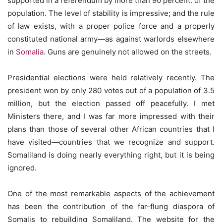
supported in a referendum by more than 90 percent. of the
population. The level of stability is impressive; and the rule
of law exists, with a proper police force and a properly
constituted national army—as against warlords elsewhere
in
Somalia
. Guns are genuinely not allowed on the streets.
Presidential elections were held relatively recently. The
president won by only 280 votes out of a population of 3.5
million, but the election passed off peacefully. I met
Ministers there, and I was far more impressed with their
plans than those of several other African countries that I
have visited—countries that we recognize and support.
Somaliland is doing nearly everything right, but it is being
ignored.
One of the most remarkable aspects of the achievement
has been the contribution of the far-flung diaspora of
Somalis to rebuilding Somaliland. The website for the