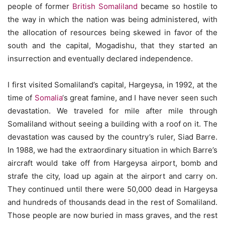
people of former
British Somaliland
became so hostile to
the way in which the nation was being administered, with
the allocation of resources being skewed in favor of the
south and the capital, Mogadishu, that they started an
insurrection and eventually declared independence.
I first visited Somaliland’s capital, Hargeysa, in 1992, at the
time of
Somalia
‘s great famine, and I have never seen such
devastation. We traveled for mile after mile through
Somaliland without seeing a building with a roof on it. The
devastation was caused by the country’s ruler, Siad Barre.
In 1988, we had the extraordinary situation in which Barre’s
aircraft would take off from Hargeysa airport, bomb and
strafe the city, load up again at the airport and carry on.
They continued until there were 50,000 dead in Hargeysa
and hundreds of thousands dead in the rest of Somaliland.
Those people are now buried in mass graves, and the rest