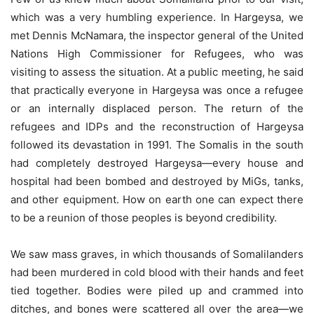
which was a very humbling experience. In Hargeysa, we
met Dennis McNamara, the inspector general of the United
Nations High Commissioner for Refugees, who was
visiting to assess the situation. At a public meeting, he said
that practically everyone in Hargeysa was once a refugee
or an internally displaced person. The return of the
refugees and IDPs and the reconstruction of Hargeysa
followed its devastation in 1991. The Somalis in the south
had completely destroyed Hargeysa—every house and
hospital had been bombed and destroyed by MiGs, tanks,
and other equipment. How on earth one can expect there
to be a reunion of those peoples is beyond credibility.
We saw mass graves, in which thousands of Somalilanders
had been murdered in cold blood with their hands and feet
tied together. Bodies were piled up and crammed into
ditches, and bones were scattered all over the area—we