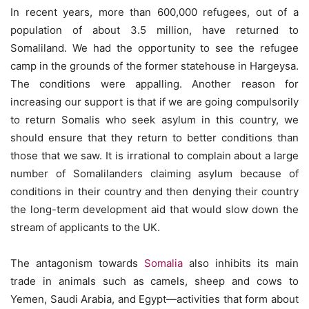
In recent years, more than 600,000 refugees, out of a
population of about 3.5 million, have returned to
Somaliland. We had the opportunity to see the refugee
camp in the grounds of the former statehouse in Hargeysa.
The conditions were appalling. Another reason for
increasing our support is that if we are going compulsorily
to return Somalis who seek asylum in this country, we
should ensure that they return to better conditions than
those that we saw. It is irrational to complain about a large
number of Somalilanders claiming asylum because of
conditions in their country and then denying their country
the long-term development aid that would slow down the
stream of applicants to the UK.
The antagonism towards
Somalia
also inhibits its main
trade in animals such as camels, sheep and cows to
Yemen, Saudi Arabia, and Egypt—activities that form about