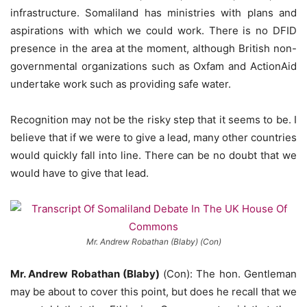
infrastructure. Somaliland has ministries with plans and
aspirations with which we could work. There is no DFID
presence in the area at the moment, although British non-
governmental organizations such as Oxfam and ActionAid
undertake work such as providing safe water.
Recognition may not be the risky step that it seems to be. I
believe that if we were to give a lead, many other countries
would quickly fall into line. There can be no doubt that we
would have to give that lead.
Mr. Andrew Robathan (Blaby) (Con)
Mr. Andrew Robathan (Blaby)
(Con): The hon. Gentleman
may be about to cover this point, but does he recall that we