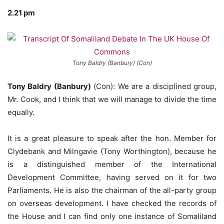
2.21 pm
Tony Baldry (Banbury) (Con)
Tony Baldry (Banbury)
(Con): We are a disciplined group,
Mr. Cook, and I think that we will manage to divide the time
equally.
It is a great pleasure to speak after the hon. Member for
Clydebank and Milngavie (Tony Worthington), because he
is a distinguished member of the International
Development Committee, having served on it for two
Parliaments. He is also the chairman of the all-party group
on overseas development. I have checked the records of
the House and I can find only one instance of Somaliland