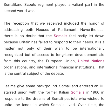
Somaliland Scouts regiment played a valiant part in the
second world war.
The reception that we received included the honor of
addressing both Houses of Parliament. Nevertheless,
there is no doubt that the
Somalis
feel badly let down
because Britain has failed to respond to their needs. It is a
matter not only of their wish to be internationally
recognized but of access to long-term development aid
from this country, the European Union,
United Nations
organizations, and international financial institutions. That
is the central subject of the debate.
Let me give some background. Somaliland entered an ill-
starred union with the former Italian
Somalia
in 1960 in
response to the dreams of Somali patriots who wished to
unite the lands in which Somalis lived. Over time, the