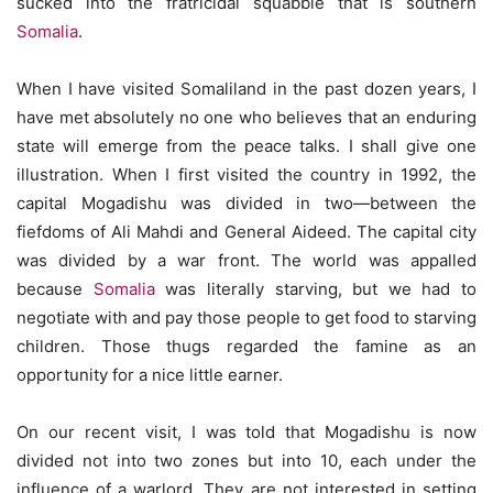
sucked into the fratricidal squabble that is southern
Somalia
.
When I have visited Somaliland in the past dozen years, I
have met absolutely no one who believes that an enduring
state will emerge from the peace talks. I shall give one
illustration. When I first visited the country in 1992, the
capital Mogadishu was divided in two—between the
fiefdoms of Ali Mahdi and General Aideed. The capital city
was divided by a war front. The world was appalled
because
Somalia
was literally starving, but we had to
negotiate with and pay those people to get food to starving
children. Those thugs regarded the famine as an
opportunity for a nice little earner.
On our recent visit, I was told that Mogadishu is now
divided not into two zones but into 10, each under the
influence of a warlord. They are not interested in setting