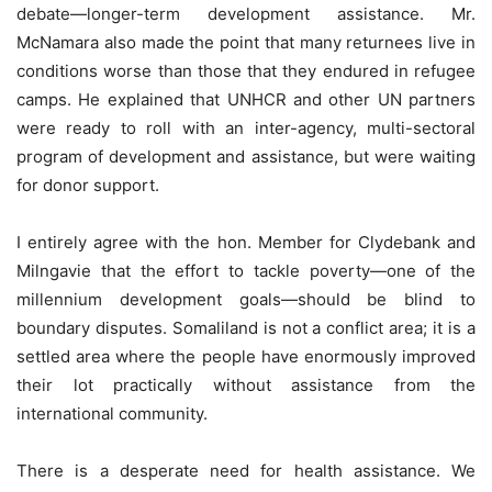
debate—longer-term development assistance. Mr.
McNamara also made the point that many returnees live in
conditions worse than those that they endured in refugee
camps. He explained that UNHCR and other UN partners
were ready to roll with an inter-agency, multi-sectoral
program of development and assistance, but were waiting
for donor support.
I entirely agree with the hon. Member for Clydebank and
Milngavie that the effort to tackle poverty—one of the
millennium development goals—should be blind to
boundary disputes. Somaliland is not a conflict area; it is a
settled area where the people have enormously improved
their lot practically without assistance from the
international community.
There is a desperate need for health assistance. We