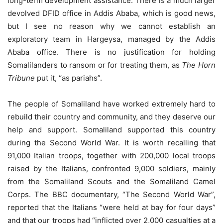
long-term development assistance. There is a much larger
devolved DFID office in Addis Ababa, which is good news,
but I see no reason why we cannot establish an
exploratory team in Hargeysa, managed by the Addis
Ababa office. There is no justification for holding
Somalilanders to ransom or for treating them, as
The Horn
Tribune
put it, “as pariahs”.
The people of Somaliland have worked extremely hard to
rebuild their country and community, and they deserve our
help and support. Somaliland supported this country
during the Second World War. It is worth recalling that
91,000 Italian troops, together with 200,000 local troops
raised by the Italians, confronted 9,000 soldiers, mainly
from the Somaliland Scouts and the Somaliland Camel
Corps. The BBC documentary, “The Second World War”,
reported that the Italians “were held at bay for four days”
and that our troops had “inflicted over 2,000 casualties at a