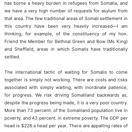
has borne a heavy burden in refugees from Somalia, and
we have a very high number of requests for asylum from
that area. The few traditional areas of Somali settlement in
this country have been very heavily increased—I am
thinking, for example, of the constituency of my hon.
Friend the Member for Bethnal Green and Bow (Ms King)
and Sheffield, areas in which Somalis have traditionally
settled.
The international tactic of waiting for Somalis to come
together is simply not working. There are costs and risks
associated with simply waiting, with inordinate patience,
for progress. We risk driving Somaliland backwards as,
despite the progress being made, it is a very poor country.
More than 73 percent. of the Somaliland population live in
poverty, and 43 percent. in extreme poverty. The GDP per
head is $226 a head per year. There are appalling rates of