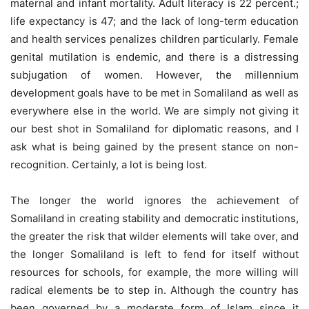
maternal and infant mortality. Adult literacy is 22 percent.;
life expectancy is 47; and the lack of long-term education
and health services penalizes children particularly. Female
genital mutilation is endemic, and there is a distressing
subjugation of women. However, the millennium
development goals have to be met in Somaliland as well as
everywhere else in the world. We are simply not giving it
our best shot in Somaliland for diplomatic reasons, and I
ask what is being gained by the present stance on non-
recognition. Certainly, a lot is being lost.
The longer the world ignores the achievement of
Somaliland in creating stability and democratic institutions,
the greater the risk that wilder elements will take over, and
the longer Somaliland is left to fend for itself without
resources for schools, for example, the more willing will
radical elements be to step in. Although the country has
been governed by a moderate form of Islam since it