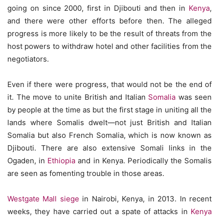
going on since 2000, first in Djibouti and then in
Kenya
,
and there were other efforts before then. The alleged
progress is more likely to be the result of threats from the
host powers to withdraw hotel and other facilities from the
negotiators.
Even if there were progress, that would not be the end of
it. The move to unite British and Italian
Somalia
was seen
by people at the time as but the first stage in uniting all the
lands where Somalis dwelt—not just British and Italian
Somalia but also French Somalia, which is now known as
Djibouti. There are also extensive Somali links in the
Ogaden, in
Ethiopia
and in Kenya. Periodically the Somalis
are seen as fomenting trouble in those areas.
Westgate Mall siege
in Nairobi, Kenya, in 2013. In recent
weeks, they have carried out a spate of attacks in
Kenya