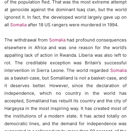
of the population fled. That was the most extreme attempt
at genocide against the dominant Isaq clan, but the world
ignored it. In fact, the developed world largely gave up on
all
Somalia
after 18 US rangers were murdered in 1994.
The withdrawal from
Somalia
had profound consequences
elsewhere in Africa and was one reason for the world’s
appalling lack of action in Rwanda. Liberia was also left to
rot. The creditable exception was Britain’s successful
intervention in Sierra Leone. The world regarded
Somalia
as a basket-case, but Somaliland is not a basket-case, and
it deserves better. However, since the declaration of
independence, which no country in the world has
accepted, Somaliland has rebuilt its country and the city of
Hargeysa in the most inspiring way. It has created most of
the institutions of a modern state. It has acted totally on
democratic lines, and the demand for independence was