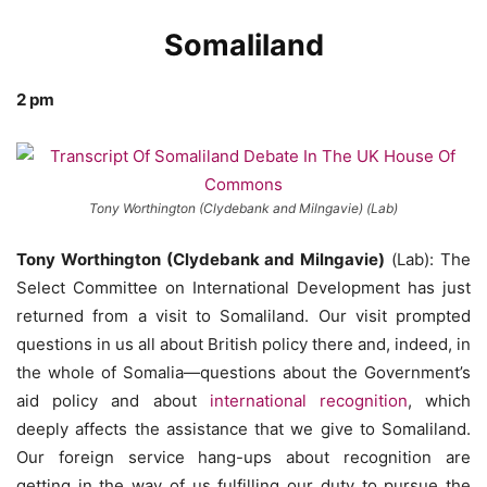
Somaliland
2 pm
Tony Worthington (Clydebank and Milngavie) (Lab)
Tony Worthington (Clydebank and Milngavie)
(Lab): The
Select Committee on International Development has just
returned from a visit to Somaliland. Our visit prompted
questions in us all about British policy there and, indeed, in
the whole of Somalia—questions about the Government’s
aid policy and about
international recognition
, which
deeply affects the assistance that we give to Somaliland.
Our foreign service hang-ups about recognition are
getting in the way of us fulfilling our duty to pursue the