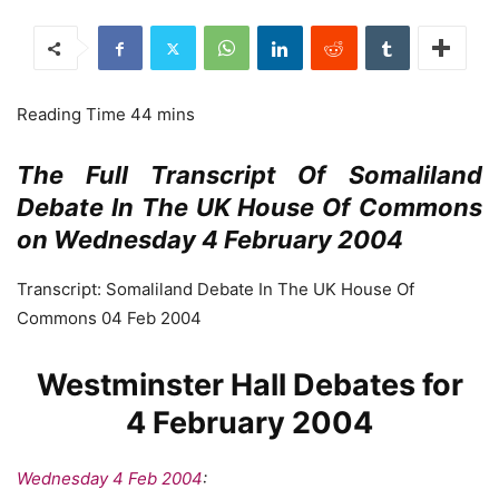
The Full Transcript Of Somaliland
Debate In The UK House Of Commons
on Wednesday 4 February 2004
Transcript: Somaliland Debate In The UK House Of
Commons 04 Feb 2004
Westminster Hall Debates for
4 February 2004
Wednesday 4 Feb 2004
: