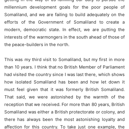
millennium development goals for the poor people of
Somaliland, and we are failing to build adequately on the
efforts of the Government of Somaliland to create a
modern, democratic state. In effect, we are putting the
interests of the warmongers in the south ahead of those of
the peace-builders in the north.
This was my third visit to Somaliland, but my first in more
than 10 years. I think that no British Member of Parliament
had visited the country since I was last there, which shows
how isolated Somaliland has been and how let down it
must feel given that it was formerly British Somaliland.
That said, we were astonished by the warmth of the
reception that we received. For more than 80 years, British
Somaliland was either a British protectorate or colony, and
there has always been the most astonishing loyalty and
affection for this country. To take just one example, the