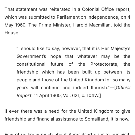
That statement was reiterated in a Colonial Office report,
which was submitted to Parliament on independence, on 4
May 1960. The Prime Minister, Harold Macmillan, told the
House:
“I should like to say, however, that it is Her Majesty’s
Government’s hope that whatever may be the
constitutional future of the Protectorate, the
friendship which has been built up between its
people and those of the United Kingdom for so many
years will continue and indeed flourish.”—[
Official
Report
, 11 April 1960; Vol. 621, c. 104W.]
If ever there was a need for the United Kingdom to give
friendship and financial assistance to Somaliland, it is now.
Few of us knew much about Somaliland prior to our visit,