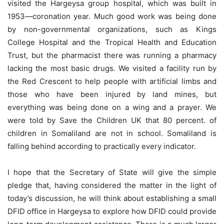
visited the Hargeysa group hospital, which was built in
1953—coronation year. Much good work was being done
by non-governmental organizations, such as Kings
College Hospital and the Tropical Health and Education
Trust, but the pharmacist there was running a pharmacy
lacking the most basic drugs. We visited a facility run by
the Red Crescent to help people with artificial limbs and
those who have been injured by land mines, but
everything was being done on a wing and a prayer. We
were told by Save the Children UK that 80 percent. of
children in Somaliland are not in school. Somaliland is
falling behind according to practically every indicator.
I hope that the Secretary of State will give the simple
pledge that, having considered the matter in the light of
today’s discussion, he will think about establishing a small
DFID office in Hargeysa to explore how DFID could provide