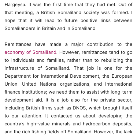
Hargeysa. It was the first time that they had met. Out of
that meeting, a British Somaliland society was formed. I
hope that it will lead to future positive links between
Somalilanders in Britain and in Somaliland.
Remittances have made a major contribution to the
economy of Somaliland
. However, remittances tend to go
to individuals and families, rather than to rebuilding the
infrastructure of Somaliland. That job is one for the
Department for International Development, the European
Union, United Nations organizations, and international
finance institutions; we need them to assist with long-term
development aid. It is a job also for the private sector,
including British firms such as DNOS, which brought itself
to our attention. It contacted us about developing the
country’s high-value minerals and hydrocarbon deposits,
and the rich fishing fields off Somaliland. However, the lack