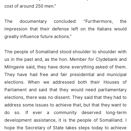
cost of around 250 men.”
The documentary concluded: “Furthermore, the
impression that their defense left on the Italians would
greatly influence future actions.”
The people of Somaliland stood shoulder to shoulder with
us in the past and, as the hon. Member for Clydebank and
Milngavie said, they have done everything asked of them.
They have had free and fair presidential and municipal
elections. When we addressed both their Houses of
Parliament and said that they would need parliamentary
elections, there was no dissent. They said that they had to
address some issues to achieve that, but that they want to
do so. If ever a community deserved long-term
development assistance, it is the people of Somaliland. I
hope the Secretary of State takes steps today to achieve