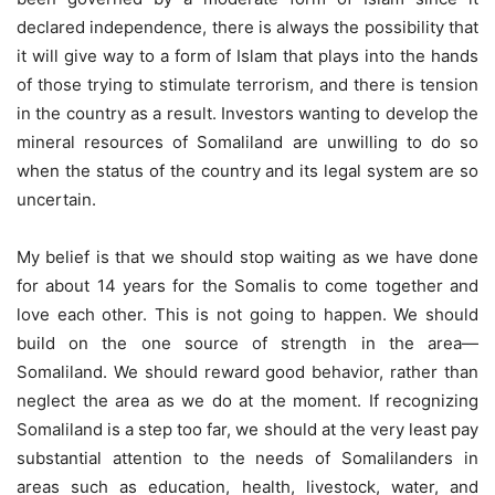
declared independence, there is always the possibility that
it will give way to a form of Islam that plays into the hands
of those trying to stimulate terrorism, and there is tension
in the country as a result. Investors wanting to develop the
mineral resources of Somaliland are unwilling to do so
when the status of the country and its legal system are so
uncertain.
My belief is that we should stop waiting as we have done
for about 14 years for the Somalis to come together and
love each other. This is not going to happen. We should
build on the one source of strength in the area—
Somaliland. We should reward good behavior, rather than
neglect the area as we do at the moment. If recognizing
Somaliland is a step too far, we should at the very least pay
substantial attention to the needs of Somalilanders in
areas such as education, health, livestock, water, and