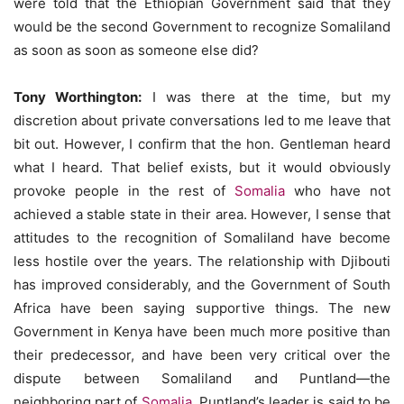
were told that the Ethiopian Government said that they
would be the second Government to recognize Somaliland
as soon as soon as someone else did?
Tony Worthington:
I was there at the time, but my
discretion about private conversations led to me leave that
bit out. However, I confirm that the hon. Gentleman heard
what I heard. That belief exists, but it would obviously
provoke people in the rest of
Somalia
who have not
achieved a stable state in their area. However, I sense that
attitudes to the recognition of Somaliland have become
less hostile over the years. The relationship with Djibouti
has improved considerably, and the Government of South
Africa have been saying supportive things. The new
Government in Kenya have been much more positive than
their predecessor, and have been very critical over the
dispute between Somaliland and Puntland—the
neighboring part of
Somalia
. Puntland’s leader is said to be