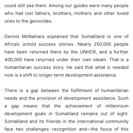
could still see them. Among our guides were many people
who had lost fathers, brothers, mothers and other loved
ones to the genocides.
Dennis McNamara explained that Somaliland is one of
Africa’s untold success stories. Nearly 250,000 people
have been returned there by the UNHCR, and a further
400,000 have returned under their own steam. That is a
humanitarian success story. He said that what is needed
now is a shift to longer-term development assistance.
There is a gap between the fulfillment of humanitarian
needs and the provision of development assistance. Such
a gap means that the achievement of millennium
development goals in Somaliland remains out of sight.
Somaliland and its friends in the international community
face two challenges: recognition and—the focus of this