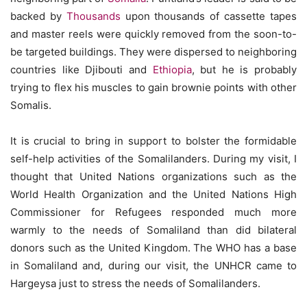
backed by
Thousands
upon thousands of cassette tapes
and master reels were quickly removed from the soon-to-
be targeted buildings. They were dispersed to neighboring
countries like Djibouti and
Ethiopia
, but he is probably
trying to flex his muscles to gain brownie points with other
Somalis.
It is crucial to bring in support to bolster the formidable
self-help activities of the Somalilanders. During my visit, I
thought that United Nations organizations such as the
World Health Organization and the United Nations High
Commissioner for Refugees responded much more
warmly to the needs of Somaliland than did bilateral
donors such as the United Kingdom. The WHO has a base
in Somaliland and, during our visit, the UNHCR came to
Hargeysa just to stress the needs of Somalilanders.