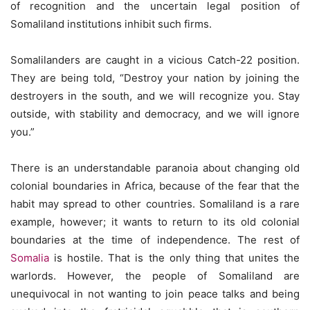
of recognition and the uncertain legal position of
Somaliland institutions inhibit such firms.
Somalilanders are caught in a vicious Catch-22 position.
They are being told, “Destroy your nation by joining the
destroyers in the south, and we will recognize you. Stay
outside, with stability and democracy, and we will ignore
you.”
There is an understandable paranoia about changing old
colonial boundaries in Africa, because of the fear that the
habit may spread to other countries. Somaliland is a rare
example, however; it wants to return to its old colonial
boundaries at the time of independence. The rest of
Somalia
is hostile. That is the only thing that unites the
warlords. However, the people of Somaliland are
unequivocal in not wanting to join peace talks and being