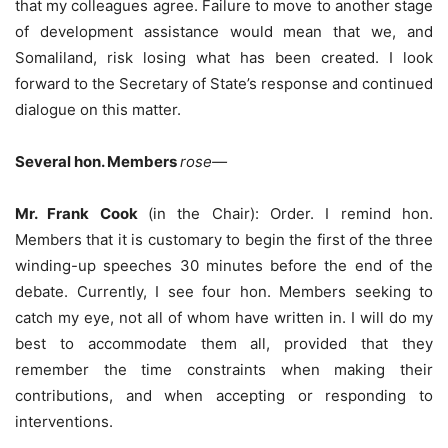
that my colleagues agree. Failure to move to another stage
of development assistance would mean that we, and
Somaliland, risk losing what has been created. I look
forward to the Secretary of State’s response and continued
dialogue on this matter.
Several hon. Members
rose—
Mr. Frank Cook
(in the Chair): Order. I remind hon.
Members that it is customary to begin the first of the three
winding-up speeches 30 minutes before the end of the
debate. Currently, I see four hon. Members seeking to
catch my eye, not all of whom have written in. I will do my
best to accommodate them all, provided that they
remember the time constraints when making their
contributions, and when accepting or responding to
interventions.