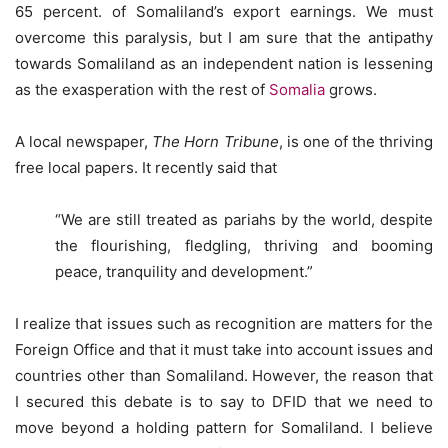
65 percent. of Somaliland’s export earnings. We must
overcome this paralysis, but I am sure that the antipathy
towards Somaliland as an independent nation is lessening
as the exasperation with the rest of
Somalia
grows.
A local newspaper,
The Horn Tribune
, is one of the thriving
free local papers. It recently said that
“We are still treated as pariahs by the world, despite
the flourishing, fledgling, thriving and booming
peace, tranquility and development.”
I realize that issues such as recognition are matters for the
Foreign Office and that it must take into account issues and
countries other than Somaliland. However, the reason that
I secured this debate is to say to DFID that we need to
move beyond a holding pattern for Somaliland. I believe