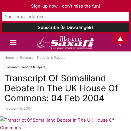
Sign-up now - don't miss the fun!
▲
Home
Research, Reports & Papers
Research, Reports & Papers
Transcript Of Somaliland
Debate In The UK House Of
Commons: 04 Feb 2004
February 5, 2004