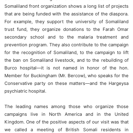
Somaliland front organization shows a long list of projects
that are being funded with the assistance of the diaspora.
For example, they support the university of Somaliland
trust fund, they organize donations to the Farah Omar
secondary school and to the malaria treatment and
prevention program. They also contribute to the campaign
for the recognition of Somaliland, to the campaign to lift
the ban on Somaliland livestock, and to the rebuilding of
Burco hospital—it is not named in honor of the hon.
Member for Buckingham (Mr. Bercow), who speaks for the
Conservative party on these matters—and the Hargeysa
psychiatric hospital.
The leading names among those who organize those
campaigns live in North America and in the United
Kingdom. One of the positive aspects of our visit was that
we called a meeting of British Somali residents in