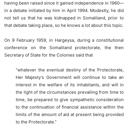
having been raised since it gained independence in 1960—
in a debate initiated by him in April 1994. Modestly, he did
not tell us that he was kidnapped in Somaliland, prior to
that debate taking place, so he knows a lot about this topic.
On 9 February 1959, in Hargeysa, during a constitutional
conference on the Somaliland protectorate, the then
Secretary of State for the Colonies said that
“whatever the eventual destiny of the Protectorate,
Her Majesty’s Government will continue to take an
interest in the welfare of its inhabitants, and will in
the light of the circumstances prevailing from time to
time, be prepared to give sympathetic consideration
to the continuation of financial assistance within the
limits of the amount of aid at present being provided
to the Protectorate.”