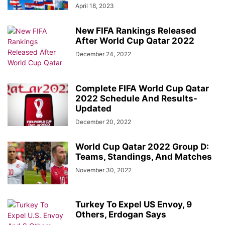
April 18, 2023
New FIFA Rankings Released
After World Cup Qatar 2022
December 24, 2022
Complete FIFA World Cup Qatar
2022 Schedule And Results-
Updated
December 20, 2022
World Cup Qatar 2022 Group D:
Teams, Standings, And Matches
November 30, 2022
Turkey To Expel US Envoy, 9
Others, Erdogan Says