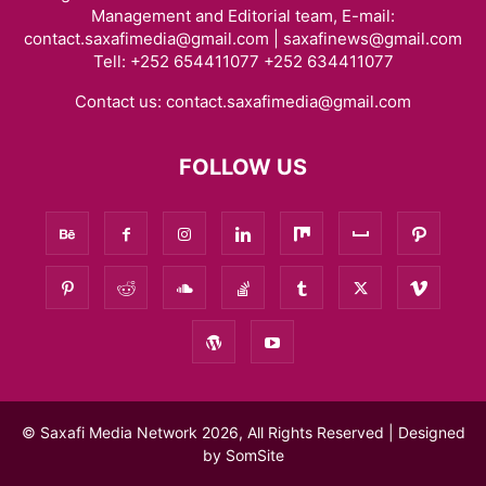
Management and Editorial team, E-mail:
contact.saxafimedia@gmail.com | saxafinews@gmail.com
Tell: +252 654411077 +252 634411077
Contact us:
contact.saxafimedia@gmail.com
FOLLOW US
© Saxafi Media Network 2026, All Rights Reserved | Designed
by
SomSite