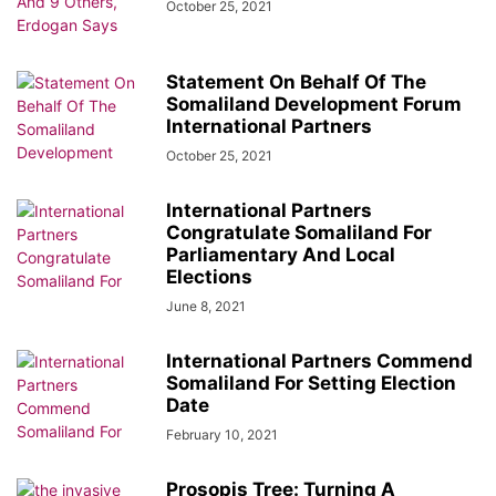
October 25, 2021
Statement On Behalf Of The
Somaliland Development Forum
International Partners
October 25, 2021
International Partners
Congratulate Somaliland For
Parliamentary And Local
Elections
June 8, 2021
International Partners Commend
Somaliland For Setting Election
Date
February 10, 2021
Prosopis Tree: Turning A