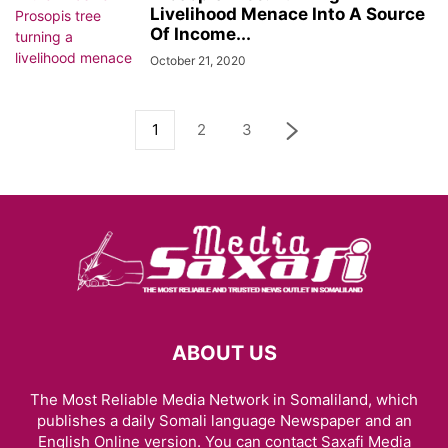
Livelihood Menace Into A Source
Of Income...
October 21, 2020
1
2
3
ABOUT US
The Most Reliable Media Network in Somaliland, which
publishes a daily Somali language Newspaper and an
English Online version. You can contact Saxafi Media