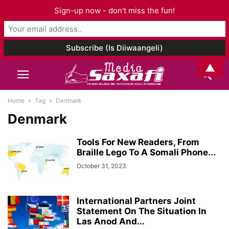
Sign-up now - don't miss the fun!
▲
Home
Tag
Denmark
Denmark
Tools For New Readers, From
Braille Lego To A Somali Phone...
October 31, 2023
International Partners Joint
Statement On The Situation In
Las Anod And...