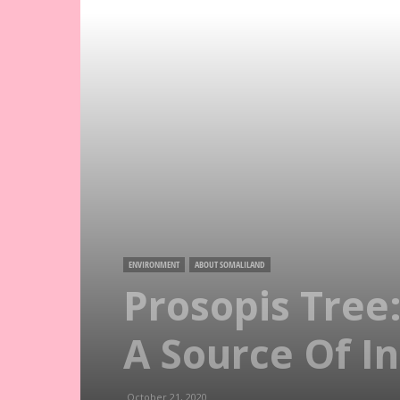
ENVIRONMENT
ABOUT SOMALILAND
Prosopis Tree
A Source Of I
October 21, 2020