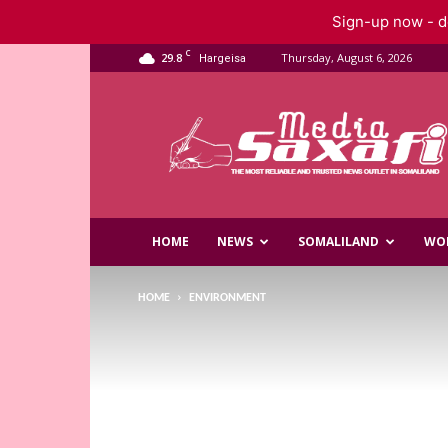
Sign-up now - do
C
29.8
Thursday, August 6, 2026
Hargeisa
Saxafi
Media
HOME
NEWS
SOMALILAND
WO
HOME
ENVIRONMENT