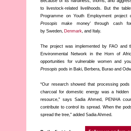
Because of its hardiness, thorns, and aggres
to livestock-related livelihoods. But the ta
Programme on Youth Employment project ca
Prosopis
make money’ through cash for 
by Sweden,
Denmark
, and Italy.
The project was implemented by FAO and the
Environmental Network in the Horn of Afr
opportunities for vulnerable women and you
Prosopis
pods in Baki, Berbera, Burao and Odwe
“Our research showed that processing pods i
charcoal for domestic energy was a hidden 
resource,” says Sadia Ahmed, PENHA countr
contribute to control its spread. When the po
spread the tree,” added Sadia Ahmed.