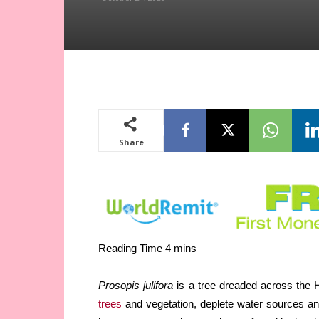
Share
Prosopis julifora
is a tree dreaded across the H
trees
and vegetation, deplete water sources an