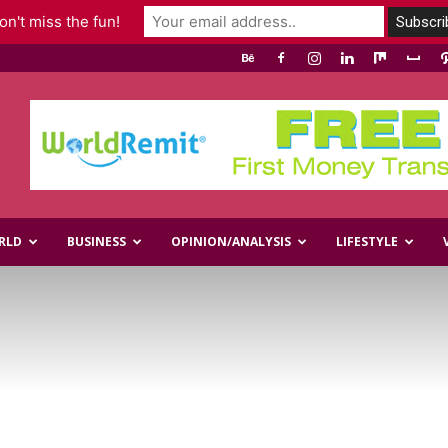
n't miss the fun!
RLD
BUSINESS
OPINION/ANALYSIS
LIFESTYLE