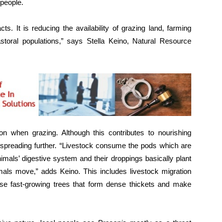
 people.
s. It is reducing the availability of grazing land, farming
storal populations,” says Stella Keino, Natural Resource
n when grazing. Although this contributes to nourishing
spreading further. “Livestock consume the pods which are
imals’ digestive system and their droppings basically plant
mals move,” adds Keino. This includes livestock migration
ese fast-growing trees that form dense thickets and make