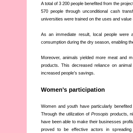
A total of 3 200 people benefited from the proje
570 people through unconditional cash trans
universities were trained on the uses and value 
As an immediate result, local people were 
consumption during the dry season, enabling the
Moreover, animals yielded more meat and m
products. This decreased reliance on animal
increased people’s savings.
Women’s participation
Women and youth have particularly benefited 
Through the utilization of
Prosopis
products, ni
have been able to make their businesses profit
proved to be effective actors in spreading