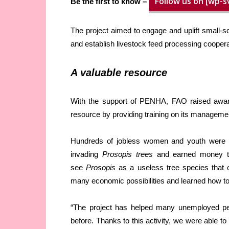
Follow us on [wp-s
Be the first to know –
The project aimed to engage and uplift small-sca
and establish livestock feed processing coopera
A valuable resource
With the support of PENHA, FAO raised awar
resource by providing training on its management
Hundreds of jobless women and youth were 
invading
Prosopis trees
and earned money th
see
Prosopis
as a useless tree species that o
many economic possibilities and learned how to 
“The project has helped many unemployed peo
before. Thanks to this activity, we were able