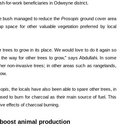
ash-for-work beneficiaries in Odweyne district.
 the bush managed to reduce the
Prosopis
ground cover area
space for other valuable vegetation preferred by local
trees to grow in its place. We would love to do it again so
the way for other trees to grow,” says Abdullahi. In some
her non-invasive trees; in other areas such as rangelands,
row.
sopis
, the locals have also been able to spare other trees, in
used to burn for charcoal as their main source of fuel. This
ve effects of charcoal burning.
 boost animal production