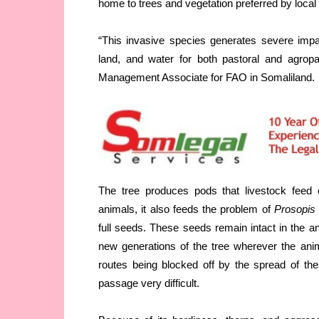
home to trees and vegetation preferred by local
“This invasive species generates severe impact
land, and water for both pastoral and agropa
Management Associate for FAO in Somaliland.
The tree produces pods that livestock feed o
animals, it also feeds the problem of
Prosopis
full seeds. These seeds remain intact in the an
new generations of the tree wherever the ani
routes being blocked off by the spread of th
passage very difficult.