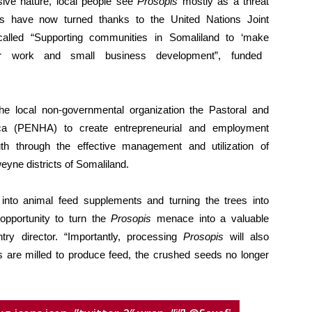
sive nature, local people see
Prosopis
mostly as a threat
bles have now turned thanks to the United Nations Joint
lled “Supporting communities in Somaliland to ‘make
work and small business development”, funded
 local non-governmental organization the Pastoral and
ica (PENHA) to create entrepreneurial and employment
th through the effective management and utilization of
yne districts of Somaliland.
nto animal feed supplements and turning the trees into
opportunity to turn the
Prosopis
menace into a valuable
y director. “Importantly, processing
Prosopis
will also
ds are milled to produce feed, the crushed seeds no longer