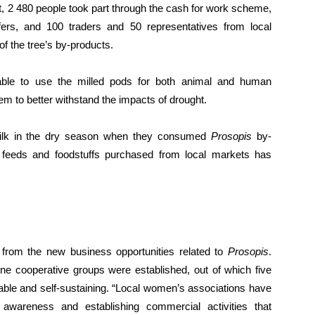
ct, 2 480 people took part through the cash for work scheme,
fers, and 100 traders and 50 representatives from local
of the tree’s by-products.
able to use the milled pods for both animal and human
m to better withstand the impacts of drought.
ilk in the dry season when they consumed
Prosopis
by-
 feeds and foodstuffs purchased from local markets has
from the new business opportunities related to
Prosopis
.
ne cooperative groups were established, out of which five
able and self-sustaining. “Local women’s associations have
 awareness and establishing commercial activities that