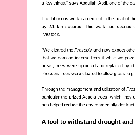
a few things,” says Abdullahi Abdi, one of the c
The laborious work carried out in the heat of
by 2.1 km squared. This work has opened up 
livestock.
“We cleared the
Prosopis
and now expect other 
that we earn an income from it while we pave 
areas, trees were uprooted and replaced by ot
Prosopis trees were cleared to allow grass to g
Through the management and utilization of
Pro
particular the prized Acacia trees, which they 
has helped reduce the environmentally destructi
A tool to withstand drought and