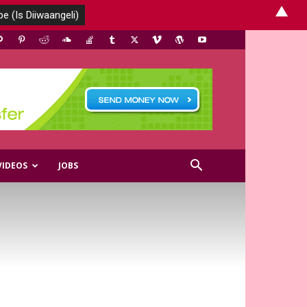
▲
VIDEOS
JOBS