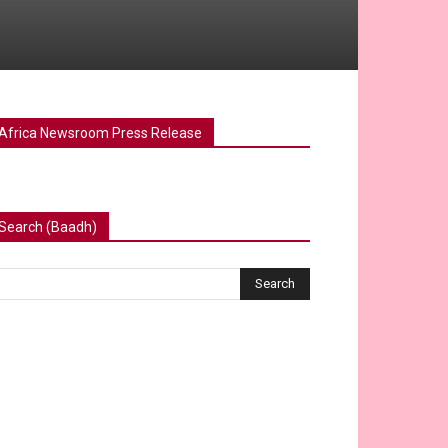
Africa Newsroom Press Release
Search (Baadh)