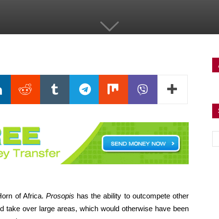
orn of Africa.
Prosopis
has the ability to outcompete other
d take over large areas, which would otherwise have been