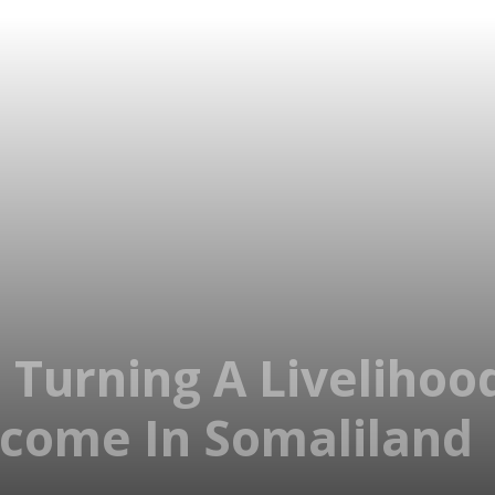
: Turning A Liveliho
ncome In Somaliland