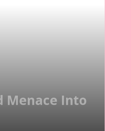
od Menace Into