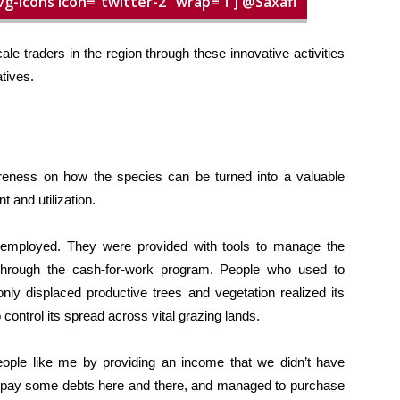
vg-icons icon=”twitter-2″ wrap=”i”] @Saxafi
le traders in the region through these innovative activities
tives.
eness on how the species can be turned into a valuable
 and utilization.
employed. They were provided with tools to manage the
rough the cash-for-work program. People who used to
nly displaced productive trees and vegetation realized its
control its spread across vital grazing lands.
ple like me by providing an income that we didn’t have
 to pay some debts here and there, and managed to purchase