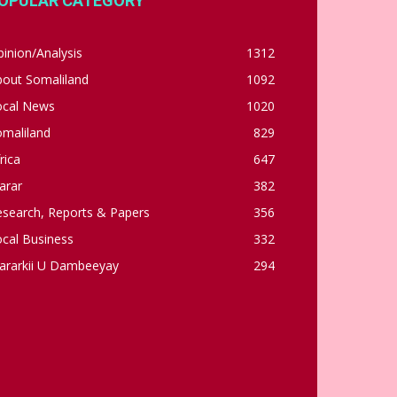
OPULAR CATEGORY
inion/Analysis
1312
bout Somaliland
1092
ocal News
1020
omaliland
829
rica
647
arar
382
esearch, Reports & Papers
356
cal Business
332
ararkii U Dambeeyay
294