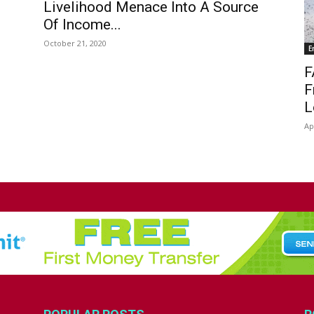
Livelihood Menace Into A Source
Of Income...
October 21, 2020
E
F
F
L
Ap