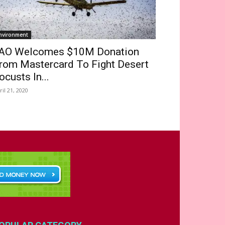
nvironment
AO Welcomes $10M Donation
rom Mastercard To Fight Desert
ocusts In...
ril 21, 2020