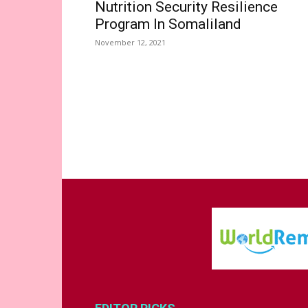
Nutrition Security Resilience
Program In Somaliland
November 12, 2021