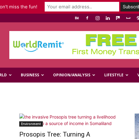
n't miss the fun!
RLD
BUSINESS
OPINION/ANALYSIS
LIFESTYLE
s
Environment
Prosopis Tree: Turning A