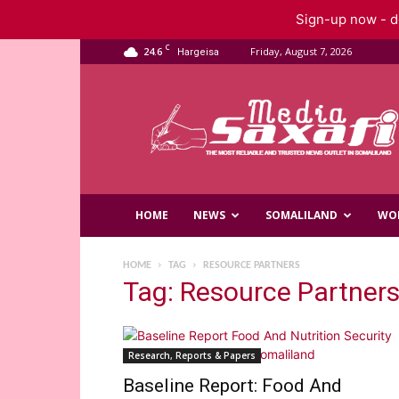
Sign-up now - do
C
24.6
Friday, August 7, 2026
Hargeisa
Saxafi
Media
HOME
NEWS
SOMALILAND
WO
HOME
TAG
RESOURCE PARTNERS
Tag: Resource Partner
Research, Reports & Papers
Baseline Report: Food And