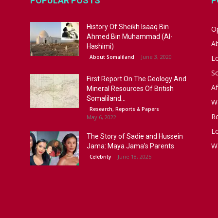
POPULAR POSTS
P
History Of Sheikh Isaaq Bin
Op
Ahmed Bin Muhammad (Al-
A
Hashimi)
June 3, 2020
About Somaliland
L
S
First Report On The Geology And
Af
Mineral Resources Of British
Somaliland...
W
Research, Reports & Papers
R
May 6, 2022
Lo
The Story of Sadie and Hussein
W
Jama: Maya Jama’s Parents
June 18, 2025
Celebrity