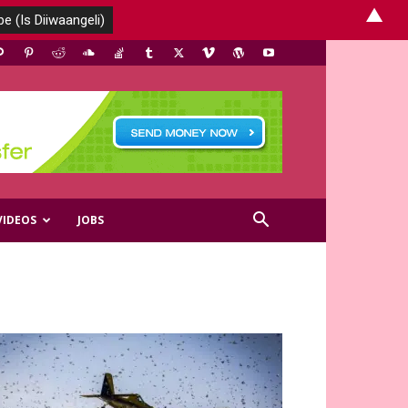
▲
VIDEOS
JOBS