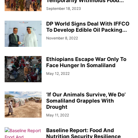
Temporarily Withholds Food...
September 18, 2023
DP World Signs Deal With IFFCO
To Develop Edible Oil Packing...
November 8, 2022
Ethiopians Escape War Only To
Face Hunger In Somaliland
May 12, 2022
‘If Our Animals Survive, We Do’
Somaliland Grapples With
Drought
May 11, 2022
Baseline Report: Food And
Nutrition Security Resilience