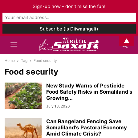
Sign-up now - don't miss the fun!
▲
Home
Tag
Food security
Food security
New Study Warns of Pesticide
Food Safety Risks in Somaliland’s
Growing...
July 13, 2026
Can Rangeland Fencing Save
Somaliland’s Pastoral Economy
Amid Climate Crisis?