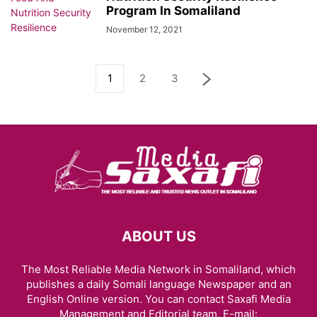
Program In Somaliland
November 12, 2021
1
2
3
ABOUT US
The Most Reliable Media Network in Somaliland, which
publishes a daily Somali language Newspaper and an
English Online version. You can contact Saxafi Media
Management and Editorial team, E-mail: