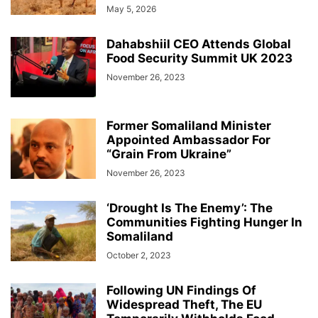
May 5, 2026
Dahabshiil CEO Attends Global
Food Security Summit UK 2023
November 26, 2023
Former Somaliland Minister
Appointed Ambassador For
“Grain From Ukraine”
November 26, 2023
‘Drought Is The Enemy’: The
Communities Fighting Hunger In
Somaliland
October 2, 2023
Following UN Findings Of
Widespread Theft, The EU