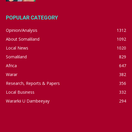
POPULAR CATEGORY
Opinion/Analysis
1312
About Somaliland
1092
Local News
1020
Somaliland
829
Africa
647
Warar
382
Research, Reports & Papers
356
Local Business
332
Wararkii U Dambeeyay
294