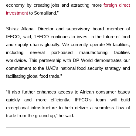
economy by creating jobs and attracting more
foreign direct
investment
to Somaliland.”
Shiraz Allana, Director and supervisory board member of
IFFCO, said, “IFFCO continues to invest in the future of food
and supply chains globally. We currently operate 95 facilities,
including several port-based manufacturing facilities
worldwide. This partnership with DP World demonstrates our
commitment to the UAE’s national food security strategy and
facilitating global food trade.”
“It also further enhances access to African consumer bases
quickly and more efficiently. IFFCO’s team will build
exceptional infrastructure to help deliver a seamless flow of
trade from the ground up,” he said.