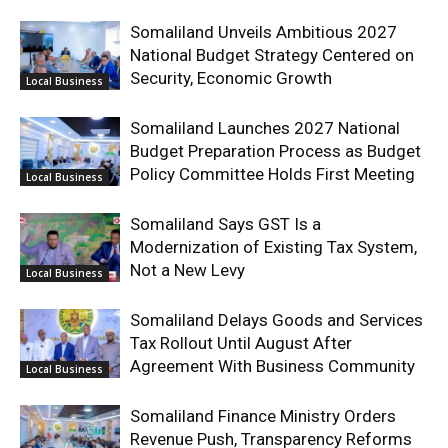
Somaliland Unveils Ambitious 2027
National Budget Strategy Centered on
Security, Economic Growth
Local Business
Somaliland Launches 2027 National
Budget Preparation Process as Budget
Policy Committee Holds First Meeting
Local Business
Somaliland Says GST Is a
Modernization of Existing Tax System,
Not a New Levy
Local Business
Somaliland Delays Goods and Services
Tax Rollout Until August After
Agreement With Business Community
Local Business
Somaliland Finance Ministry Orders
Revenue Push, Transparency Reforms