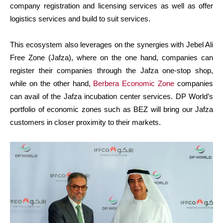
company registration and licensing services as well as offer
logistics services and build to suit services.
This ecosystem also leverages on the synergies with Jebel Ali
Free Zone (Jafza), where on the one hand, companies can
register their companies through the Jafza one-stop shop,
while on the other hand,
Berbera Economic Zone
companies
can avail of the Jafza incubation center services. DP World’s
portfolio of economic zones such as BEZ will bring our Jafza
customers in closer proximity to their markets.