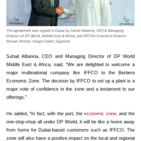
The agreement was signed in Dubai by Suhail Albanna, CEO & Managing
Director of DP World, Middle East & Africa, and IFFCO’s Executive Director
Rizwan Ahmed. Image Credit: Supplied
Suhail Albanna, CEO and Managing Director of DP World
Middle East & Africa, said, “We are delighted to welcome a
major multinational company like IFFCO to the Berbera
Economic Zone. The decision by IFFCO to set up a plant is a
major vote of confidence in the zone and a testament to our
offerings.”
He added, “In fact, with the port, the
economic zone
, and the
one-stop-shop all under DP World, it will be like a home away
from home for Dubai-based customers such as IFFCO. The
zone will also have a positive impact on the local and regional