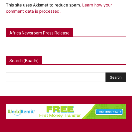
This site uses Akismet to reduce spam.
Learn how your
comment data is processed.
Africa Newsroom Press Release
Search (Baadh)