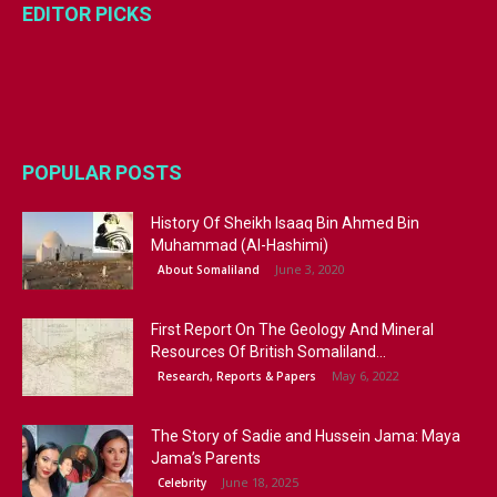
EDITOR PICKS
POPULAR POSTS
History Of Sheikh Isaaq Bin Ahmed Bin
Muhammad (Al-Hashimi)
June 3, 2020
About Somaliland
First Report On The Geology And Mineral
Resources Of British Somaliland...
May 6, 2022
Research, Reports & Papers
The Story of Sadie and Hussein Jama: Maya
Jama’s Parents
June 18, 2025
Celebrity