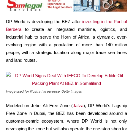
DP World is developing the BEZ after
investing in the Port of
Berbera
to create an integrated maritime, logistics, and
industrial hub to serve the Horn of Africa, a dynamic, ever-
evolving region with a population of more than 140 million
people, with a strategic location along major trade sea lanes
and land routes.
Image used for illustrative purpose. Getty Images
Modeled on Jebel Ali Free Zone (
Jafza
), DP World’s flagship
Free Zone in Dubai, the BEZ has been developed around a
customer-centric ecosystem, where DP World is not only
developing the zone but will also operate the one-stop shop for