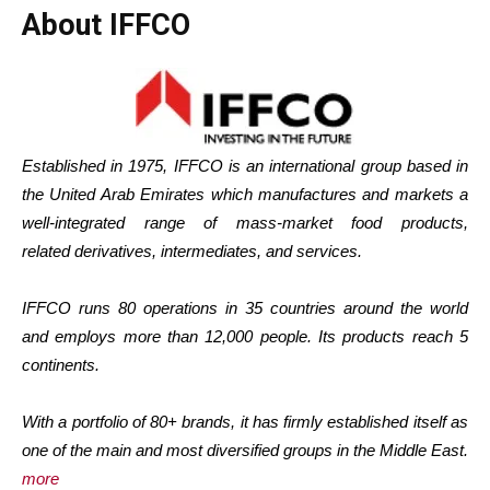
About IFFCO
Established in 1975, IFFCO is an international group based in
the United Arab Emirates which manufactures and markets a
well-integrated range of mass-market food products,
related derivatives, intermediates, and services.
IFFCO runs 80 operations in 35 countries around the world
and employs more than 12,000 people. Its products reach 5
continents.
With a portfolio of 80+ brands, it has firmly established itself as
one of the main and most diversified groups in the Middle East.
more