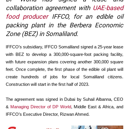
collaboration agreement with
UAE-based
food producer
IFFCO, for an edible oil
packing plant in the Berbera Economic
Zone (BEZ) in Somaliland.
IFFCO’s subsidiary, IFFCO Somaliland signed a 25-year lease
with BEZ to develop a 300,000-square-foot packing facility,
with future expansion plans covering another 300,000 square
feet. Once complete, the first phase of the edible oil plant will
create hundreds of jobs for local Somaliland citizens.
Construction will start in the first half of 2023.
The agreement was signed in Dubai by Suhail Albanna, CEO
&
Managing Director of DP World
, Middle East & Africa, and
IFFCO’s Executive Director, Rizwan Ahmed.