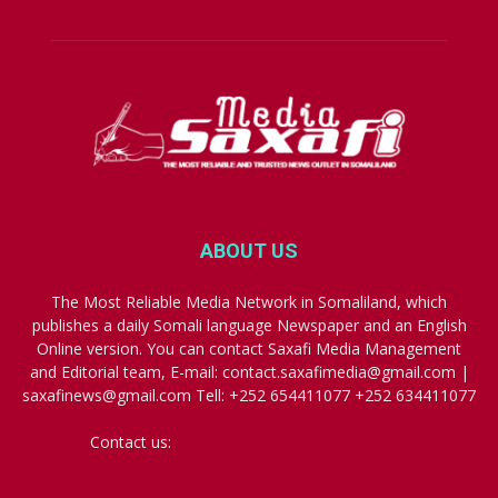
ABOUT US
The Most Reliable Media Network in Somaliland, which
publishes a daily Somali language Newspaper and an English
Online version. You can contact Saxafi Media Management
and Editorial team, E-mail: contact.saxafimedia@gmail.com |
saxafinews@gmail.com Tell: +252 654411077 +252 634411077
Contact us:
contact.saxafimedia@gmail.com