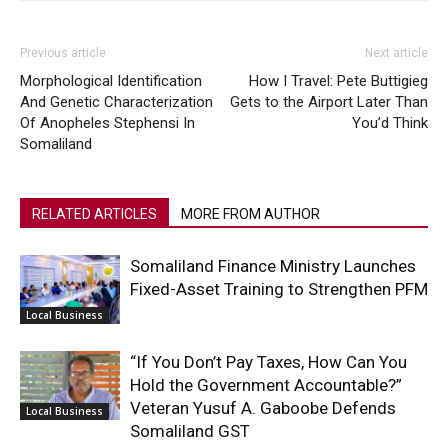
Previous article
Next article
Morphological Identification
How I Travel: Pete Buttigieg
And Genetic Characterization
Gets to the Airport Later Than
Of Anopheles Stephensi In
You’d Think
Somaliland
RELATED ARTICLES
MORE FROM AUTHOR
Somaliland Finance Ministry Launches
Fixed-Asset Training to Strengthen PFM
Local Business
“If You Don’t Pay Taxes, How Can You
Hold the Government Accountable?”
Veteran Yusuf A. Gaboobe Defends
Local Business
Somaliland GST