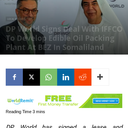
LOCAL BUSINESS
DP World Signs Deal With IFFCO
To Develop Edible Oil Packing
Plant At BEZ In Somaliland
November 8, 2022
DP World has signed a lease and