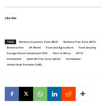
Like this:
TAGS
Berbera Economic Zone (BEZ)
Berbera Free Zone (BFZ)
Berbera Port
DP World
Food and Agriculture
Food security
Foreign Direct Investment (FDI)
Horn of Africa
IFFCO
Investment
Jebel Ali Free Zone (Jafza)
Somaliland
United Arab Emirates (UAE)