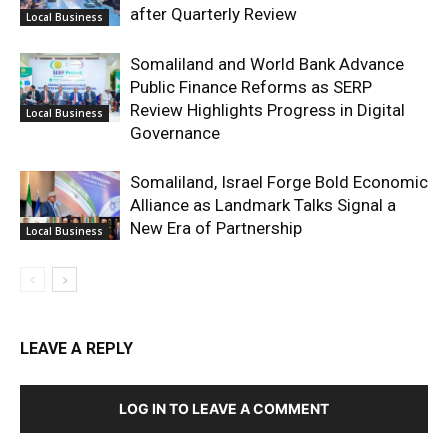
after Quarterly Review
Local Business
Somaliland and World Bank Advance
Public Finance Reforms as SERP
Review Highlights Progress in Digital
Local Business
Governance
Somaliland, Israel Forge Bold Economic
Alliance as Landmark Talks Signal a
New Era of Partnership
Local Business
LEAVE A REPLY
LOG IN TO LEAVE A COMMENT