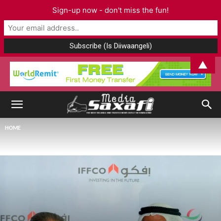
Sign-up now - don't miss the fun!
▲
HOME