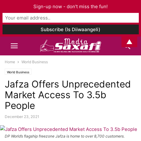
Sign-up now - don't miss the fun!
▲
Home
World Business
World Business
Jafza Offers Unprecedented
Market Access To 3.5b
People
December 23, 2021
DP World’s flagship freezone Jafza is home to over 8,700 customers.