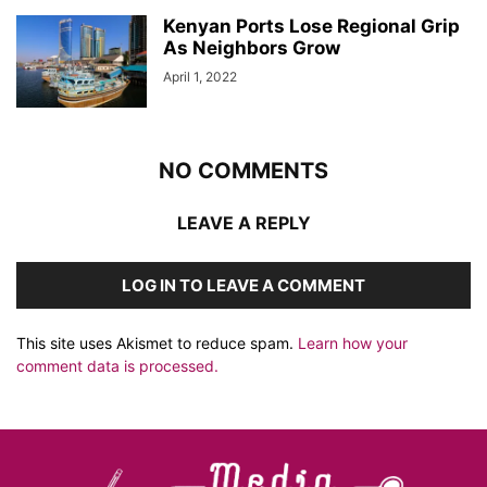
Kenyan Ports Lose Regional Grip
As Neighbors Grow
April 1, 2022
NO COMMENTS
LEAVE A REPLY
LOG IN TO LEAVE A COMMENT
This site uses Akismet to reduce spam.
Learn how your
comment data is processed.