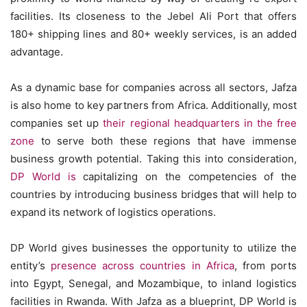
facilities. Its closeness to the Jebel Ali Port that offers
180+ shipping lines and 80+ weekly services, is an added
advantage.
As a dynamic base for companies across all sectors, Jafza
is also home to key partners from Africa. Additionally, most
companies set up
their regional headquarters in the free
zone
to serve both these regions that have immense
business growth potential. Taking this into consideration,
DP World is
capitalizing on the competencies of the
countries by introducing business bridges that will help to
expand its network of logistics operations.
DP World gives businesses the opportunity to utilize the
entity’s
presence across countries in Africa
, from ports
into Egypt, Senegal, and Mozambique, to inland logistics
facilities in Rwanda. With Jafza as a blueprint, DP World is