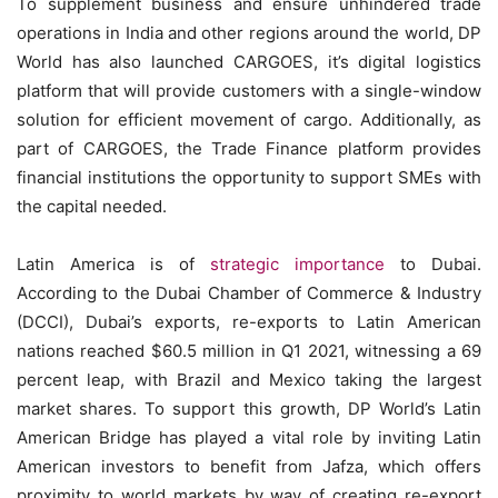
To supplement business and ensure unhindered trade
operations in India and other regions around the world, DP
World has also launched CARGOES, it’s digital logistics
platform that will provide customers with a single-window
solution for efficient movement of cargo. Additionally, as
part of CARGOES, the Trade Finance platform provides
financial institutions the opportunity to support SMEs with
the capital needed.
Latin America is of
strategic importance
to Dubai.
According to the Dubai Chamber of Commerce & Industry
(DCCI), Dubai’s exports, re-exports to Latin American
nations reached $60.5 million in Q1 2021, witnessing a 69
percent leap, with Brazil and Mexico taking the largest
market shares. To support this growth, DP World’s Latin
American Bridge has played a vital role by inviting Latin
American investors to benefit from Jafza, which offers
proximity to world markets by way of creating re-export