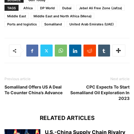
SOURCE
Gulf Today
TAGS
Africa
DP World
Dubai
Jebel Ali Free Zone (Jafza)
Middle East
Middle East and North Africa (Mena)
Ports and logistics
Somaliland
United Arab Emirates (UAE)
Previous article
Next article
Somaliland Offers US A Deal
CPC Expects To Start
To Counter China’s Advance
Somaliland Oil Exploration In
2023
RELATED ARTICLES
U.S.-China Supply Chain Rivalry