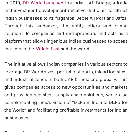
In 2019,
DP World launched
the India-UAE Bridge, a trade
and investment development initiative that aims to attract
Indian businesses to its flagships, Jebel Ali Port and Jafza.
Through this endeavor, the entity offers end-to-end
solutions to companies and entrepreneurs and acts as a
platform that allows ingenious Indian businesses to access
markets in the
Middle East
and the world.
The initiative allows Indian companies in various sectors to
leverage DP World’s vast portfolio of ports, inland logistics,
and industrial zones in both UAE & India and globally. This
gives companies access to new opportunities and markets
and provides seamless supply chain solutions, while also
complementing India’s vision of “Make in India to Make for
the World” and facilitating profitable investments for Indian
businesses.