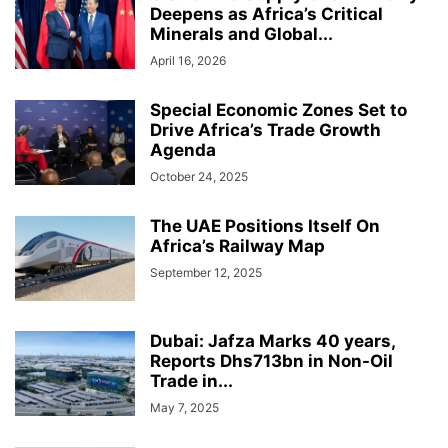
Deepens as Africa’s Critical
Minerals and Global...
April 16, 2026
Special Economic Zones Set to
Drive Africa’s Trade Growth
Agenda
October 24, 2025
The UAE Positions Itself On
Africa’s Railway Map
September 12, 2025
Dubai: Jafza Marks 40 years,
Reports Dhs713bn in Non-Oil
Trade in...
May 7, 2025