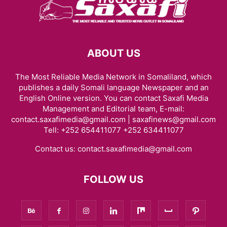
ABOUT US
The Most Reliable Media Network in Somaliland, which
publishes a daily Somali language Newspaper and an
English Online version. You can contact Saxafi Media
Management and Editorial team, E-mail:
contact.saxafimedia@gmail.com | saxafinews@gmail.com
Tell: +252 654411077 +252 634411077
Contact us:
contact.saxafimedia@gmail.com
FOLLOW US