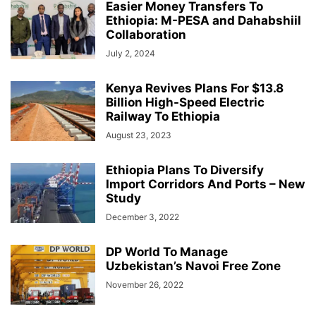
Easier Money Transfers To
Ethiopia: M-PESA and Dahabshiil
Collaboration
July 2, 2024
Kenya Revives Plans For $13.8
Billion High-Speed Electric
Railway To Ethiopia
August 23, 2023
Ethiopia Plans To Diversify
Import Corridors And Ports – New
Study
December 3, 2022
DP World To Manage
Uzbekistan’s Navoi Free Zone
November 26, 2022