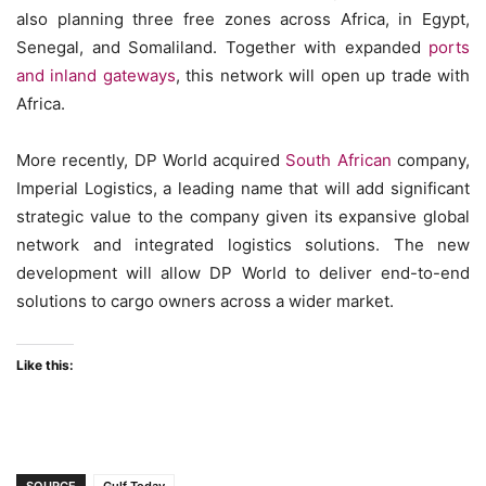
also planning three free zones across Africa, in Egypt,
Senegal, and Somaliland. Together with expanded
ports
and inland gateways
, this network will open up trade with
Africa.
More recently, DP World acquired
South African
company,
Imperial Logistics, a leading name that will add significant
strategic value to the company given its expansive global
network and integrated logistics solutions. The new
development will allow DP World to deliver end-to-end
solutions to cargo owners across a wider market.
Like this: