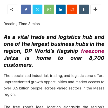
As a vital trade and logistics hub and
one of the largest business hubs in the
region, DP World’s flagship
freezone
Jafza is home to over 8,700
customers.
The specialized industrial, trading, and logistic zone offers
unprecedented growth opportunities and market access to
over 3.5 billion people, across varied sectors in the Measa
region.
The free zone’s ideal location alongside the region’s