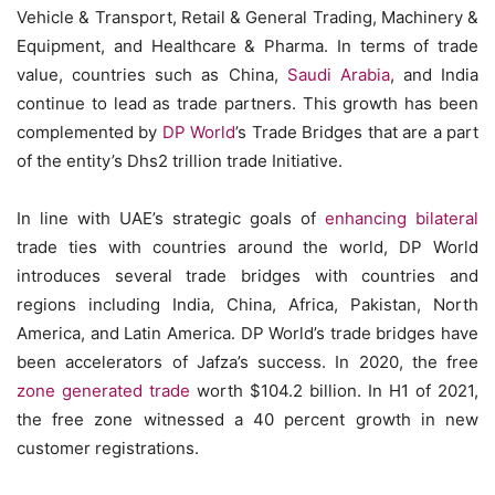
Vehicle & Transport, Retail & General Trading, Machinery &
Equipment, and Healthcare & Pharma. In terms of trade
value, countries such as China,
Saudi Arabia
, and India
continue to lead as trade partners. This growth has been
complemented by
DP World
’s Trade Bridges that are a part
of the entity’s Dhs2 trillion trade Initiative.
In line with UAE’s strategic goals of
enhancing bilateral
trade ties with countries around the world, DP World
introduces several trade bridges with countries and
regions including India, China, Africa, Pakistan, North
America, and Latin America. DP World’s trade bridges have
been accelerators of Jafza’s success. In 2020, the free
zone generated trade
worth $104.2 billion. In H1 of 2021,
the free zone witnessed a 40 percent growth in new
customer registrations.