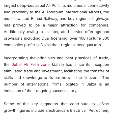
largest deep-sea Jebel Ali Port, its multimodal connectivity
and proximity to the Al Maktoum International Airport, the
much-awaited Etihad Railway, and key regional highways
has proved to be a major attraction for companies.
Additionally, owing to its integrated service offerings and
provisions including Dual licensing, over 100 Fortune 500
companies prefer Jafza as their regional headquarters.
Incorporating the principles and best practices of trade,
the
Jebel Ali Free zone
(Jafza) has since its inception
stimulated trade and investment, facilitating the transfer of
skills and knowledge to its partners in the freezone. The
number of international firms located in Jafza is an
indication of their ongoing success story.
Some of the key segments that contribute to Jafza’s
growth figures include Electronics & Electrical, Petrochem,