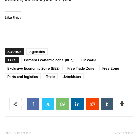
Like this:
SOURCE
Agencies
TAGS
Berbera Economic Zone (BEZ)
DP World
Exclusive Economic Zone (EEZ)
Free Trade Zone
Free Zone
Ports and logistics
Trade
Uzbekistan
Previous article
Next article