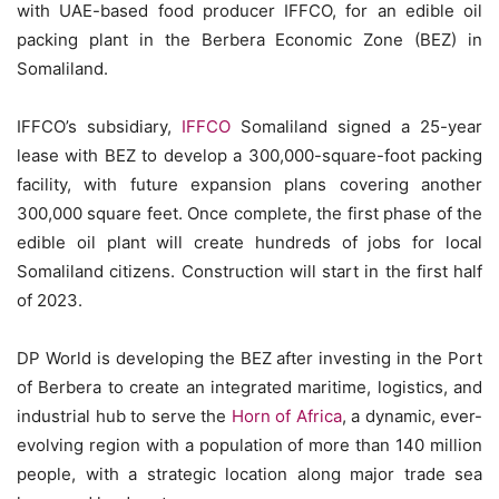
with UAE-based food producer IFFCO, for an edible oil
packing plant in the Berbera Economic Zone (BEZ) in
Somaliland.
IFFCO’s subsidiary,
IFFCO
Somaliland signed a 25-year
lease with BEZ to develop a 300,000-square-foot packing
facility, with future expansion plans covering another
300,000 square feet. Once complete, the first phase of the
edible oil plant will create hundreds of jobs for local
Somaliland citizens. Construction will start in the first half
of 2023.
DP World is developing the BEZ after investing in the Port
of Berbera to create an integrated maritime, logistics, and
industrial hub to serve the
Horn of Africa
, a dynamic, ever-
evolving region with a population of more than 140 million
people, with a strategic location along major trade sea