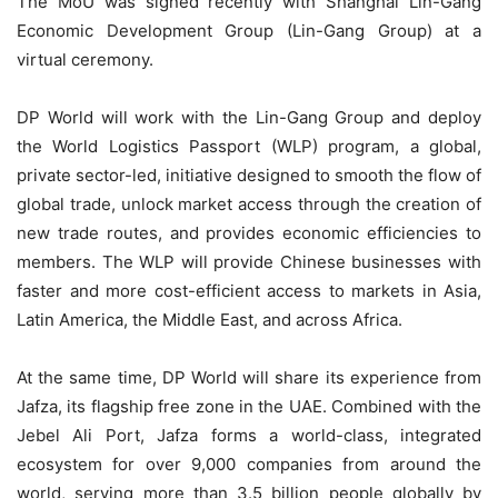
The MoU was signed recently with Shanghai Lin-Gang
Economic Development Group (Lin-Gang Group) at a
virtual ceremony.
DP World will work with the Lin-Gang Group and deploy
the World Logistics Passport (WLP) program, a global,
private sector-led, initiative designed to smooth the flow of
global trade, unlock market access through the creation of
new trade routes, and provides economic efficiencies to
members. The WLP will provide Chinese businesses with
faster and more cost-efficient access to markets in Asia,
Latin America, the Middle East, and across Africa.
At the same time, DP World will share its experience from
Jafza, its flagship free zone in the UAE. Combined with the
Jebel Ali Port, Jafza forms a world-class, integrated
ecosystem for over 9,000 companies from around the
world, serving more than 3.5 billion people globally by