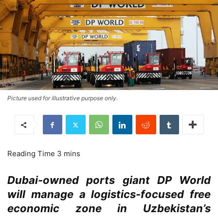
Picture used for illustrative purpose only.
Dubai-owned ports giant DP World
will manage a logistics-focused free
economic zone in Uzbekistan’s