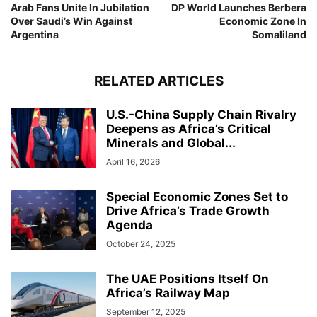
Arab Fans Unite In Jubilation
DP World Launches Berbera
Over Saudi’s Win Against
Economic Zone In
Argentina
Somaliland
RELATED ARTICLES
U.S.-China Supply Chain Rivalry
Deepens as Africa’s Critical
Minerals and Global...
April 16, 2026
Special Economic Zones Set to
Drive Africa’s Trade Growth
Agenda
October 24, 2025
The UAE Positions Itself On
Africa’s Railway Map
September 12, 2025