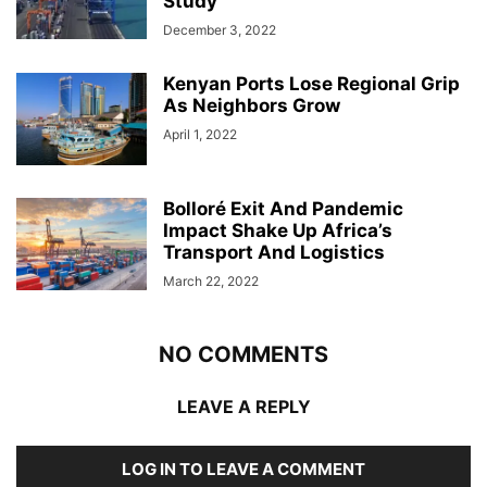
Study
December 3, 2022
Kenyan Ports Lose Regional Grip
As Neighbors Grow
April 1, 2022
Bolloré Exit And Pandemic
Impact Shake Up Africa’s
Transport And Logistics
March 22, 2022
NO COMMENTS
LEAVE A REPLY
LOG IN TO LEAVE A COMMENT