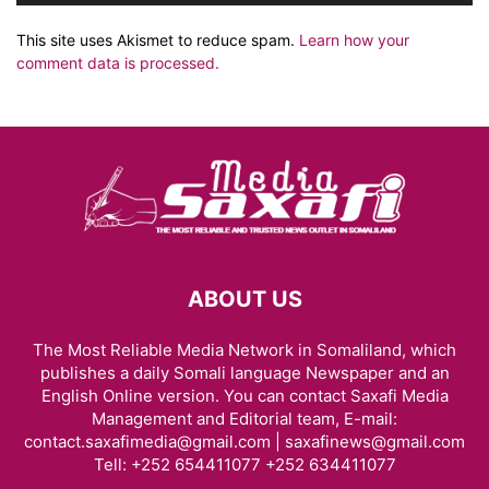
This site uses Akismet to reduce spam.
Learn how your
comment data is processed.
ABOUT US
The Most Reliable Media Network in Somaliland, which
publishes a daily Somali language Newspaper and an
English Online version. You can contact Saxafi Media
Management and Editorial team, E-mail:
contact.saxafimedia@gmail.com | saxafinews@gmail.com
Tell: +252 654411077 +252 634411077