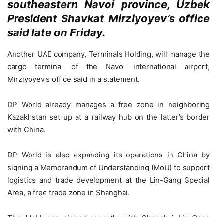
southeastern Navoi province, Uzbek
President Shavkat Mirziyoyev’s office
said late on Friday.
Another UAE company, Terminals Holding, will manage the
cargo terminal of the Navoi international airport,
Mirziyoyev’s office said in a statement.
DP World already manages a free zone in neighboring
Kazakhstan set up at a railway hub on the latter’s border
with China.
DP World is also expanding its operations in China by
signing a Memorandum of Understanding (MoU) to support
logistics and trade development at the Lin-Gang Special
Area, a free trade zone in Shanghai.