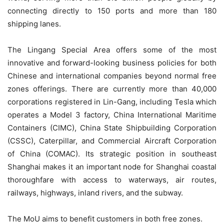
connecting directly to 150 ports and more than 180
shipping lanes.
The Lingang Special Area offers some of the most
innovative and forward-looking business policies for both
Chinese and international companies beyond normal free
zones offerings. There are currently more than 40,000
corporations registered in Lin-Gang, including Tesla which
operates a Model 3 factory, China International Maritime
Containers (CIMC), China State Shipbuilding Corporation
(CSSC), Caterpillar, and Commercial Aircraft Corporation
of China (COMAC). Its strategic position in southeast
Shanghai makes it an important node for Shanghai coastal
thoroughfare with access to waterways, air routes,
railways, highways, inland rivers, and the subway.
The MoU aims to benefit customers in both free zones.