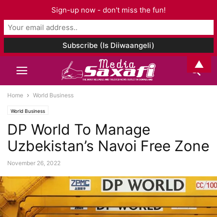
Sign-up now - don't miss the fun!
▲
Home
World Business
World Business
DP World To Manage
Uzbekistan’s Navoi Free Zone
November 26, 2022