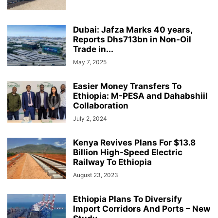
Dubai: Jafza Marks 40 years,
Reports Dhs713bn in Non-Oil
Trade in...
May 7, 2025
Easier Money Transfers To
Ethiopia: M-PESA and Dahabshiil
Collaboration
July 2, 2024
Kenya Revives Plans For $13.8
Billion High-Speed Electric
Railway To Ethiopia
August 23, 2023
Ethiopia Plans To Diversify
Import Corridors And Ports – New