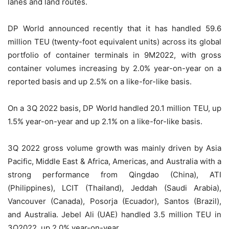
lanes and land routes.
DP World announced recently that it has handled 59.6
million TEU (twenty-foot equivalent units) across its global
portfolio of container terminals in 9M2022, with gross
container volumes increasing by 2.0% year-on-year on a
reported basis and up 2.5% on a like-for-like basis.
On a 3Q 2022 basis, DP World handled 20.1 million TEU, up
1.5% year-on-year and up 2.1% on a like-for-like basis.
3Q 2022 gross volume growth was mainly driven by Asia
Pacific, Middle East & Africa, Americas, and Australia with a
strong performance from Qingdao (China), ATI
(Philippines), LCIT (Thailand), Jeddah (Saudi Arabia),
Vancouver (Canada), Posorja (Ecuador), Santos (Brazil),
and Australia. Jebel Ali (UAE) handled 3.5 million TEU in
3Q2022, up 2.0% year-on-year.