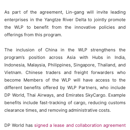
As part of the agreement, Lin-gang will invite leading
enterprises in the Yangtze River Delta to jointly promote
the WLP to benefit from the innovative policies and
offerings from this program.
The inclusion of China in the WLP strengthens the
program’s position across Asia with Hubs in India,
Indonesia, Malaysia, Philippines, Singapore, Thailand, and
Vietnam. Chinese traders and freight forwarders who
become Members of the WLP will have access to the
different benefits offered by WLP Partners, who include
DP World, Thai Airways, and Emirates SkyCargo. Example
benefits include fast-tracking of cargo, reducing customs
clearance times, and removing administrative costs.
DP World has
signed a lease and collaboration agreement