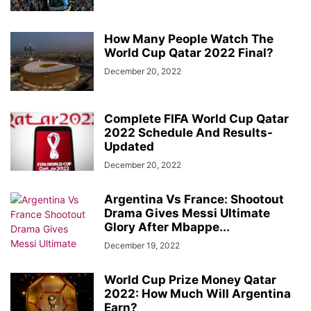
How Many People Watch The
World Cup Qatar 2022 Final?
December 20, 2022
Complete FIFA World Cup Qatar
2022 Schedule And Results-
Updated
December 20, 2022
Argentina Vs France: Shootout
Drama Gives Messi Ultimate
Glory After Mbappe...
December 19, 2022
World Cup Prize Money Qatar
2022: How Much Will Argentina
Earn?