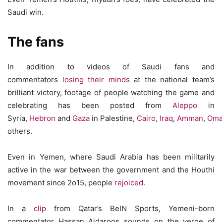
Saudi win.
The fans
In addition to videos of Saudi fans and
commentators
losing their minds
at the national team’s
brilliant victory, footage of people watching the game and
celebrating has been posted from
Aleppo
in
Syria,
Hebron
and
Gaza
in Palestine,
Cairo
,
Iraq
,
Amman
,
Om
others.
Even in Yemen, where Saudi Arabia has been militarily
active in the war between the government and the Houthi
movement since 2o15, people
rejoiced
.
In a
clip
from Qatar’s BeIN Sports, Yemeni-born
commentator Hassan Aidaroos sounds on the verge of