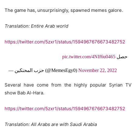
The game has, unsurprisingly, spawned memes galore.
Translation: Entire Arab world
https://twitter.com/5zxr1/status/1594967676673482752
pic.twitter.com/4NIf6u0465
حصل
— حزب المحنكين (@MemesEgy0)
November 22, 2022
Several have come from the highly popular Syrian TV
show Bab Al-Hara.
https://twitter.com/5zxr1/status/1594967676673482752
Translation: All Arabs are with Saudi Arabia