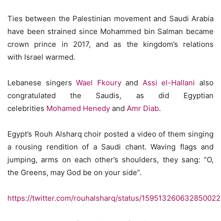
Ties between the Palestinian movement and Saudi Arabia
have been strained since Mohammed bin Salman became
crown prince in 2017, and as the kingdom’s relations
with Israel warmed.
Lebanese singers
Wael Fkoury
and
Assi el-Hallani
also
congratulated the Saudis, as did Egyptian
celebrities
Mohamed Henedy
and
Amr Diab
.
Egypt’s Rouh Alsharq choir posted a video of them singing
a rousing rendition of a Saudi chant. Waving flags and
jumping, arms on each other’s shoulders, they sang: “O,
the Greens, may God be on your side”.
https://twitter.com/rouhalsharq/status/15951326063285002