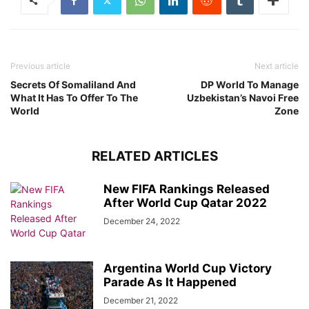
Previous article
Next article
Secrets Of Somaliland And
DP World To Manage
What It Has To Offer To The
Uzbekistan’s Navoi Free
World
Zone
RELATED ARTICLES
New FIFA Rankings Released
After World Cup Qatar 2022
December 24, 2022
Argentina World Cup Victory
Parade As It Happened
December 21, 2022