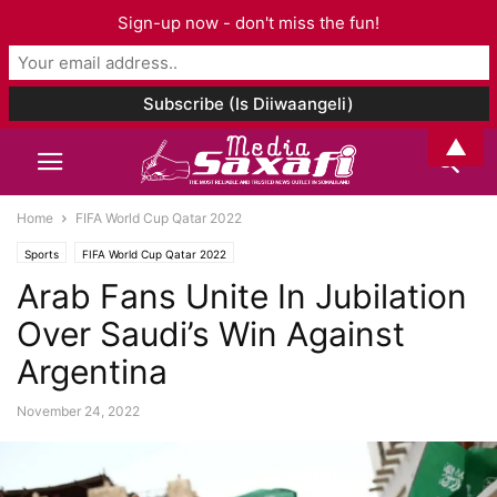
Sign-up now - don't miss the fun!
▲
Home
FIFA World Cup Qatar 2022
Sports
FIFA World Cup Qatar 2022
Arab Fans Unite In Jubilation
Over Saudi’s Win Against
Argentina
November 24, 2022