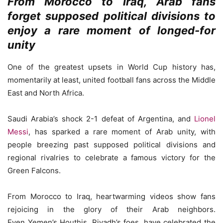
From Morocco to Iraq, Arab fans
forget supposed political divisions to
enjoy a rare moment of longed-for
unity
One of the greatest upsets in World Cup history has,
momentarily at least, united football fans across the Middle
East and North Africa.
Saudi Arabia’s shock 2-1 defeat of Argentina, and
Lionel
Messi
, has sparked a rare moment of Arab unity, with
people breezing past supposed political divisions and
regional rivalries to celebrate a famous victory for the
Green Falcons.
From Morocco to Iraq, heartwarming videos show fans
rejoicing in the glory of their Arab neighbors.
Even Yemen’s Houthis, Riyadh’s foes, have celebrated the