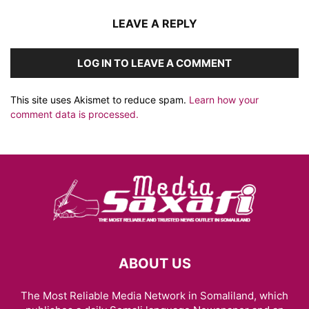
LEAVE A REPLY
LOG IN TO LEAVE A COMMENT
This site uses Akismet to reduce spam.
Learn how your
comment data is processed.
ABOUT US
The Most Reliable Media Network in Somaliland, which