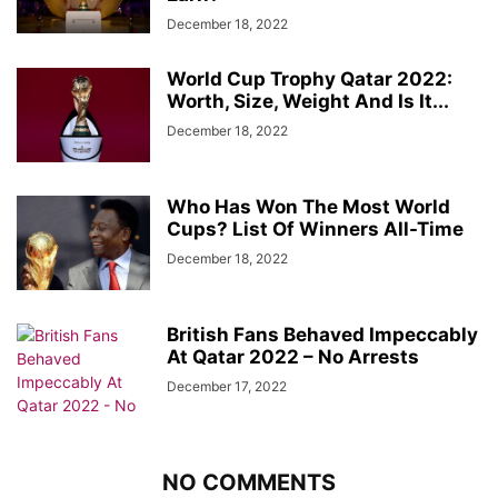
December 18, 2022
World Cup Trophy Qatar 2022:
Worth, Size, Weight And Is It...
December 18, 2022
Who Has Won The Most World
Cups? List Of Winners All-Time
December 18, 2022
British Fans Behaved Impeccably
At Qatar 2022 – No Arrests
December 17, 2022
NO COMMENTS