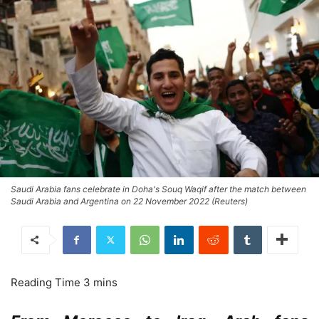
Saudi Arabia fans celebrate in Doha's Souq Waqif after the match between
Saudi Arabia and Argentina on 22 November 2022 (Reuters)