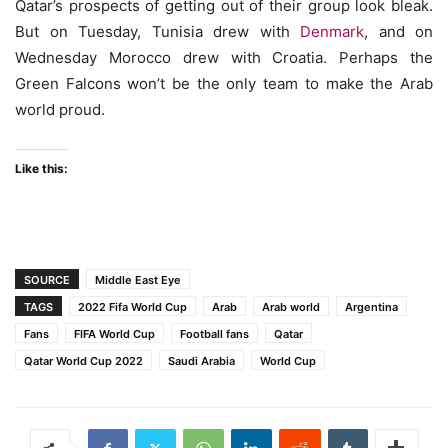
Qatar’s prospects of getting out of their group look bleak.
But on Tuesday, Tunisia drew with
Denmark
, and on
Wednesday Morocco drew with Croatia. Perhaps the
Green Falcons won’t be the only team to make the Arab
world proud.
Like this:
SOURCE
Middle East Eye
TAGS
2022 Fifa World Cup
Arab
Arab world
Argentina
Fans
FIFA World Cup
Football fans
Qatar
Qatar World Cup 2022
Saudi Arabia
World Cup