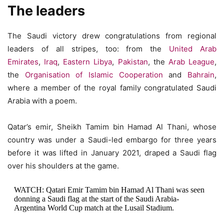
The leaders
The Saudi victory drew congratulations from regional
leaders of all stripes, too: from the
United Arab
Emirates
,
Iraq
,
Eastern Libya
,
Pakistan
, the
Arab League
,
the
Organisation of Islamic Cooperation
and
Bahrain
,
where a member of the royal family congratulated Saudi
Arabia with a poem.
Qatar’s emir, Sheikh Tamim bin Hamad Al Thani, whose
country was under a Saudi-led embargo for three years
before it was lifted in January 2021, draped a Saudi flag
over his shoulders at the game.
WATCH: Qatari Emir Tamim bin Hamad Al Thani was seen
donning a Saudi flag at the start of the Saudi Arabia-
Argentina World Cup match at the Lusail Stadium.