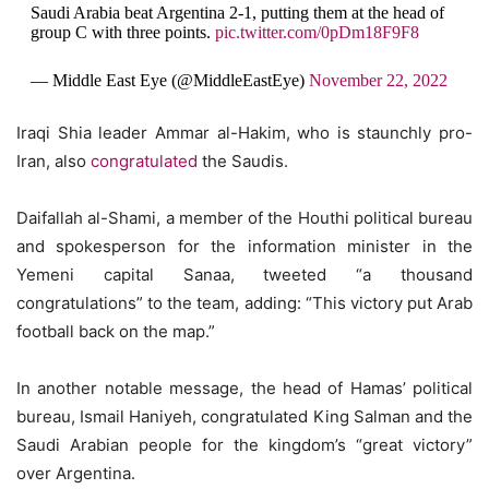
Saudi Arabia beat Argentina 2-1, putting them at the head of
group C with three points.
pic.twitter.com/0pDm18F9F8
— Middle East Eye (@MiddleEastEye)
November 22, 2022
Iraqi Shia leader Ammar al-Hakim, who is staunchly pro-
Iran, also
congratulated
the Saudis.
Daifallah al-Shami, a member of the Houthi political bureau
and spokesperson for the information minister in the
Yemeni capital Sanaa, tweeted “a thousand
congratulations” to the team, adding: “This victory put Arab
football back on the map.”
In another notable message, the head of Hamas’ political
bureau, Ismail Haniyeh, congratulated King Salman and the
Saudi Arabian people for the kingdom’s “great victory”
over Argentina.