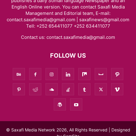
publishes a daily Somali language Newspaper and an
English Online version. You can contact Saxafi Media
Management and Editorial team, E-mail:
contact.saxafimedia@gmail.com | saxafinews@gmail.com
Tell: +252 654411077 +252 634411077
Contact us:
contact.saxafimedia@gmail.com
FOLLOW US
© Saxafi Media Network 2026, All Rights Reserved | Designed