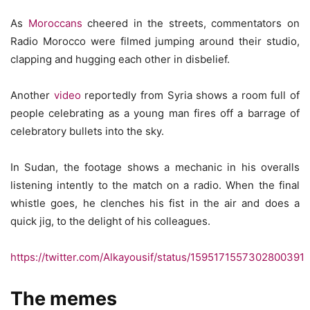
As
Moroccans
cheered in the streets, commentators on
Radio Morocco were filmed jumping around their studio,
clapping and hugging each other in disbelief.
Another
video
reportedly from Syria shows a room full of
people celebrating as a young man fires off a barrage of
celebratory bullets into the sky.
In Sudan, the footage shows a mechanic in his overalls
listening intently to the match on a radio. When the final
whistle goes, he clenches his fist in the air and does a
quick jig, to the delight of his colleagues.
https://twitter.com/Alkayousif/status/1595171557302800391
The memes