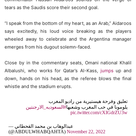
tears as the Saudis score their second goal.
“I speak from the bottom of my heart, as an Arab,” Aidaroos
says excitedly, his loud voice breaking as the players
wheeled away to celebrate and the Argentina manager
emerges from his dugout solemn-faced.
Close by in the commentary seats, Omani national Khalil
Albalushi, who works for Qatar’s Al-Kass,
jumps
up and
down, hands on his head, as the referee blows the final
whistle and the stadium erupts.
تعليق وفرحة هيستيرية من راديو المغرب
#السعوديه_الارجنتين
يلومونا في حب المغرب وشعبها
pic.twitter.com/cXIGdrZU3w
— عبدالوهاب بن محمد القحطاني
(@ABDULWHABQAHTA)
November 22, 2022