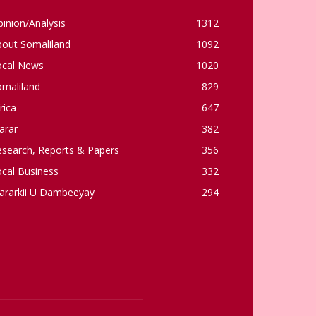
inion/Analysis
1312
bout Somaliland
1092
ocal News
1020
omaliland
829
rica
647
arar
382
esearch, Reports & Papers
356
cal Business
332
ararkii U Dambeeyay
294