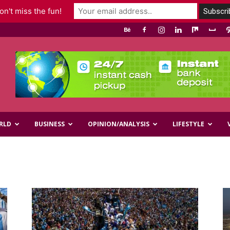
n't miss the fun!
RLD
BUSINESS
OPINION/ANALYSIS
LIFESTYLE