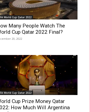
IFA World Cup Qatar 2022
ow Many People Watch The
orld Cup Qatar 2022 Final?
cember 20, 2022
IFA World Cup Qatar 2022
orld Cup Prize Money Qatar
022: How Much Will Argentina