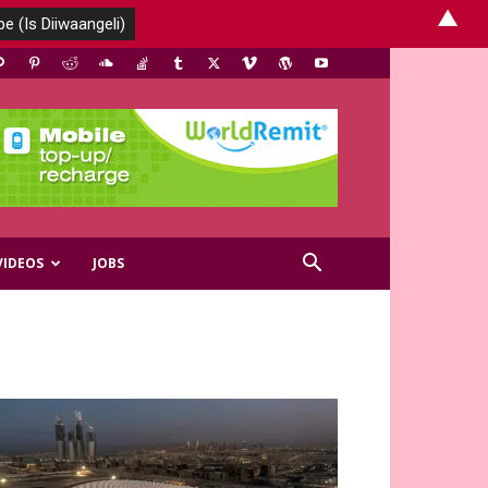
▲
VIDEOS
JOBS