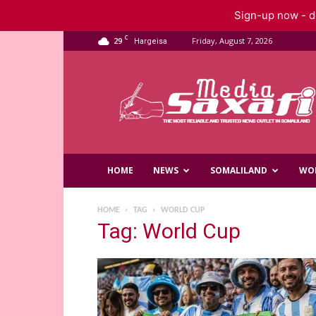
Sign-up now - do
C
29
Friday, August 7, 2026
Hargeisa
Saxafi
Media
HOME
NEWS
SOMALILAND
WO
HOME
TAG
WORLD CUP
Tag: World Cup