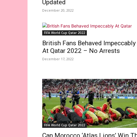
Updated
December 20, 2022
FIFA World Cup Qatar 2022
British Fans Behaved Impeccably
At Qatar 2022 – No Arrests
December 17, 2022
FIFA World Cup Qatar 2022
Can Morocco ‘Atlas Lions’ Win T