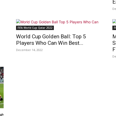
E
De
FIFA World Cup Qatar 2022
F
World Cup Golden Ball: Top 5
M
Players Who Can Win Best...
S
F
December 14, 2022
De
he