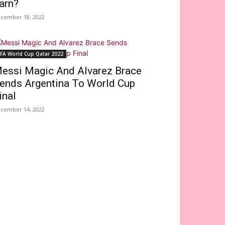
arn?
cember 18, 2022
IFA World Cup Qatar 2022
essi Magic And Alvarez Brace
ends Argentina To World Cup
inal
cember 14, 2022