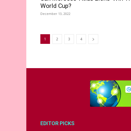
World Cup?
December 13, 2022
1
2
3
4
EDITOR PICKS