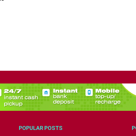
POPULAR POSTS
P