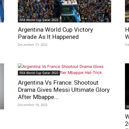
FIFA World Cup Qatar 2022
F
Argentina World Cup Victory
H
Parade As It Happened
W
December 21, 2022
De
FIFA World Cup Qatar 2022
Argentina Vs France: Shootout
Drama Gives Messi Ultimate Glory
After Mbappe...
December 19, 2022
F
W
2