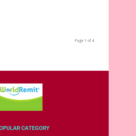
Page 1 of 4
OPULAR CATEGORY