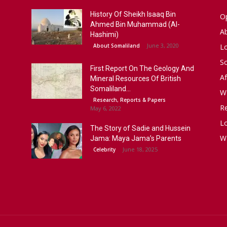
History Of Sheikh Isaaq Bin
Op
Ahmed Bin Muhammad (Al-
A
Hashimi)
June 3, 2020
About Somaliland
L
S
First Report On The Geology And
Af
Mineral Resources Of British
Somaliland...
W
Research, Reports & Papers
R
May 6, 2022
Lo
The Story of Sadie and Hussein
W
Jama: Maya Jama’s Parents
June 18, 2025
Celebrity