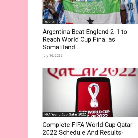
Sports
Argentina Beat England 2-1 to
Reach World Cup Final as
Somaliland...
July 16, 2026
FIFA World Cup Qatar 2022
Complete FIFA World Cup Qatar
2022 Schedule And Results-