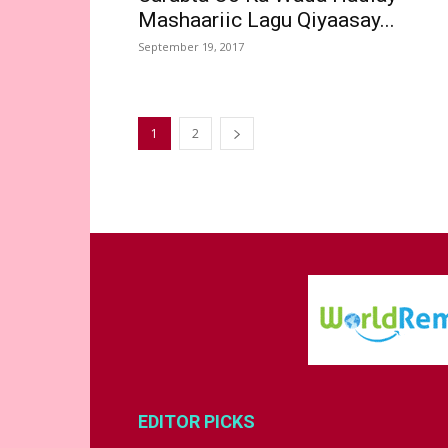
Mashaariic Lagu Qiyaasay...
September 19, 2017
1
2
EDITOR PICKS