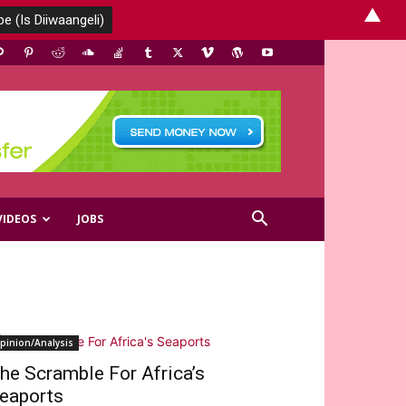
▲
VIDEOS
JOBS
pinion/Analysis
he Scramble For Africa’s
eaports