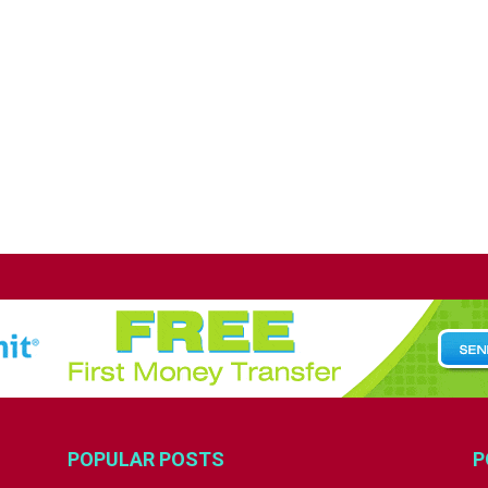
POPULAR POSTS
P