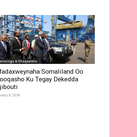
anacsiga & Dhaqaalaha
adaxweynaha Somaliland Oo
ooqasho Ku Tegay Dekedda
jibouti
nuary 8, 2018