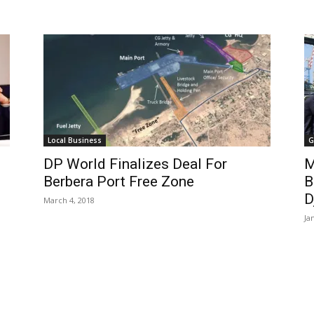
Local Business
G
DP World Finalizes Deal For
M
Berbera Port Free Zone
B
D
March 4, 2018
Ja