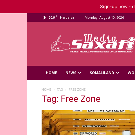
Sign-up now - do
C
20.9
Monday, August 10, 2026
Hargeisa
Saxafi
Media
HOME
NEWS
SOMALILAND
WO
HOME
TAG
FREE ZONE
Tag: Free Zone