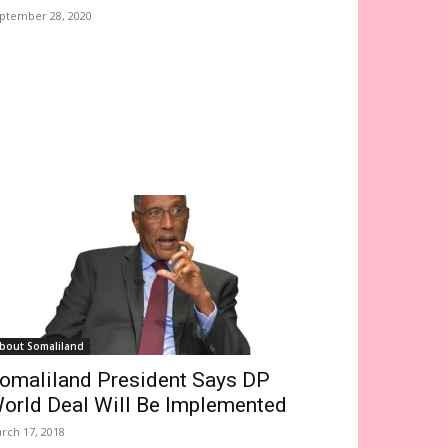
ptember 28, 2020
bout Somaliland
omaliland President Says DP
orld Deal Will Be Implemented
rch 17, 2018