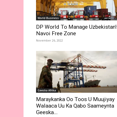
World Business
DP World To Manage Uzbekistan’
Navoi Free Zone
November 26, 2022
Geeska Afrika
Maraykanka Oo Toos U Muujiyay
Walaaca Uu Ka Qabo Saameynta
Geeska...