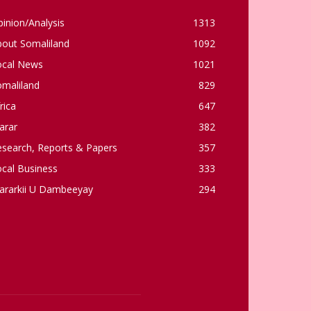
inion/Analysis
1313
bout Somaliland
1092
ocal News
1021
omaliland
829
rica
647
arar
382
esearch, Reports & Papers
357
cal Business
333
ararkii U Dambeeyay
294