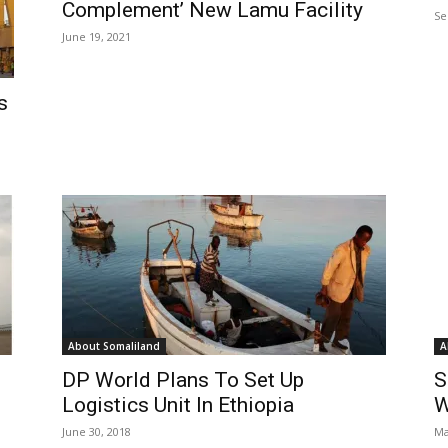
Complement’ New Lamu Facility
Se
June 19, 2021
s
About Somaliland
A
DP World Plans To Set Up
S
Logistics Unit In Ethiopia
W
June 30, 2018
Ma