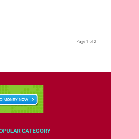
Page 1 of 2
OPULAR CATEGORY