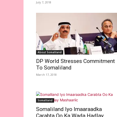
July 7, 2018
About Somaliland
DP World Stresses Commitment
To Somaliland
March 17, 2018
Somaliland
Somaliland Iyo Imaaraadka
Carabta Oo Ka Wada Hadlay