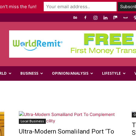
n't miss the fun!
RLD
BUSINESS
OPINION/ANALYSIS
LIFESTYLE
O
Local Business
T
Ultra-Modern Somaliland Port ‘To
S