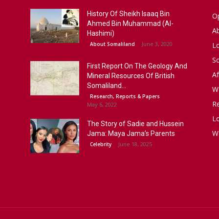
History Of Sheikh Isaaq Bin
Op
Ahmed Bin Muhammad (Al-
A
Hashimi)
June 3, 2020
About Somaliland
L
S
First Report On The Geology And
Af
Mineral Resources Of British
Somaliland...
W
Research, Reports & Papers
R
May 6, 2022
Lo
The Story of Sadie and Hussein
W
Jama: Maya Jama’s Parents
June 18, 2025
Celebrity