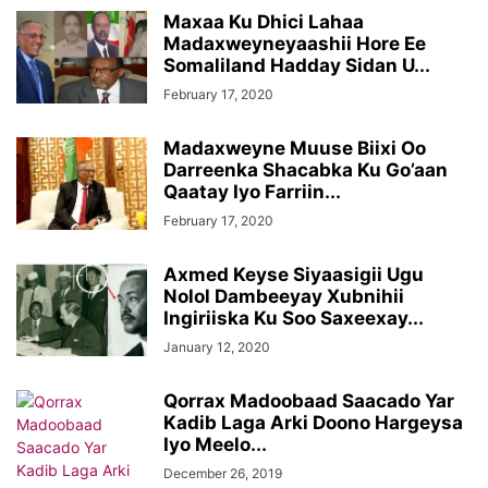
Maxaa Ku Dhici Lahaa
Madaxweyneyaashii Hore Ee
Somaliland Hadday Sidan U...
February 17, 2020
Madaxweyne Muuse Biixi Oo
Darreenka Shacabka Ku Go’aan
Qaatay Iyo Farriin...
February 17, 2020
Axmed Keyse Siyaasigii Ugu
Nolol Dambeeyay Xubnihii
Ingiriiska Ku Soo Saxeexay...
January 12, 2020
Qorrax Madoobaad Saacado Yar
Kadib Laga Arki Doono Hargeysa
Iyo Meelo...
December 26, 2019