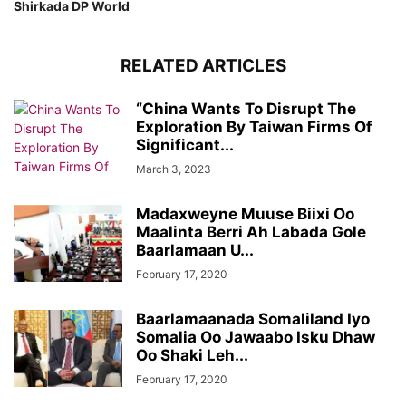
Shirkada DP World
RELATED ARTICLES
“China Wants To Disrupt The
Exploration By Taiwan Firms Of
Significant...
March 3, 2023
Madaxweyne Muuse Biixi Oo
Maalinta Berri Ah Labada Gole
Baarlamaan U...
February 17, 2020
Baarlamaanada Somaliland Iyo
Somalia Oo Jawaabo Isku Dhaw
Oo Shaki Leh...
February 17, 2020