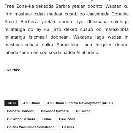
Free Zone-ka dekadda Berbra yeelan doonto. Waxaan ku
jirin mashaariicdan madaar cusub oo caasimada Gobolka
Saaxil Berbera yeelan doonto iyo dhismaha saldhiga
milatariga oo ay ku jirto deked cusub oo maraakiibta
milatarigu isicmaali doonaan. Waxaana lagu wadaa in
mashaariicdaasi dalka Somaliland laga hirgalin doono
labada sanno ee soo socda haddii Allah idmo.
Like this:
TAGS
Abu Dhabi
Abu Dhabi Fund for Development (ADFD)
Berbera Corridor
Dekedda Berbera
DP World
DP World Berbera
Dubai
Free Zone
Golaha Wasiiradda Somaliland
Heshiis