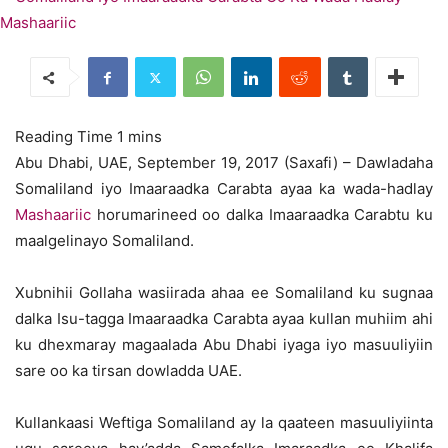
Abu Dhabi, UAE, September 19, 2017 (Saxafi) – Dawladaha
Somaliland iyo Imaaraadka Carabta ayaa ka wada-hadlay
Mashaariic
horumarineed oo dalka Imaaraadka Carabtu ku
maalgelinayo Somaliland.
Xubnihii Gollaha wasiirada ahaa ee Somaliland ku sugnaa
dalka Isu-tagga Imaaraadka Carabta ayaa kullan muhiim ahi
ku dhexmaray magaalada Abu Dhabi iyaga iyo masuuliyiin
sare oo ka tirsan dowladda UAE.
Kullankaasi Weftiga Somaliland ay la qaateen masuuliyiinta