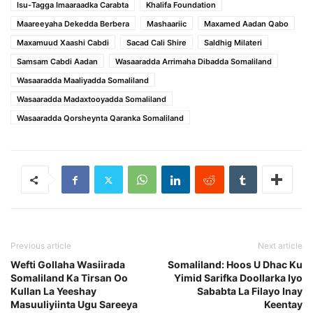
Isu-Tagga Imaaraadka Carabta
Khalifa Foundation
Maareeyaha Dekedda Berbera
Mashaariic
Maxamed Aadan Qabo
Maxamuud Xaashi Cabdi
Sacad Cali Shire
Saldhig Milateri
Samsam Cabdi Aadan
Wasaaradda Arrimaha Dibadda Somaliland
Wasaaradda Maaliyadda Somaliland
Wasaaradda Madaxtooyadda Somaliland
Wasaaradda Qorsheynta Qaranka Somaliland
Previous article
Next article
Wefti Gollaha Wasiirada
Somaliland: Hoos U Dhac Ku
Somaliland Ka Tirsan Oo
Yimid Sarifka Doollarka Iyo
Kullan La Yeeshay
Sababta La Filayo Inay
Masuuliyiinta Ugu Sareeya
Keentay