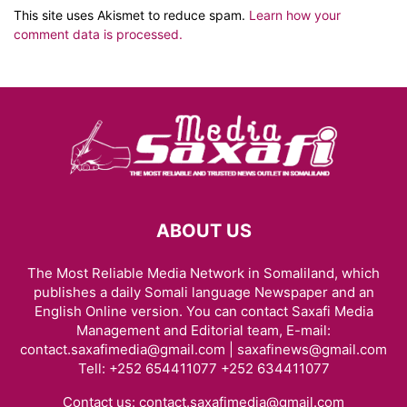
This site uses Akismet to reduce spam.
Learn how your
comment data is processed.
ABOUT US
The Most Reliable Media Network in Somaliland, which
publishes a daily Somali language Newspaper and an
English Online version. You can contact Saxafi Media
Management and Editorial team, E-mail:
contact.saxafimedia@gmail.com | saxafinews@gmail.com
Tell: +252 654411077 +252 634411077
Contact us:
contact.saxafimedia@gmail.com