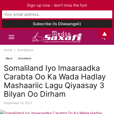
Sign-up now - don't miss the fun!
▲
Home
Somaliland
Warar
Somaliland
Somaliland Iyo Imaaraadka
Carabta Oo Ka Wada Hadlay
Mashaariic Lagu Qiyaasay 3
Bilyan Oo Dirham
September 19, 2017