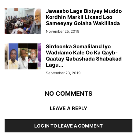
Jawaabo Laga Bixiyey Muddo
Kordhin Markii Lixaad Loo
Sameeyay Golaha Wakiillada
November 25, 2019
Sirdoonka Somaliland Iyo
Waddamo Kale Oo Ka Qayb-
Qaatay Qabashada Shabakad
Lagu...
September 23, 2019
NO COMMENTS
LEAVE A REPLY
LOG IN TO LEAVE A COMMENT