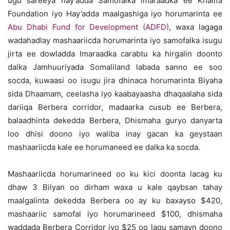
ugu sareeya hay’adda Samofalka Imaraadka ee Khalifa
Foundation iyo Hay’adda maalgashiga iyo horumarinta ee
Abu Dhabi Fund for Development (ADFD)
, waxa lagaga
wadahadlay mashaariicda horumarinta iyo samofalka isugu
jirta ee dowladda Imaraadka carabtu ka hirgalin doonto
dalka Jamhuuriyada Somaliland labada sanno ee soo
socda, kuwaasi oo isugu jira dhinaca horumarinta Biyaha
sida Dhaamam, ceelasha iyo kaabayaasha dhaqaalaha sida
dariiqa Berbera corridor, madaarka cusub ee Berbera,
balaadhinta dekedda Berbera, Dhismaha guryo danyarta
loo dhisi doono iyo waliba inay gacan ka geystaan
mashaariicda kale ee horumaneed ee dalka ka socda.
Mashaariicda horumarineed oo ku kici doonta lacag ku
dhaw 3 Bilyan oo dirham waxa u kale qaybsan tahay
maalgalinta dekedda Berbera oo ay ku baxayso $420,
mashaariic samofal iyo horumarineed $100, dhismaha
waddada Berbera Corridor iyo $25 oo lagu samayn doono