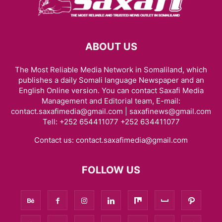
ABOUT US
The Most Reliable Media Network in Somaliland, which
publishes a daily Somali language Newspaper and an
English Online version. You can contact Saxafi Media
Management and Editorial team, E-mail:
contact.saxafimedia@gmail.com | saxafinews@gmail.com
Tell: +252 654411077 +252 634411077
Contact us:
contact.saxafimedia@gmail.com
FOLLOW US