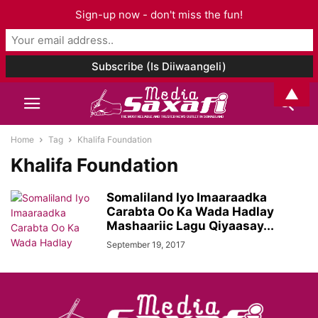
Sign-up now - don't miss the fun!
▲
Home
Tag
Khalifa Foundation
Khalifa Foundation
Somaliland Iyo Imaaraadka
Carabta Oo Ka Wada Hadlay
Mashaariic Lagu Qiyaasay...
September 19, 2017