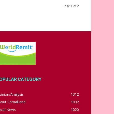
Page 1 of 2
OPULAR CATEGORY
inion/Analysis
1312
bout Somaliland
1092
ocal News
1020