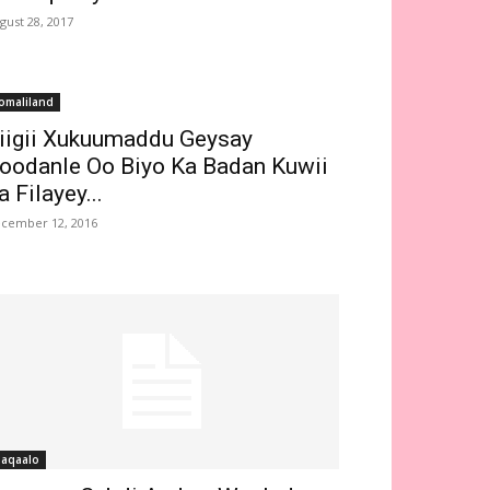
gust 28, 2017
omaliland
iigii Xukuumaddu Geysay
oodanle Oo Biyo Ka Badan Kuwii
a Filayey...
cember 12, 2016
aqaalo