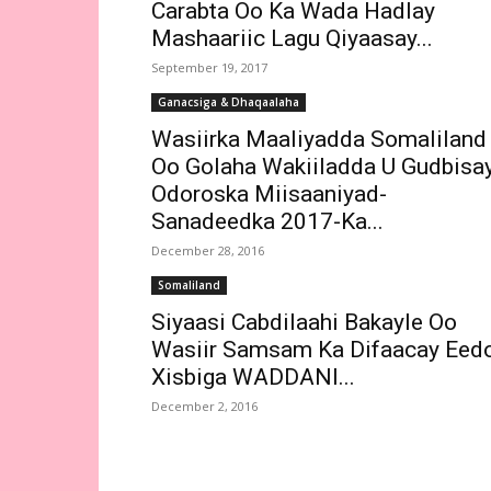
Carabta Oo Ka Wada Hadlay
Mashaariic Lagu Qiyaasay...
September 19, 2017
Ganacsiga & Dhaqaalaha
Wasiirka Maaliyadda Somaliland
Oo Golaha Wakiiladda U Gudbisa
Odoroska Miisaaniyad-
Sanadeedka 2017-Ka...
December 28, 2016
Somaliland
Siyaasi Cabdilaahi Bakayle Oo
Wasiir Samsam Ka Difaacay Eed
Xisbiga WADDANI...
December 2, 2016