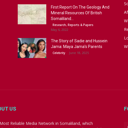
S
First Report On The Geology And
Af
Mineral Resources Of British
Somaliland...
W
Research, Reports & Papers
R
May 6, 2022
Lo
The Story of Sadie and Hussein
W
Jama: Maya Jama’s Parents
June 18, 2025
Celebrity
OUT US
F
Most Reliable Media Network in Somaliland, which