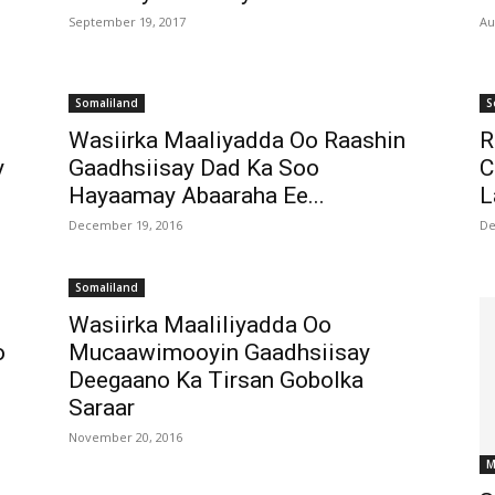
September 19, 2017
Au
Somaliland
S
Wasiirka Maaliyadda Oo Raashin
R
y
Gaadhsiisay Dad Ka Soo
C
Hayaamay Abaaraha Ee...
L
December 19, 2016
De
Somaliland
Wasiirka Maaliliyadda Oo
o
Mucaawimooyin Gaadhsiisay
Deegaano Ka Tirsan Gobolka
Saraar
November 20, 2016
M