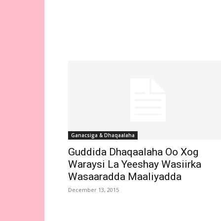
Ganacsiga & Dhaqaalaha
Guddida Dhaqaalaha Oo Xog
Waraysi La Yeeshay Wasiirka
Wasaaradda Maaliyadda
December 13, 2015