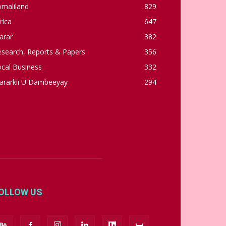
omaliland
829
rica
647
arar
382
esearch, Reports & Papers
356
cal Business
332
ararkii U Dambeeyay
294
OLLOW US