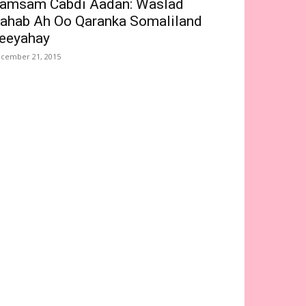
amsam Cabdi Aadan: Waslad
ahab Ah Oo Qaranka Somaliland
eeyahay
cember 21, 2015