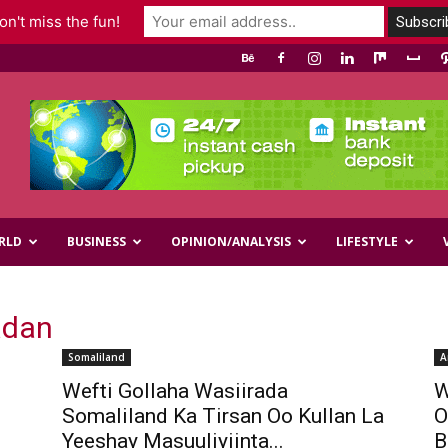
n't miss the fun!
RLD
BUSINESS
OPINION/ANALYSIS
LIFESTYLE
adan
Somaliland
A
Wefti Gollaha Wasiirada
W
Somaliland Ka Tirsan Oo Kullan La
O
Yeeshay Masuuliyiinta...
B