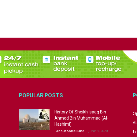
POPULAR POSTS
P
History Of Sheikh Isaaq Bin
Op
Ahmed Bin Muhammad (Al-
A
Hashimi)
June 3, 2020
About Somaliland
L