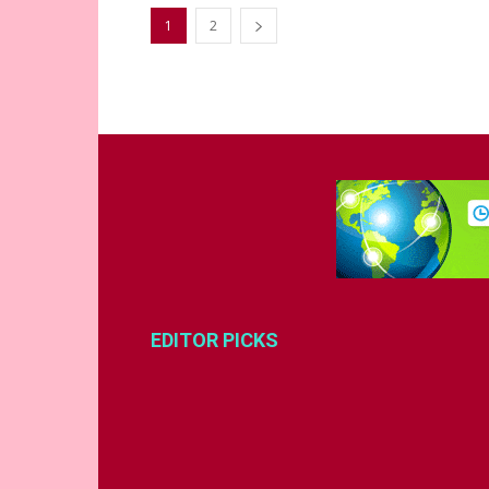
1
2
EDITOR PICKS