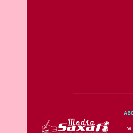
AB
The 