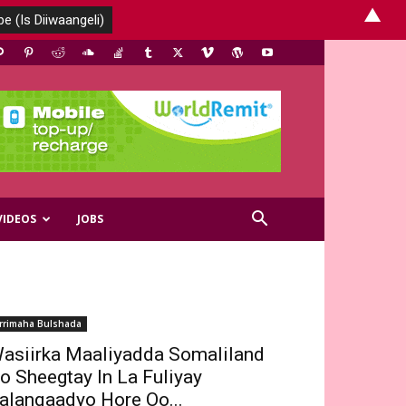
▲
VIDEOS
JOBS
rrimaha Bulshada
asiirka Maaliyadda Somaliland
o Sheegtay In La Fuliyay
alanqaadyo Hore Oo...