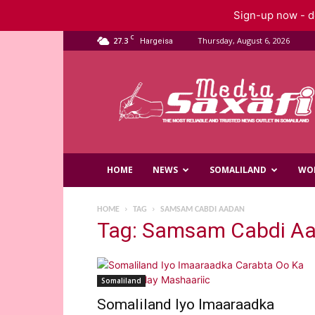
Sign-up now - do
C
27.3
Thursday, August 6, 2026
Hargeisa
Saxafi
Media
HOME
NEWS
SOMALILAND
WO
HOME
TAG
SAMSAM CABDI AADAN
Tag: Samsam Cabdi A
Somaliland
Somaliland Iyo Imaaraadka