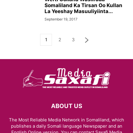
Somaliland Ka Tirsan Oo Kullan
La Yeeshay Masuuliyiinta...
September 19, 2017
1
2
3
ABOUT US
The Most Reliable Media Network in Somaliland, which
publishes a daily Somali language Newspaper and an
English Online version. You can contact Saxafi Media