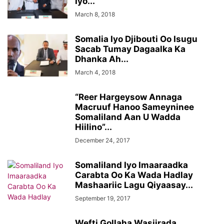
Iyo...
March 8, 2018
Somalia Iyo Djibouti Oo Isugu
Sacab Tumay Dagaalka Ka
Dhanka Ah...
March 4, 2018
“Reer Hargeysow Annaga
Macruuf Hanoo Sameyninee
Somaliland Aan U Wadda
Hiilino”...
December 24, 2017
Somaliland Iyo Imaaraadka
Carabta Oo Ka Wada Hadlay
Mashaariic Lagu Qiyaasay...
September 19, 2017
Wefti Gollaha Wasiirada