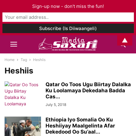
Sign-up now - don't miss the fun!
▲
Home
Tag
Heshiis
Heshiis
Qatar Oo Toos Ugu Biirtay Dalalka
Ku Loolamaya Dekedaha Badda
Cas...
July 5, 2018
Ethiopia Iyo Somalia Oo Ku
Heshiiyay Maalgelinta Afar
Dekedood Oo Su’aal...