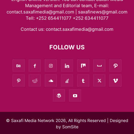
Management and Editorial team, E-mail:
contact.saxafimedia@gmail.com | saxafinews@gmail.com
Tell: +252 654411077 +252 634411077
Contact us:
contact.saxafimedia@gmail.com
FOLLOW US
© Saxafi Media Network 2026, All Rights Reserved | Designed
by
SomSite