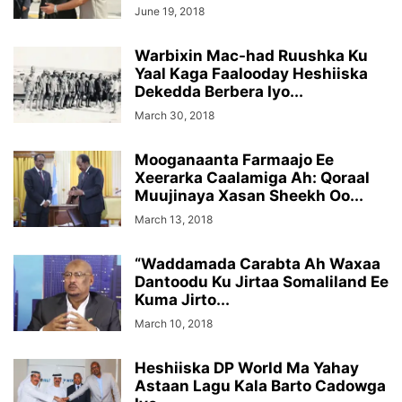
June 19, 2018
Warbixin Mac-had Ruushka Ku
Yaal Kaga Faalooday Heshiiska
Dekedda Berbera Iyo...
March 30, 2018
Mooganaanta Farmaajo Ee
Xeerarka Caalamiga Ah: Qoraal
Muujinaya Xasan Sheekh Oo...
March 13, 2018
“Waddamada Carabta Ah Waxaa
Dantoodu Ku Jirtaa Somaliland Ee
Kuma Jirto...
March 10, 2018
Heshiiska DP World Ma Yahay
Astaan Lagu Kala Barto Cadowga