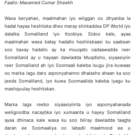
Faallo: Maxamed Cumar Sheekh
Waxa beryahan, maalmahan iyo wiiggan oo dhyanba la
hadal hayaa heshiiska dhex maray shirkaddsa DP World iyo
dalalka Somaliland iyo Itoobiya.
Sidoo kale, ayaa
maalmahan waxa batay hadallo heshiiskaasi ku saabsan
soo baxay hadallo ay ka muuqato cadaawadda reer
Somaliland ay u hayaan dawladda Muqdisho, siyaasiyiin
reer Somaliland ah iyo Soomaali kaleba isugu jira kuwaas
oo marka lagu daro aqoonyahanno dhalasho ahaan ka soo
jeeda Somaliland, iyo kuwa Soomaalida kaleba iyagu ku
mashquulay heshiiskan.
Marka laga reebo siyaasiyiinta iyo aqoonyahanada
weligoodba nacaybka iyo xumaanta u hayey Somaliland
ayaa dhinaca kale waxa ku soo biiray dawladda taagta
daran ee Soomaaliya oo labadii maalmood ee u