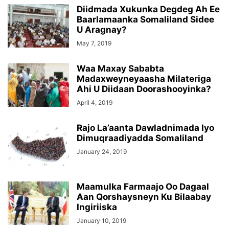
Diidmada Xukunka Degdeg Ah Ee
Baarlamaanka Somaliland Sidee
U Aragnay?
May 7, 2019
Waa Maxay Sababta
Madaxweyneyaasha Milateriga
Ahi U Diidaan Doorashooyinka?
April 4, 2019
Rajo La’aanta Dawladnimada Iyo
Dimuqraadiyadda Somaliland
January 24, 2019
Maamulka Farmaajo Oo Dagaal
Aan Qorshaysneyn Ku Bilaabay
Ingiriiska
January 10, 2019