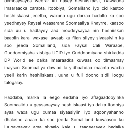
dambaysayba weerar ku hayey heshiiskaasi, Dawladda
Imaaraadka carabta, Itoobiya, Somaliland iyo cid kastoo
heshiiskaasi jecelba, waxana ugu darraa hadallo ka soo
yeedhayey Raysal waasaraha Soomaaliya Khayrre, kaasoo
sida uu u hadlayey aad moodeysayba nin heshiiskan
baabiin kara, waxase jawaab ku filan siiyey siyaasiyiin ka
soo jeeda Somaliland, sida Faysal Cali Waraabe,
Guddoomiyaha xisbiga UCID iyo Guddoomiyaha shirkadda
DP World ee dalka Imaaraadka kuwaas oo tilmaamay
inaysan Soomaaliya dawlad la yidhaahdaa maanta waxba
yeeli karin heshiiskaasi, uuna u fuli doono sidii loogu
talogalay.
Haddaba, marka la eego eedaha iyo aflagaadooyinka
Soomaalidu u geysanaysay heshiiskaasi iyo dalka Itoobiya
ayaa waxa ugu xumaa siyaasiyiin iyo aqoonyahanno
dhalasho ahaan ka soo jeeda Somaliland kuwaasoo ku
luuqaynayey ama siyaalo kale u taageerayey hadalka