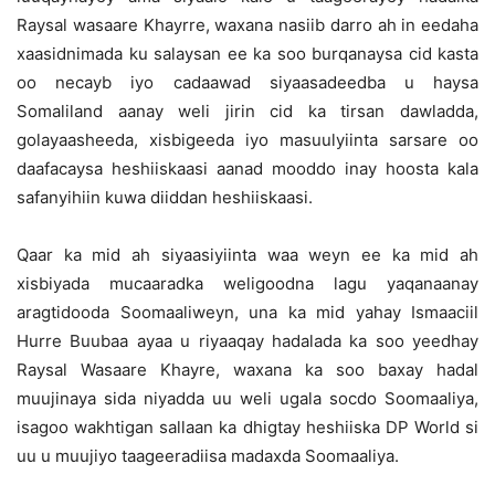
Raysal wasaare Khayrre, waxana nasiib darro ah in eedaha
xaasidnimada ku salaysan ee ka soo burqanaysa cid kasta
oo necayb iyo cadaawad siyaasadeedba u haysa
Somaliland aanay weli jirin cid ka tirsan dawladda,
golayaasheeda, xisbigeeda iyo masuulyiinta sarsare oo
daafacaysa heshiiskaasi aanad mooddo inay hoosta kala
safanyihiin kuwa diiddan heshiiskaasi.
Qaar ka mid ah siyaasiyiinta waa weyn ee ka mid ah
xisbiyada mucaaradka weligoodna lagu yaqanaanay
aragtidooda Soomaaliweyn, una ka mid yahay Ismaaciil
Hurre Buubaa ayaa u riyaaqay hadalada ka soo yeedhay
Raysal Wasaare Khayre, waxana ka soo baxay hadal
muujinaya sida niyadda uu weli ugala socdo Soomaaliya,
isagoo wakhtigan sallaan ka dhigtay heshiiska DP World si
uu u muujiyo taageeradiisa madaxda Soomaaliya.