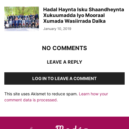
Hadal Haynta Isku Shaandheynta
Xukuumadda Iyo Mooraal
Xumada Wasiirrada Dalka
January 10, 2019
NO COMMENTS
LEAVE A REPLY
LOG IN TO LEAVE A COMMENT
This site uses Akismet to reduce spam.
Learn how your
comment data is processed.