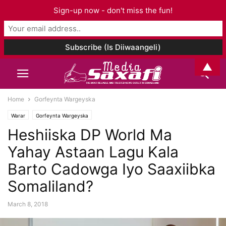
Sign-up now - don't miss the fun!
▲
Home
Gorfeynta Wargeyska
Warar
Gorfeynta Wargeyska
Heshiiska DP World Ma
Yahay Astaan Lagu Kala
Barto Cadowga Iyo Saaxiibka
Somaliland?
March 8, 2018