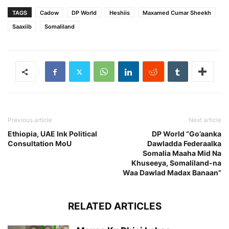
TAGS
Cadow
DP World
Heshiis
Maxamed Cumar Sheekh
Saaxiib
Somaliland
Previous article
Next article
Ethiopia, UAE Ink Political
DP World “Go’aanka
Consultation MoU
Dawladda Federaalka
Somalia Maaha Mid Na
Khuseeya, Somaliland-na
Waa Dawlad Madax Banaan”
RELATED ARTICLES