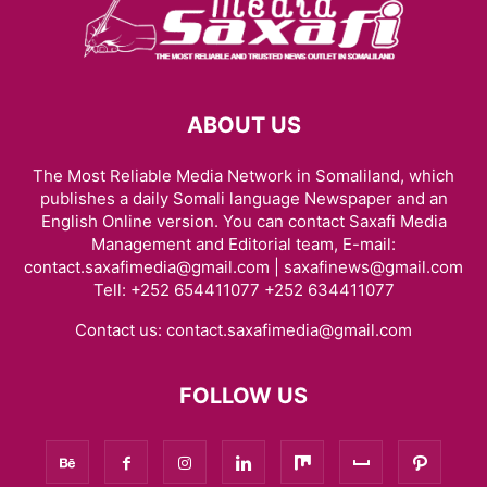
ABOUT US
The Most Reliable Media Network in Somaliland, which
publishes a daily Somali language Newspaper and an
English Online version. You can contact Saxafi Media
Management and Editorial team, E-mail:
contact.saxafimedia@gmail.com | saxafinews@gmail.com
Tell: +252 654411077 +252 634411077
Contact us:
contact.saxafimedia@gmail.com
FOLLOW US