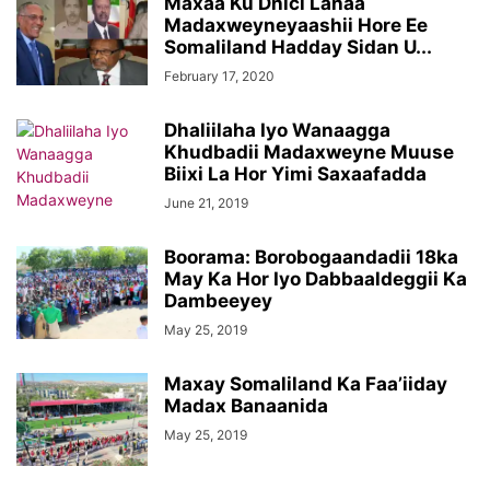
Maxaa Ku Dhici Lahaa
Madaxweyneyaashii Hore Ee
Somaliland Hadday Sidan U...
February 17, 2020
Dhaliilaha Iyo Wanaagga
Khudbadii Madaxweyne Muuse
Biixi La Hor Yimi Saxaafadda
June 21, 2019
Boorama: Borobogaandadii 18ka
May Ka Hor Iyo Dabbaaldeggii Ka
Dambeeyey
May 25, 2019
Maxay Somaliland Ka Faa’iiday
Madax Banaanida
May 25, 2019