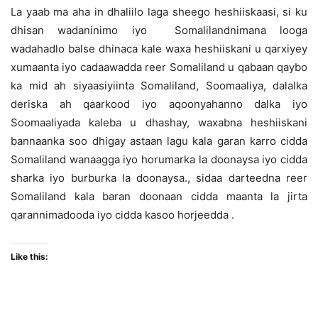
La yaab ma aha in dhaliilo laga sheego heshiiskaasi, si ku
dhisan wadaninimo iyo Somalilandnimana looga
wadahadlo balse dhinaca kale waxa heshiiskani u qarxiyey
xumaanta iyo cadaawadda reer Somaliland u qabaan qaybo
ka mid ah siyaasiyiinta Somaliland, Soomaaliya, dalalka
deriska ah qaarkood iyo aqoonyahanno dalka iyo
Soomaaliyada kaleba u dhashay, waxabna heshiiskani
bannaanka soo dhigay astaan lagu kala garan karro cidda
Somaliland wanaagga iyo horumarka la doonaysa iyo cidda
sharka iyo burburka la doonaysa., sidaa darteedna reer
Somaliland kala baran doonaan cidda maanta la jirta
qarannimadooda iyo cidda kasoo horjeedda .
Like this: