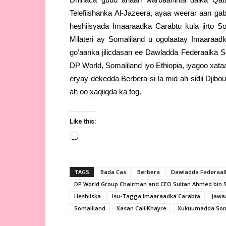
Telefiishanka Al-Jazeera, ayaa weerar aan g
heshiisyada Imaaraadka Carabtu kula jirto S
Milateri ay Somaliland u ogolaatay Imaaraa
go’aanka jilicdasan ee Dawladda Federaalka 
DP World, Somaliland iyo Ethiopia, iyagoo xat
eryay dekedda Berbera si la mid ah sidii Djib
ah oo xaqiiqda ka fog.
Like this:
Loading…
TAGS
Bada Cas
Berbera
Dawladda Federaal
DP World Group Chairman and CEO Sultan Ahmed bin 
Heshiiska
Isu-Tagga Imaaraadka Carabta
Jawa
Somaliland
Xasan Cali Khayre
Xukuumadda Som