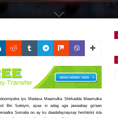
uddoomiyaha iyo Madaxa Maamulka Shirkadda Maamulka
ed Bin Suleiym, ayaa si adag uga jawaabay go’aan
eraalka Somalia
oo ay ku daadafaynaysay heshiiskii isla