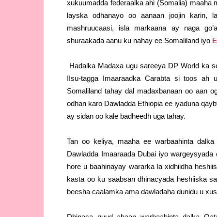
xukuumadda federaalka ahi (Somalia) maaha mi
layska odhanayo oo aanaan joojin karin, 
mashruucaasi, isla markaana ay naga go’a
shuraakada aanu ku nahay ee Somaliland iyo
E
Hadalka Madaxa ugu sareeya DP World ka so
IIsu-tagga Imaaraadka Carabta si toos ah 
Somaliland tahay dal madaxbanaan oo aan ogo
odhan karo Dawladda Ethiopia ee iyaduna qayb
ay sidan oo kale badheedh uga tahay.
Tan oo keliya, maaha ee warbaahinta dalk
Dawladda Imaaraada Dubai iyo wargeysyada d
hore u baahinayay wararka la xidhiidha heshi
kasta oo ku saabsan dhinacyada heshiiska s
beesha caalamka ama dawladaha dunidu u xusi 
Dhinaca guud ahaan warbaahinta dalka Qat