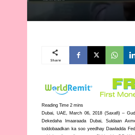
Share
Dubai, UAE, March 06, 2018 (Saxafi) – G
Dekedaha Imaaraada Dubai, Suldaan Axm
toddobaadkan ka soo yeedhay Dawladda Fed