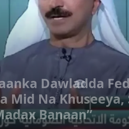
’aanka Dawladda Fe
a Mid Na Khuseeya, 
Madax Banaan”