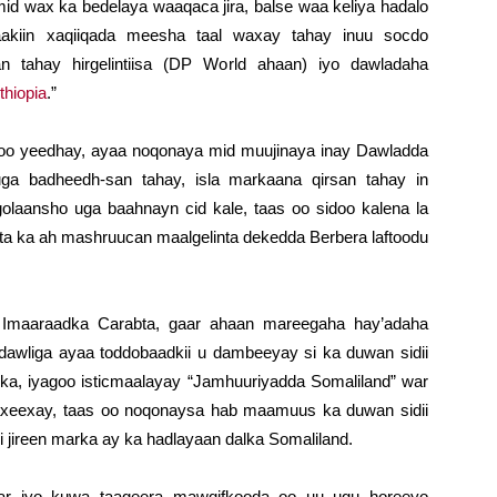
d wax ka bedelaya waaqaca jira, balse waa keliya hadalo
laakiin xaqiiqada meesha taal waxay tahay inuu socdo
n tahay hirgelintiisa (DP World ahaan) iyo dawladaha
thiopia
.”
o yeedhay, ayaa noqonaya mid muujinaya inay Dawladda
uga badheedh-san tahay, isla markaana qirsan tahay in
laansho uga baahnayn cid kale, taas oo sidoo kalena la
ta ka ah mashruucan maalgelinta dekedda Berbera laftoodu
a Imaaraadka Carabta, gaar ahaan mareegaha hay’adaha
awliga ayaa toddobaadkii u dambeeyay si ka duwan sidii
iska, iyagoo isticmaalayay “Jamhuuriyadda Somaliland” war
axeexay, taas oo noqonaysa hab maamuus ka duwan sidii
jireen marka ay ka hadlayaan dalka Somaliland.
ar iyo kuwa taageera mawqifkooda oo uu ugu horeeyo