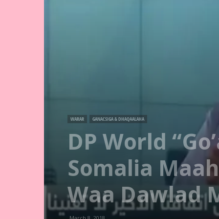
WARAR
GANACSIGA & DHAQAALAHA
DP World “Go
Somalia Maah
Waa Dawlad 
March 8, 2018