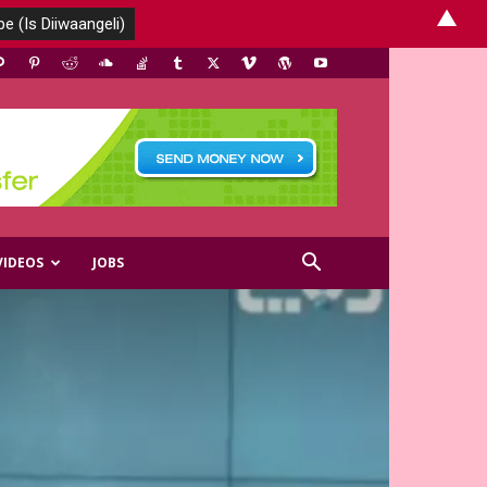
▲
VIDEOS
JOBS