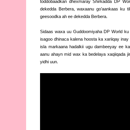
toddobaadkan dhexmaray Shirkadda DP Worl
dekedda Berbera, waxaanu go’aankaas ku t
geesoodka ah ee dekedda Berbera.
Sidaas waxa uu Guddoomiyaha DP World ku sh
isagoo dhinaca kalena hoosta ka xariiqay ina
isla markaana hadalkii ugu dambeeyay ee 
aanu ahayn mid wax ka bedelaya xaqiiqada jir
yidhi uun.