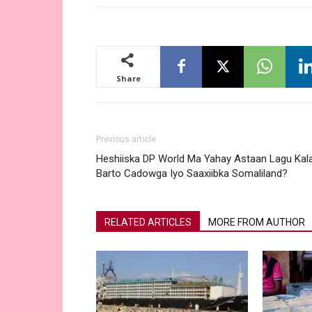
Share
Previous article
Heshiiska DP World Ma Yahay Astaan Lagu Kal
Barto Cadowga Iyo Saaxiibka Somaliland?
RELATED ARTICLES
MORE FROM AUTHOR