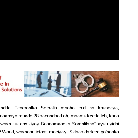
madda Federaalka Somalia maaha mid na khuseeya,
naanayd muddo 28 sannadood ah, maamulkeeda leh, kana
a waxa uu ansixiyay Baarlamaanka Somaliland” ayuu yidhi
orld, waxaanu intaas raaciyay “Sidaas darteed go’aanka