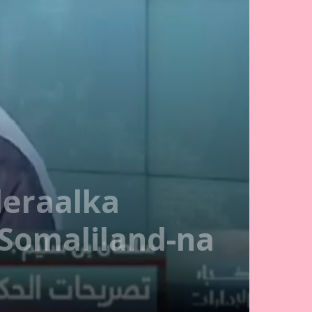
deraalka
Somaliland-na