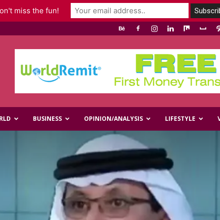
n't miss the fun!
RLD
BUSINESS
OPINION/ANALYSIS
LIFESTYLE