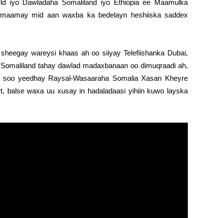
d iyo Dawladaha Somaliland iyo Ethiopia ee Maamulka
ilmaamay mid aan waxba ka bedelayn heshiiska saddex
eegay wareysi khaas ah oo siiyay Telefiishanka Dubai,
y Somaliland tahay dawlad madaxbanaan oo dimuqraadi ah,
ka soo yeedhay Raysal-Wasaaraha Somalia Xasan Kheyre
t, balse waxa uu xusay in hadaladaasi yihiin kuwo layska