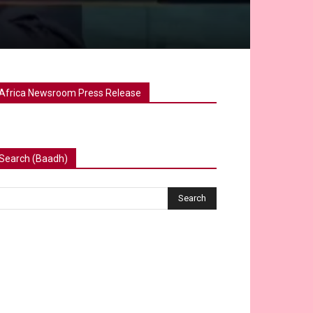
Africa Newsroom Press Release
Search (Baadh)