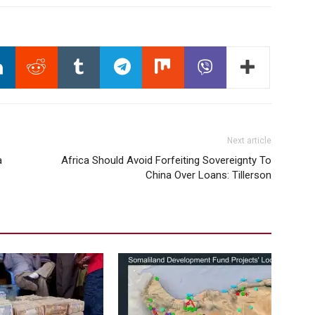
Next article
a
Africa Should Avoid Forfeiting Sovereignty To
China Over Loans: Tillerson