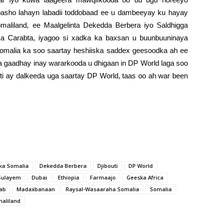
abasho lahayn labadii toddobaad ee u dambeeyay ku hayay
omaliland, ee Maalgelinta Dekedda Berbera iyo Saldhigga
dka Carabta, iyagoo si xadka ka baxsan u buunbuuninaya
Somalia ka soo saartay heshiiska saddex geesoodka ah ee
aa gaadhay inay wararkooda u dhigaan in DP World laga soo
outi ay dalkeeda uga saartay DP World, taas oo ah war been
ka Somalia
Dekedda Berbera
Djibouti
DP World
Sulayem
Dubai
Ethiopia
Farmaajo
Geeska Africa
ab
Madaxbanaan
Raysal-Wasaaraha Somalia
Somalia
aliland