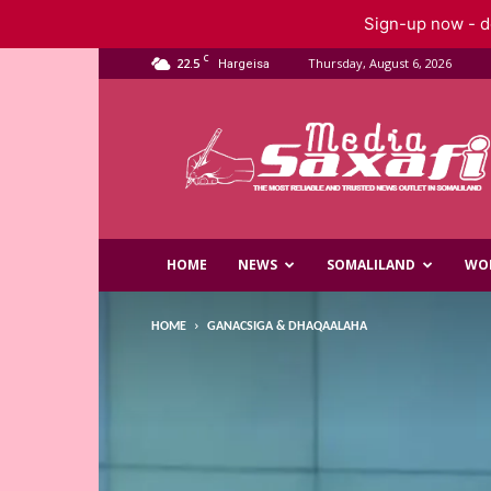
Sign-up now - do
C
22.5
Thursday, August 6, 2026
Hargeisa
Saxafi
Media
HOME
NEWS
SOMALILAND
WO
HOME
GANACSIGA & DHAQAALAHA