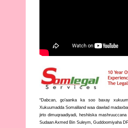
“Dabcan, go’aanka ka soo baxay xukuu
Xukuumadda Somaliland waa dawlad madaxba
jirto dimuqraadiyadi, heshiiska mashruuccan
Sudaan Axmed Bin Suleym, Guddoomiyaha DP W