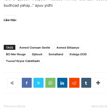
budhcad yahay…” ayuu yidhi
Like this:
TAGS
Axmed Cismaan Geelle
Axmed Siillaanyo
BCI Mer Rouge
Djibouti
Somaliland
Xisbiga UCID
Yuusuf Keyse Cabdillaahi
Previous article
Next article