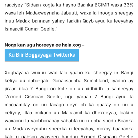
raaciyey “Sidaan xogta ku hayno Baanka BCIMR waxa 33%
waxa leh Madaxweynaha Jabuuti, waxa la inoogu sheegay
inuu Madax-bannaan yahay, laakiin Qayb ayuu ku leeyahay
Ismaaciil Cumar Geelle.”
Noqo kan ugu horeeya ee hela xog –
Ku Biir Boggayaga Twitterka
Xoghayaha wuxuu wax lala yaabo ku sheegay in Bangi
keliya uu daba-galo Ganacsadaha Somaliland, iyadoo ay
jiraan illaa 7 Bangi oo kale oo uu xidhiidh la sameeyay
“Axmed Cismaan Geelle, ugu yaraan 7 Bangi ayuu la
macaamilay oo uu lacago deyn ah ka qaatay oo uu u
celiyey, illaa imikana uu Macaamil ka dhexeeyaa, laakiin
waxaanu la yaabbanahay sababta uu u daba socdo Baanka
uu Madaxweynuhu sheerka u leeyahay, maxay baananka
kale u qabsan waayeen hadduu Axmed Cismaan Geelle