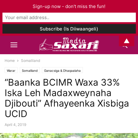
Sign-up now - don't miss the fun!
▲
Home
Somaliland
Warar
Somaliland
Ganacsiga & Dhaqaalaha
“Baanka BCIMR Waxa 33%
Iska Leh Madaxweynaha
Djibouti” Afhayeenka Xisbiga
UCID
April 4, 2019