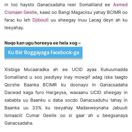
in loo haysto Ganacsadaha reer Somaliland ee
Axmed
Cismaan Geelle
, kaasi oo Bangi Magaciisu yahay BCIMR oo
farac ku leh
Djibouti
uu sheegay inuu Lacag deyn ah ku
leeyahay.
Noqo kan ugu horeeya ee hela xog –
Ku Biir Boggayaga Facebook-ga
Xisbiga Mucaaradka ah ee UCID ayaa Xukuumadda
Somaliland u soo jeediyey inay mowqif adag iska taagto
Qorshe Baanka BCIMR ku doonayo in Ganacsadaha
Dacwad kaga furo Hargeysa, waxaanu UCID sheegay in
sababta uu Baanku u daba socdo Ganacsaduhu tahay in
Baanka uu 33% ku leeyahay Madaxweynaha Jabuuti
Ismaaciil Cumar Geelle oo si gaar ah u beegsanaya
Ganacsadaha.