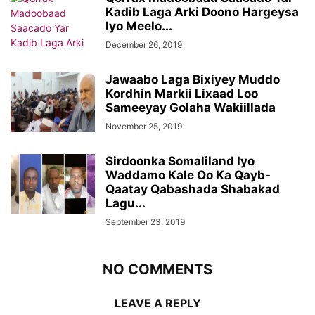
Kadib Laga Arki Doono Hargeysa
Iyo Meelo...
December 26, 2019
Jawaabo Laga Bixiyey Muddo
Kordhin Markii Lixaad Loo
Sameeyay Golaha Wakiillada
November 25, 2019
Sirdoonka Somaliland Iyo
Waddamo Kale Oo Ka Qayb-
Qaatay Qabashada Shabakad
Lagu...
September 23, 2019
NO COMMENTS
LEAVE A REPLY