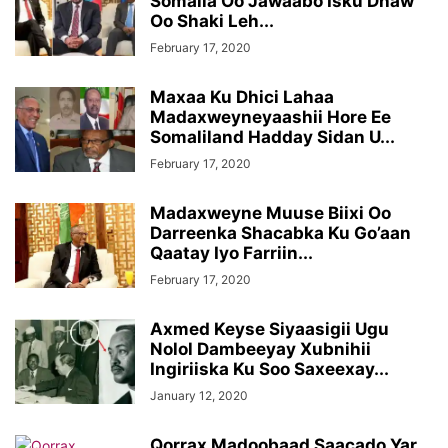
Somalia Oo Jawaabo Isku Dhaw
Oo Shaki Leh...
February 17, 2020
Maxaa Ku Dhici Lahaa
Madaxweyneyaashii Hore Ee
Somaliland Hadday Sidan U...
February 17, 2020
Madaxweyne Muuse Biixi Oo
Darreenka Shacabka Ku Go’aan
Qaatay Iyo Farriin...
February 17, 2020
Axmed Keyse Siyaasigii Ugu
Nolol Dambeeyay Xubnihii
Ingiriiska Ku Soo Saxeexay...
January 12, 2020
Qorrax Madoobaad Saacado Yar