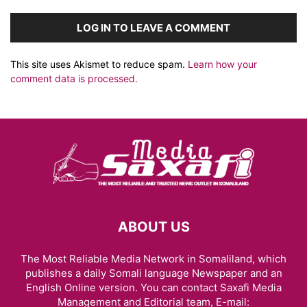
LOG IN TO LEAVE A COMMENT
This site uses Akismet to reduce spam.
Learn how your
comment data is processed.
ABOUT US
The Most Reliable Media Network in Somaliland, which
publishes a daily Somali language Newspaper and an
English Online version. You can contact Saxafi Media
Management and Editorial team, E-mail: