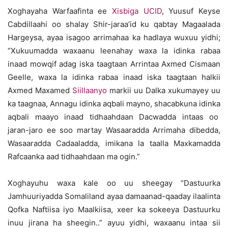
Xoghayaha Warfaafinta ee
Xisbiga UCID
, Yuusuf Keyse
Cabdillaahi oo shalay Shir-jaraa’id ku qabtay Magaalada
Hargeysa, ayaa isagoo arrimahaa ka hadlaya wuxuu yidhi;
“Xukuumadda waxaanu leenahay waxa la idinka rabaa
inaad mowqif adag iska taagtaan Arrintaa Axmed Cismaan
Geelle, waxa la idinka rabaa inaad iska taagtaan halkii
Axmed Maxamed
Siillaanyo
markii uu Dalka xukumayey uu
ka taagnaa, Annagu idinka aqbali mayno, shacabkuna idinka
aqbali maayo inaad tidhaahdaan Dacwadda intaas oo
jaran-jaro ee soo martay Wasaaradda Arrimaha dibedda,
Wasaaradda Cadaaladda, imikana la taalla Maxkamadda
Rafcaanka aad tidhaahdaan ma ogin.”
Xoghayuhu waxa kale oo uu sheegay “Dastuurka
Jamhuuriyadda Somaliland ayaa damaanad-qaaday ilaalinta
Qofka Naftiisa iyo Maalkiisa, xeer ka sokeeya Dastuurku
inuu jirana ha sheegin..” ayuu yidhi, waxaanu intaa sii