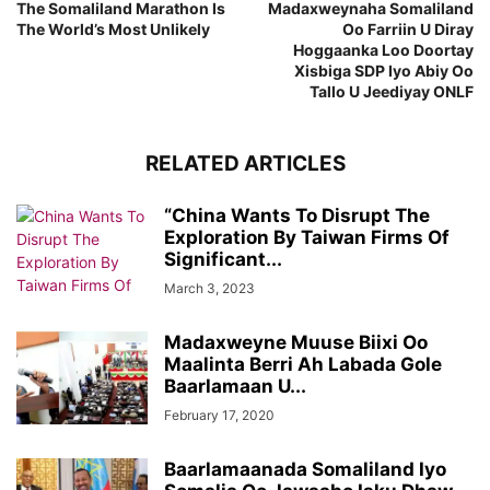
The Somaliland Marathon Is
Madaxweynaha Somaliland
The World’s Most Unlikely
Oo Farriin U Diray
Hoggaanka Loo Doortay
Xisbiga SDP Iyo Abiy Oo
Tallo U Jeediyay ONLF
RELATED ARTICLES
“China Wants To Disrupt The
Exploration By Taiwan Firms Of
Significant...
March 3, 2023
Madaxweyne Muuse Biixi Oo
Maalinta Berri Ah Labada Gole
Baarlamaan U...
February 17, 2020
Baarlamaanada Somaliland Iyo