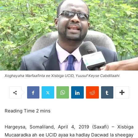
Xoghayaha Warfaafinta ee Xisbiga UCID, Yuusuf Keyse Cabdillaahi
Hargeysa, Somaliland, April 4, 2019 (Saxafi) – Xisbiga
Mucaaradka ah ee UCID ayaa ka hadlay Dacwad la sheegay