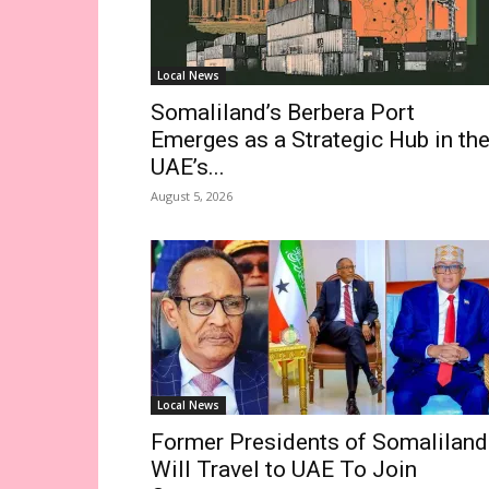
Local News
Somaliland’s Berbera Port
Emerges as a Strategic Hub in th
UAE’s...
August 5, 2026
Local News
Former Presidents of Somaliland
Will Travel to UAE To Join