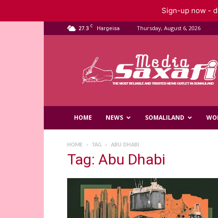
Sign-up now - do
C
27.3
Thursday, August 6, 2026
Hargeisa
Saxafi
Media
HOME
NEWS
SOMALILAND
WO
HOME
TAG
ABU DHABI
Tag: Abu Dhabi