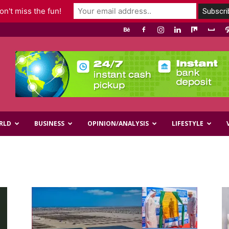
n't miss the fun!
RLD
BUSINESS
OPINION/ANALYSIS
LIFESTYLE