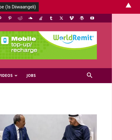
▲
VIDEOS
JOBS