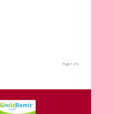
Page 1 of 2