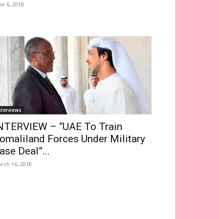
ne 6, 2018
nterviews
NTERVIEW – “UAE To Train
omaliland Forces Under Military
ase Deal”...
rch 16, 2018