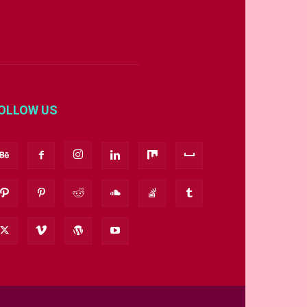
OLLOW US