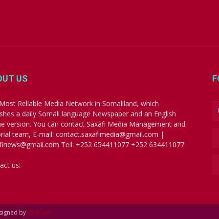
OUT US
F
Most Reliable Media Network in Somaliland, which
ishes a daily Somali language Newspaper and an English
ne version. You can contact Saxafi Media Management and
orial team, E-mail: contact.saxafimedia@gmail.com |
finews@gmail.com Tell: +252 654411077 +252 634411077
act us:
contact.saxafimedia@gmail.com
esigned by
SomSite