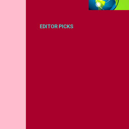
EDITOR PICKS