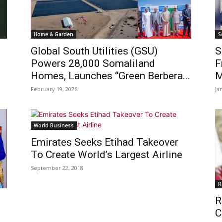
Home & Garden
S
Global South Utilities (GSU)
S
e
Powers 28,000 Somaliland
F
Homes, Launches “Green Berbera...
M
February 19, 2026
Ja
World Business
Emirates Seeks Etihad Takeover
To Create World’s Largest Airline
September 22, 2018
R
R
C