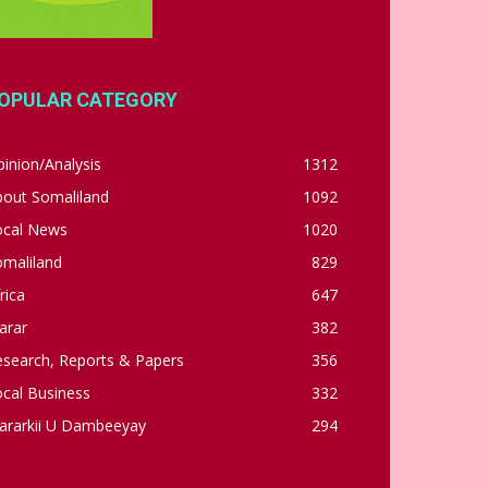
OPULAR CATEGORY
inion/Analysis
1312
bout Somaliland
1092
ocal News
1020
omaliland
829
rica
647
arar
382
esearch, Reports & Papers
356
cal Business
332
ararkii U Dambeeyay
294