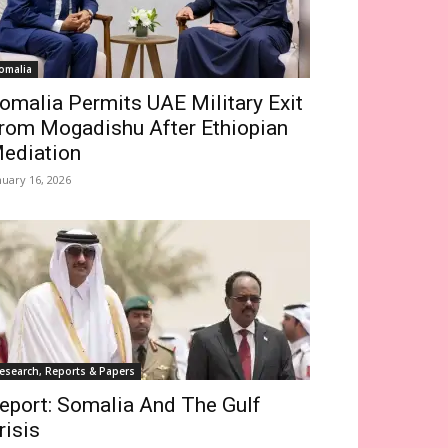
omalia
omalia Permits UAE Military Exit
rom Mogadishu After Ethiopian
ediation
nuary 16, 2026
esearch, Reports & Papers
eport: Somalia And The Gulf
risis