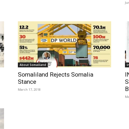
Ju
About Somaliland
I
Somaliland Rejects Somalia
I
Stance
S
B
March 17, 2018
Ma