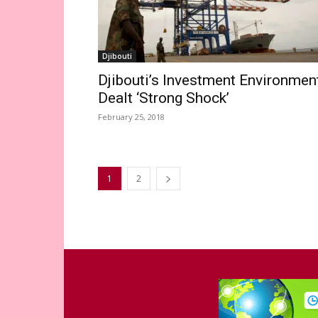
Djibouti
Djibouti’s Investment Environmen
Dealt ‘Strong Shock’
February 25, 2018
1
2