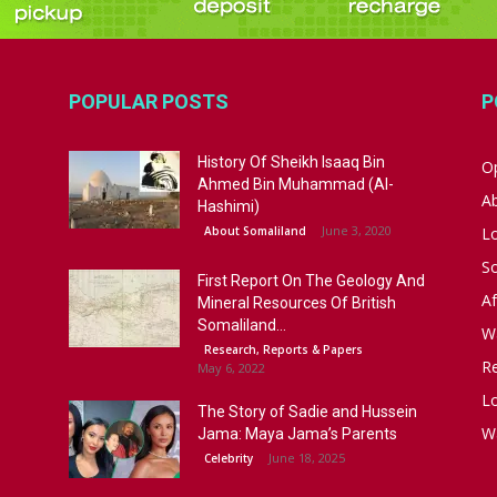
POPULAR POSTS
P
History Of Sheikh Isaaq Bin
Op
Ahmed Bin Muhammad (Al-
A
Hashimi)
June 3, 2020
About Somaliland
L
S
First Report On The Geology And
Af
Mineral Resources Of British
Somaliland...
W
Research, Reports & Papers
R
May 6, 2022
Lo
The Story of Sadie and Hussein
W
Jama: Maya Jama’s Parents
June 18, 2025
Celebrity