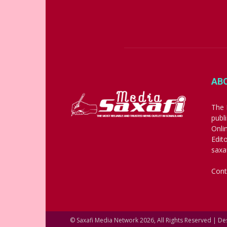
AB
The 
publ
Onli
Edit
saxa
Cont
© Saxafi Media Network 2026, All Rights Reserved | D