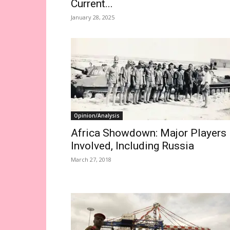
Current...
January 28, 2025
Opinion/Analysis
Africa Showdown: Major Players
Involved, Including Russia
March 27, 2018