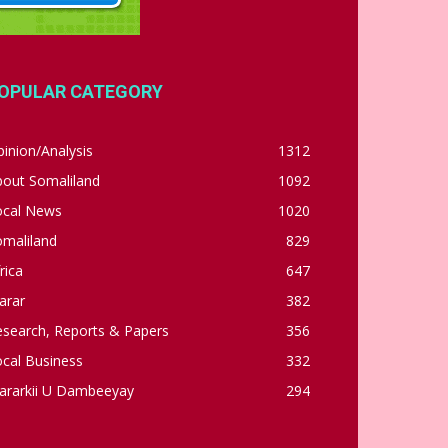
OPULAR CATEGORY
inion/Analysis
1312
bout Somaliland
1092
ocal News
1020
omaliland
829
rica
647
arar
382
esearch, Reports & Papers
356
cal Business
332
ararkii U Dambeeyay
294