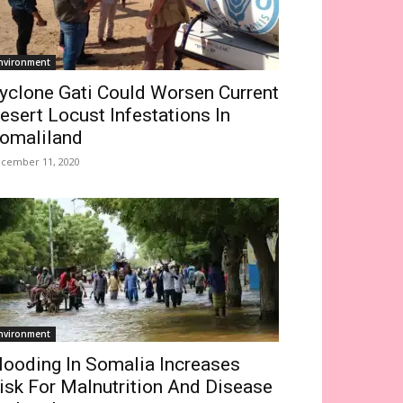
nvironment
yclone Gati Could Worsen Current
esert Locust Infestations In
omaliland
cember 11, 2020
nvironment
looding In Somalia Increases
isk For Malnutrition And Disease