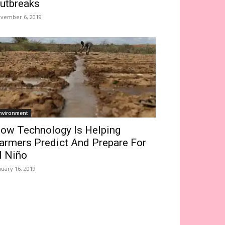
utbreaks
vember 6, 2019
nvironment
ow Technology Is Helping
armers Predict And Prepare For
l Niño
nuary 16, 2019