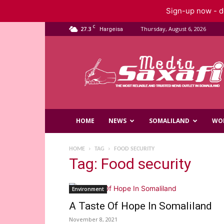
Sign-up now - do
C
27.3
Thursday, August 6, 2026
Hargeisa
Saxafi
Media
HOME
NEWS
SOMALILAND
WO
HOME
TAG
FOOD SECURITY
Tag: Food security
Environment
A Taste Of Hope In Somaliland
November 8, 2021