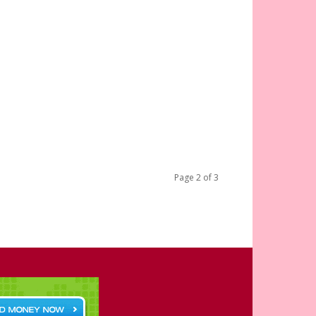
Page 2 of 3