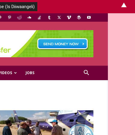
▲
VIDEOS
JOBS