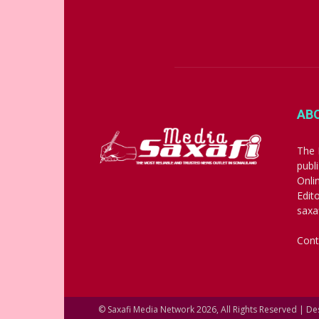
AB
The 
publ
Onli
Edit
saxa
Cont
© Saxafi Media Network 2026, All Rights Reserved | D