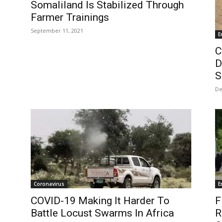
Somaliland Is Stabilized Through
Farmer Trainings
September 11, 2021
E
C
D
S
De
Coronavirus
E
COVID-19 Making It Harder To
F
Battle Locust Swarms In Africa
R