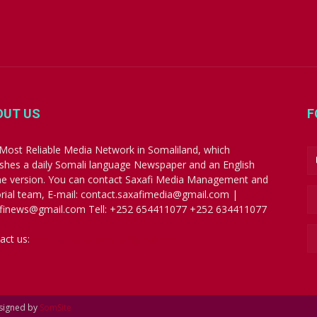
OUT US
F
Most Reliable Media Network in Somaliland, which
ishes a daily Somali language Newspaper and an English
ne version. You can contact Saxafi Media Management and
orial team, E-mail: contact.saxafimedia@gmail.com |
finews@gmail.com Tell: +252 654411077 +252 634411077
act us:
contact.saxafimedia@gmail.com
esigned by
SomSite