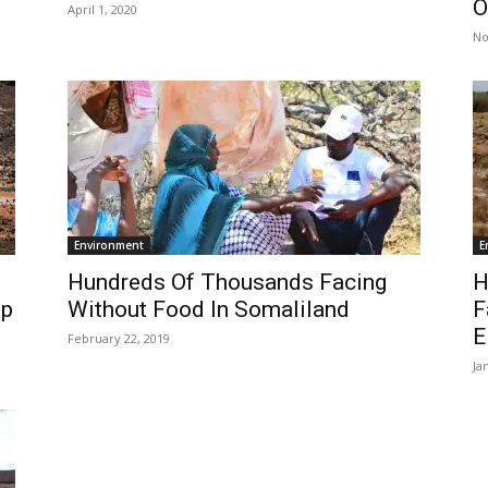
O
April 1, 2020
No
Environment
E
Hundreds Of Thousands Facing
H
ip
Without Food In Somaliland
F
E
February 22, 2019
Ja