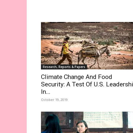
Research, Reports & Papers
Climate Change And Food
Security: A Test Of U.S. Leadersh
In...
October 19, 2019