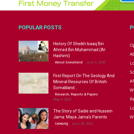
POPULAR POSTS
P
History Of Sheikh Isaaq Bin
Op
Ahmed Bin Muhammad (Al-
A
Hashimi)
June 3, 2020
About Somaliland
L
S
First Report On The Geology And
Af
Mineral Resources Of British
Somaliland...
W
Research, Reports & Papers
R
May 6, 2022
Lo
The Story of Sadie and Hussein
W
Jama: Maya Jama’s Parents
June 18, 2025
Celebrity