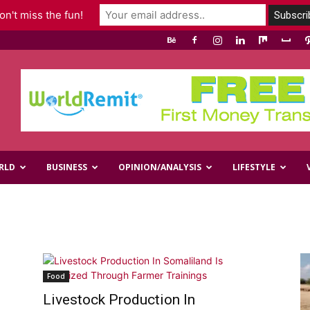
n't miss the fun!
RLD
BUSINESS
OPINION/ANALYSIS
LIFESTYLE
Food
Livestock Production In