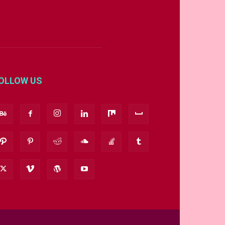
OLLOW US