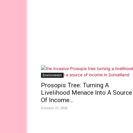
Environment
Prosopis Tree: Turning A
Livelihood Menace Into A Source
Of Income...
October 21, 2020