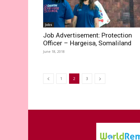
Jobs
Job Advertisement: Protection
Officer – Hargeisa, Somaliland
June 18, 2018
1
2
3