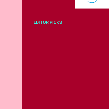
EDITOR PICKS