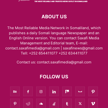
ABOUT US
The Most Reliable Media Network in Somaliland, which
publishes a daily Somali language Newspaper and an
English Online version. You can contact Saxafi Media
Management and Editorial team, E-mail:
contact.saxafimedia@gmail.com | saxafinews@gmail.com
Tell: +252 654411077 +252 634411077
Contact us:
contact.saxafimedia@gmail.com
FOLLOW US