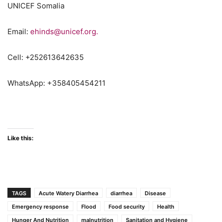
UNICEF Somalia
Email:
ehinds@unicef.org.
Cell: +252613642635
WhatsApp: +358405454211
flooding
Like this:
TAGS
Acute Watery Diarrhea
diarrhea
Disease
Emergency response
Flood
Food security
Health
Hunger And Nutrition
malnutrition
Sanitation and Hygiene