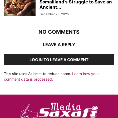
Somaliland’s Struggle to Save an
Ancient...
December 23, 2025
NO COMMENTS
LEAVE A REPLY
LOG IN TO LEAVE A COMMENT
This site uses Akismet to reduce spam.
Learn how your
comment data is processed.