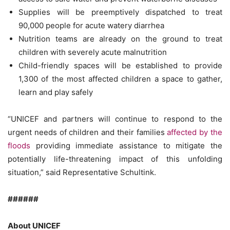
Supplies will be preemptively dispatched to treat
90,000 people for acute watery diarrhea
Nutrition teams are already on the ground to treat
children with severely acute malnutrition
Child-friendly spaces will be established to provide
1,300 of the most affected children a space to gather,
learn and play safely
“UNICEF and partners will continue to respond to the
urgent needs of children and their families
affected by the
floods
providing immediate assistance to mitigate the
potentially life-threatening impact of this unfolding
situation,” said Representative Schultink.
######
About UNICEF