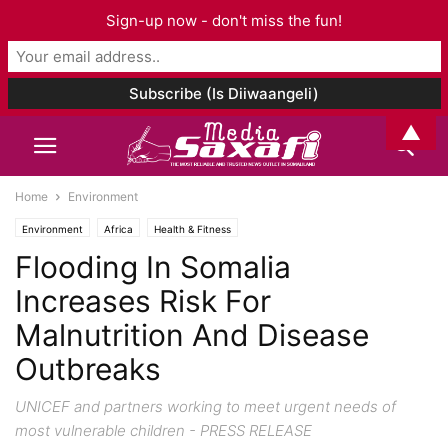
Sign-up now - don't miss the fun!
▲
Home
Environment
Environment
Africa
Health & Fitness
Flooding In Somalia
Increases Risk For
Malnutrition And Disease
Outbreaks
UNICEF and partners working to meet urgent needs of
most vulnerable children - PRESS RELEASE