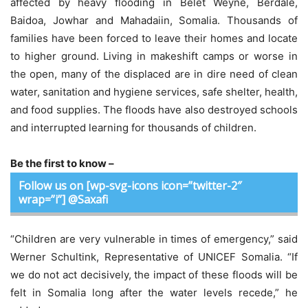
affected by heavy flooding in Belet Weyne, Berdale,
Baidoa, Jowhar and Mahadaiin, Somalia. Thousands of
families have been forced to leave their homes and locate
to higher ground. Living in makeshift camps or worse in
the open, many of the displaced are in dire need of clean
water, sanitation and hygiene services, safe shelter, health,
and food supplies. The floods have also destroyed schools
and interrupted learning for thousands of children.
Be the first to know –
Follow us on [wp-svg-icons icon=”twitter-2″
wrap=”i”] @Saxafi
“Children are very vulnerable in times of emergency,” said
Werner Schultink, Representative of UNICEF Somalia. “If
we do not act decisively, the impact of these floods will be
felt in Somalia long after the water levels recede,” he