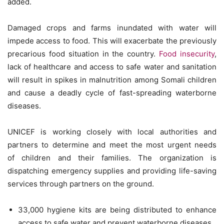
added.
Damaged crops and farms inundated with water will
impede access to food. This will exacerbate the previously
precarious food situation in the country.
Food insecurity
,
lack of healthcare and access to safe water and sanitation
will result in spikes in malnutrition among Somali children
and cause a deadly cycle of fast-spreading waterborne
diseases.
UNICEF is working closely with local authorities and
partners to determine and meet the most urgent needs
of children and their families. The organization is
dispatching emergency supplies and providing life-saving
services through partners on the ground.
33,000 hygiene kits are being distributed to enhance
access to safe water and prevent waterborne diseases