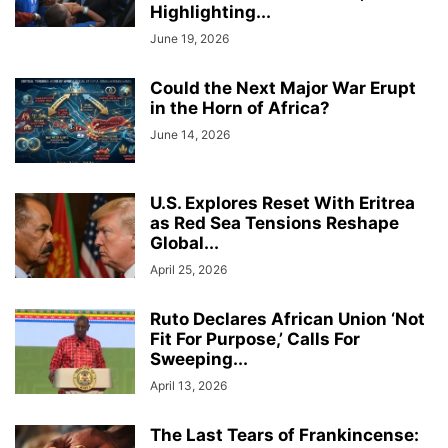
Highlighting...
June 19, 2026
Could the Next Major War Erupt
in the Horn of Africa?
June 14, 2026
U.S. Explores Reset With Eritrea
as Red Sea Tensions Reshape
Global...
April 25, 2026
Ruto Declares African Union ‘Not
Fit For Purpose,’ Calls For
Sweeping...
April 13, 2026
The Last Tears of Frankincense: