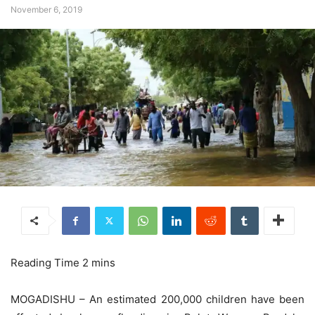
November 6, 2019
MOGADISHU – An estimated 200,000 children have been