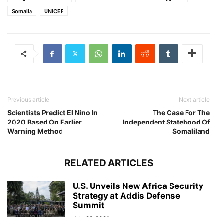
Somalia
UNICEF
Previous article
Next article
Scientists Predict El Nino In
The Case For The
2020 Based On Earlier
Independent Statehood Of
Warning Method
Somaliland
RELATED ARTICLES
U.S. Unveils New Africa Security
Strategy at Addis Defense
Summit