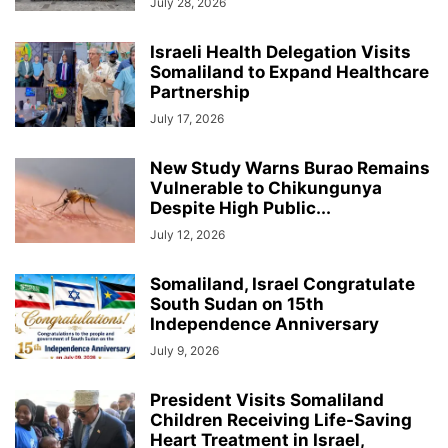
July 28, 2026
Israeli Health Delegation Visits
Somaliland to Expand Healthcare
Partnership
July 17, 2026
New Study Warns Burao Remains
Vulnerable to Chikungunya
Despite High Public...
July 12, 2026
Somaliland, Israel Congratulate
South Sudan on 15th
Independence Anniversary
July 9, 2026
President Visits Somaliland
Children Receiving Life-Saving
Heart Treatment in Israel,