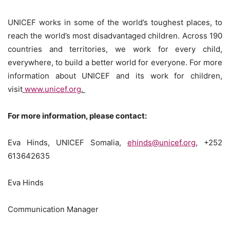
UNICEF works in some of the world’s toughest places, to
reach the world’s most disadvantaged children. Across 190
countries and territories, we work for every child,
everywhere, to build a better world for everyone. For more
information about UNICEF and its work for children,
visit
www.unicef.org
.
For more information, please contact:
Eva Hinds, UNICEF Somalia,
ehinds@unicef.org
, +252
613642635
Eva Hinds
Communication Manager