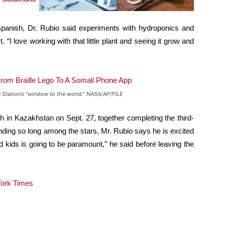
panish, Dr. Rubio said experiments with hydroponics and
 “I love working with that little plant and seeing it grow and
ce Station’s “window to the world.” NASA/AP/FILE
 in Kazakhstan on Sept. 27, together completing the third-
nding so long among the stars, Mr. Rubio says he is excited
 kids is going to be paramount,” he said before leaving the
ork Times