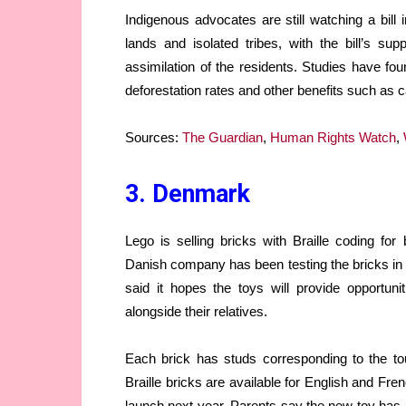
Indigenous advocates are still watching a bil
lands and isolated tribes, with the bill’s su
assimilation of the residents. Studies have fou
deforestation rates and other benefits such as 
Sources:
The Guardian
,
Human Rights Watch
,
3. Denmark
Lego is selling bricks with Braille coding for 
Danish company has been testing the bricks in c
said it hopes the toys will provide opportunit
alongside their relatives.
Each brick has studs corresponding to the to
Braille bricks are available for English and Fre
launch next year. Parents say the new toy has he