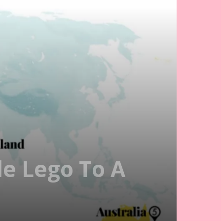
le Lego To A