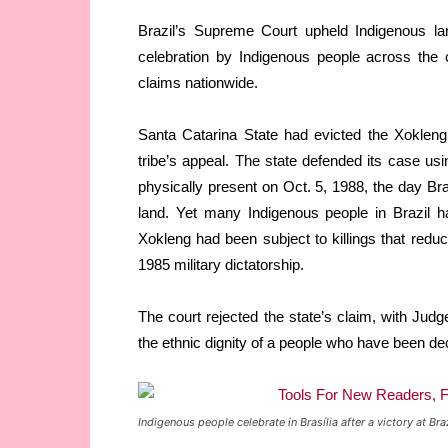
Brazil’s Supreme Court upheld Indigenous la
celebration by Indigenous people across the 
claims nationwide.
Santa Catarina State had evicted the Xokleng
tribe’s appeal. The state defended its case u
physically present on Oct. 5, 1988, the day Braz
land. Yet many Indigenous people in Brazil h
Xokleng had been subject to killings that reduc
1985 military dictatorship.
The court rejected the state’s claim, with Ju
the ethnic dignity of a people who have been de
Indigenous people celebrate in Brasília after a victory a