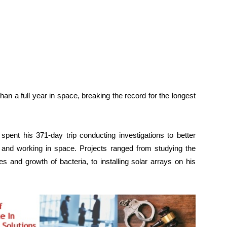
 a full year in space, breaking the record for the longest
spent his 371-day trip conducting investigations to better
and working in space. Projects ranged from studying the
s and growth of bacteria, to installing solar arrays on his