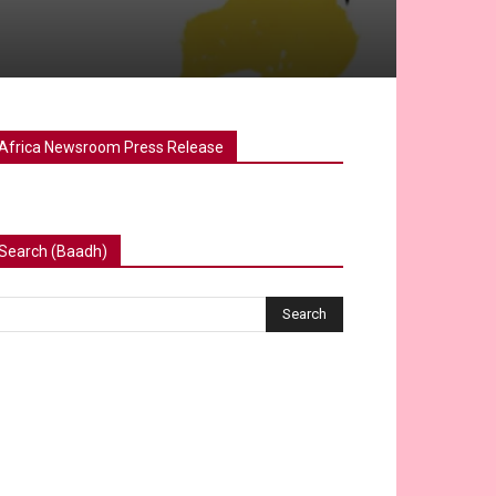
Africa Newsroom Press Release
Search (Baadh)