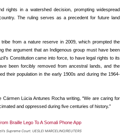
nd rights in a watershed decision, prompting widespread
country. The ruling serves as a precedent for future land
 tribe from a nature reserve in 2009, which prompted the
sing the argument that an Indigenous group must have been
il’s Constitution came into force, to have legal rights to its
ave been forcibly removed from ancestral lands, and the
ed their population in the early 1900s and during the 1964-
dge Cármen Lúcia Antunes Rocha writing, “We are caring for
cimated and oppressed during five centuries of history.”
t Brazil’s Supreme Court. UESLEI MARCELINO/REUTERS