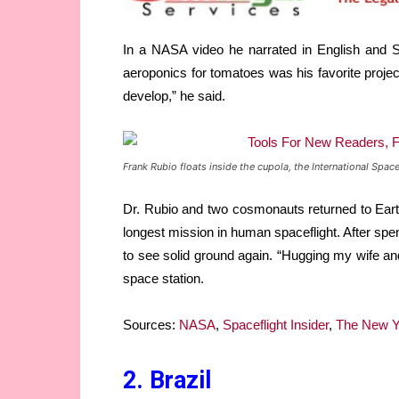
In a NASA video he narrated in English and S
aeroponics for tomatoes was his favorite project.
develop,” he said.
Frank Rubio floats inside the cupola, the International Spa
Dr. Rubio and two cosmonauts returned to Earth
longest mission in human spaceflight. After spe
to see solid ground again. “Hugging my wife and
space station.
Sources:
NASA
,
Spaceflight Insider
,
The New Y
2. Brazil