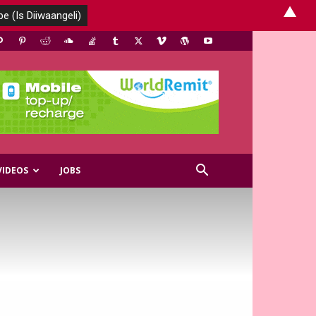
▲
VIDEOS
JOBS