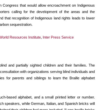
l in Congress that would allow encroachment on Indigenous
pporters calling for the development of the areas and the
nd that recognition of Indigenous land rights leads to lower
carbon sequestration.
World Resources Institute
,
Inter Press Service
blind and partially sighted children and their families. The
onsultation with organizations serving blind individuals and
ies for parents and siblings to learn the Braille alphabet
uch-based alphabet, and a small printed letter or number.
nch speakers, while German, Italian, and Spanish bricks will
lped their children feel more included. “Lego braille bricks