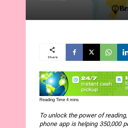
Share
To unlock the power of reading, 
phone app is helping 350,000 peo