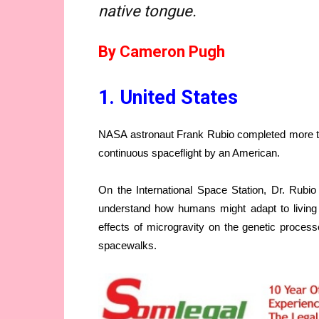
native tongue.
By Cameron Pugh
1. United States
NASA astronaut Frank Rubio completed more than
continuous spaceflight by an American.
On the International Space Station, Dr. Rubio 
understand how humans might adapt to living 
effects of microgravity on the genetic processe
spacewalks.