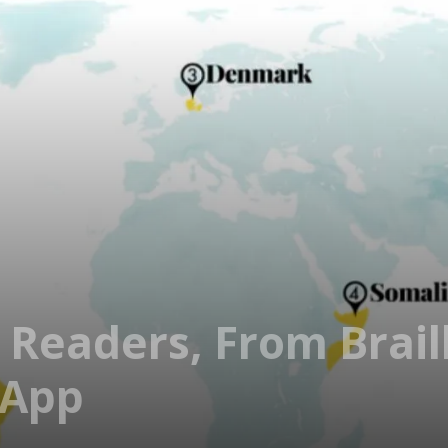
 Readers, From Brail
 App