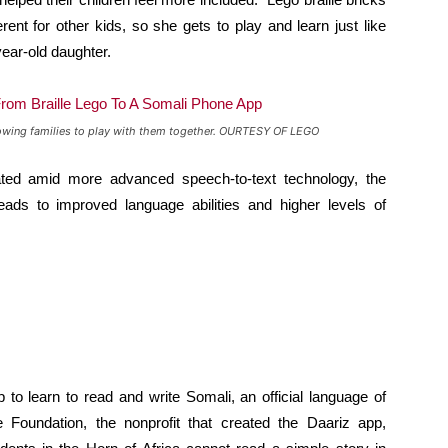
erent for other kids, so she gets to play and learn just like
year-old daughter.
 allowing families to play with them together. OURTESY OF LEGO
ed amid more advanced speech-to-text technology, the
eads to improved language abilities and higher levels of
to learn to read and write Somali, an official language of
 Foundation, the nonprofit that created the Daariz app,