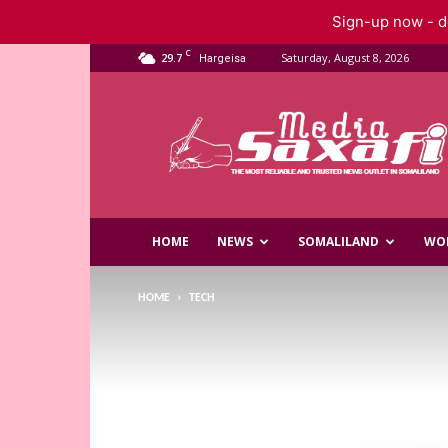
Sign-up now - do
C
29.7
Saturday, August 8, 2026
Hargeisa
Saxafi
Media
HOME
NEWS
SOMALILAND
WO
HOME
TECH