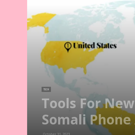
TECH
Tools For New
Somali Phone
October 31, 2023