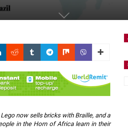
Lego now sells bricks with Braille, and a
ple in the Horn of Africa learn in their