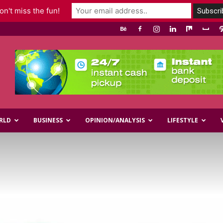
n't miss the fun!
RLD
BUSINESS
OPINION/ANALYSIS
LIFESTYLE