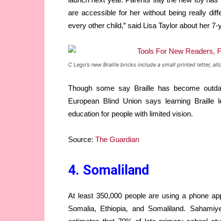
are accessible for her without being really diff
every other child,” said Lisa Taylor about her 7-
C Lego’s new Braille bricks include a small printed letter,
Though some say Braille has become outdat
European Blind Union says learning Braille l
education for people with limited vision.
Source:
The Guardian
4. Somaliland
At least 350,000 people are using a phone app 
Somalia, Ethiopia, and Somaliland. Sahamiye