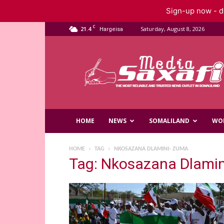
Sign-up now - do
C
21.4
Saturday, August 8, 2026
Hargeisa
Saxafi
Media
HOME
NEWS
SOMALILAND
WO
HOME
TAG
NKOSAZANA DLAMINI- ZUMA
Tag: Nkosazana Dlami