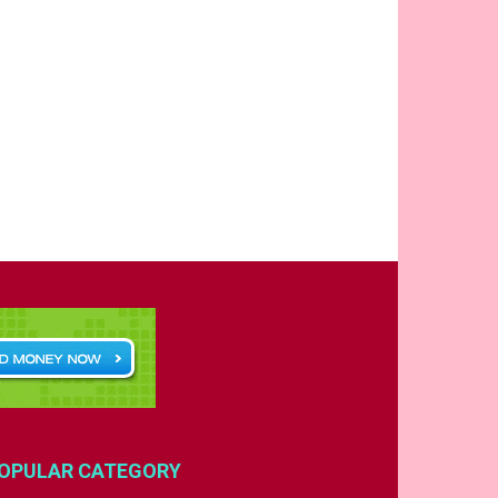
OPULAR CATEGORY