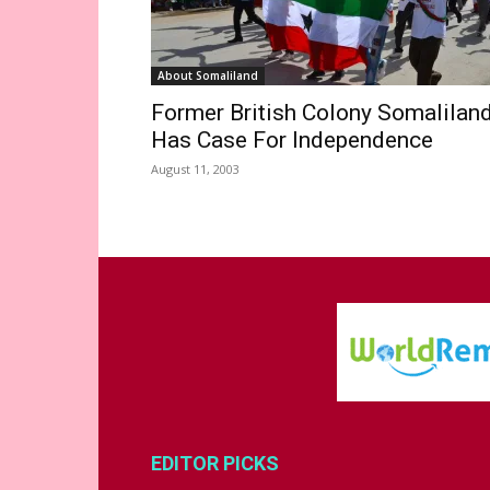
About Somaliland
Former British Colony Somalilan
Has Case For Independence
August 11, 2003
EDITOR PICKS