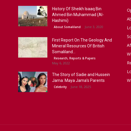
History Of Sheikh Isaaq Bin
Op
Ahmed Bin Muhammad (Al-
A
Hashimi)
June 3, 2020
About Somaliland
L
S
First Report On The Geology And
Af
Mineral Resources Of British
Somaliland...
W
Research, Reports & Papers
R
May 6, 2022
Lo
The Story of Sadie and Hussein
W
Jama: Maya Jama’s Parents
June 18, 2025
Celebrity