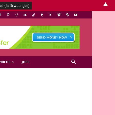
▲
VIDEOS
JOBS