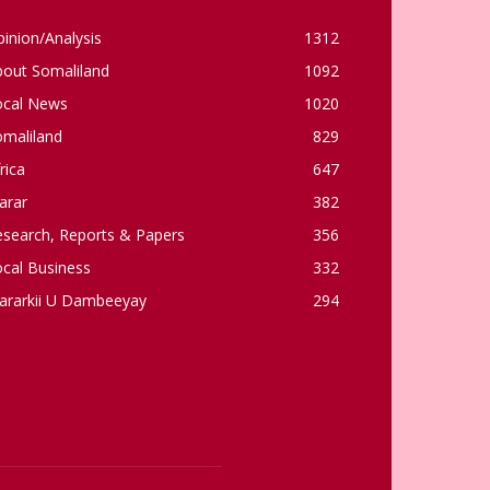
inion/Analysis
1312
bout Somaliland
1092
ocal News
1020
omaliland
829
rica
647
arar
382
esearch, Reports & Papers
356
cal Business
332
ararkii U Dambeeyay
294