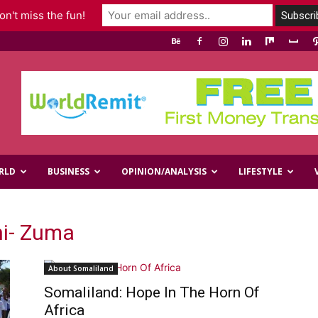
n't miss the fun!
RLD
BUSINESS
OPINION/ANALYSIS
LIFESTYLE
ni- Zuma
About Somaliland
Somaliland: Hope In The Horn Of
Africa