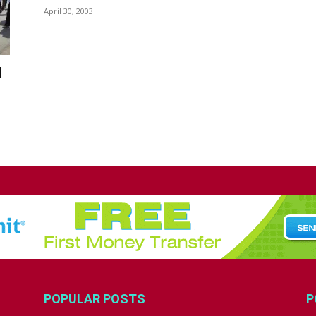
April 30, 2003
d
POPULAR POSTS
P