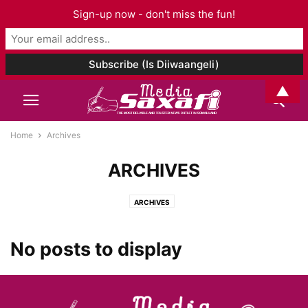
Sign-up now - don't miss the fun!
▲
Home
Archives
ARCHIVES
ARCHIVES
No posts to display