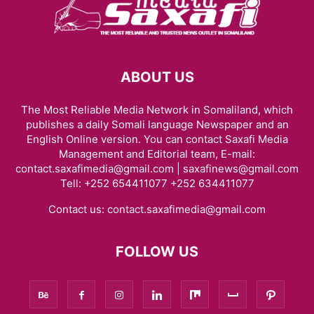
ABOUT US
The Most Reliable Media Network in Somaliland, which
publishes a daily Somali language Newspaper and an
English Online version. You can contact Saxafi Media
Management and Editorial team, E-mail:
contact.saxafimedia@gmail.com | saxafinews@gmail.com
Tell: +252 654411077 +252 634411077
Contact us:
contact.saxafimedia@gmail.com
FOLLOW US