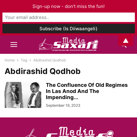
Sign-up now - don't miss the fun!
▲
Home
Tag
Abdirashid Qodhob
Abdirashid Qodhob
The Confluence Of Old Regimes
In Las Anod And The
Impending...
September 19, 2023