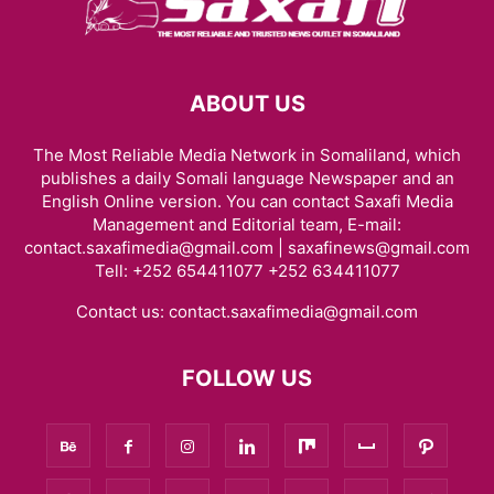
ABOUT US
The Most Reliable Media Network in Somaliland, which
publishes a daily Somali language Newspaper and an
English Online version. You can contact Saxafi Media
Management and Editorial team, E-mail:
contact.saxafimedia@gmail.com | saxafinews@gmail.com
Tell: +252 654411077 +252 634411077
Contact us:
contact.saxafimedia@gmail.com
FOLLOW US