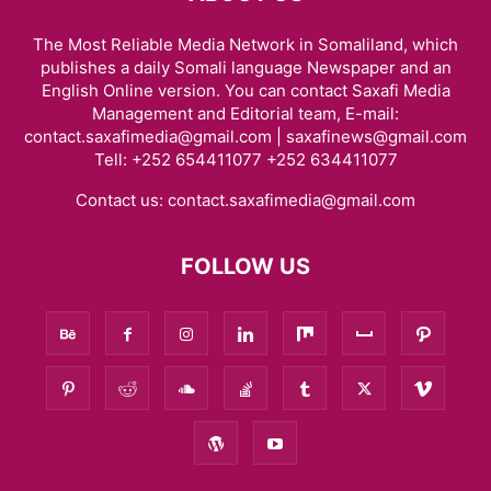
The Most Reliable Media Network in Somaliland, which
publishes a daily Somali language Newspaper and an
English Online version. You can contact Saxafi Media
Management and Editorial team, E-mail:
contact.saxafimedia@gmail.com | saxafinews@gmail.com
Tell: +252 654411077 +252 634411077
Contact us:
contact.saxafimedia@gmail.com
FOLLOW US