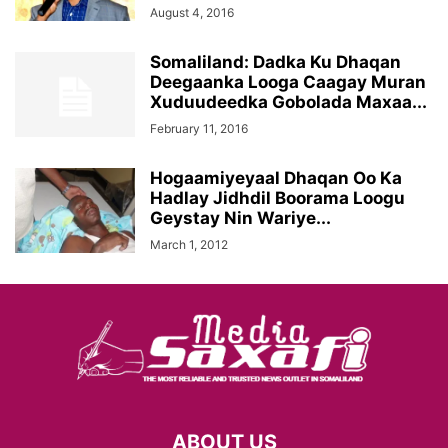
August 4, 2016
Somaliland: Dadka Ku Dhaqan
Deegaanka Looga Caagay Muran
Xuduudeedka Gobolada Maxaa...
February 11, 2016
Hogaamiyeyaal Dhaqan Oo Ka
Hadlay Jidhdil Boorama Loogu
Geystay Nin Wariye...
March 1, 2012
ABOUT US