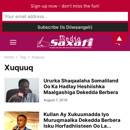
Sign-up now - don't miss the fun!
▲
Home
Tag
Xuquuq
Xuquuq
Ururka Shaqaalaha Somaliland
Oo Ka Hadlay Heshiishka
Maalgashiga Dekedda Berbera
August 7, 2016
Kullan Ay Xukuumadda Iyo
Muruqmaalka Dekedda Berbera
Isku Horfadhiisteen Oo La...