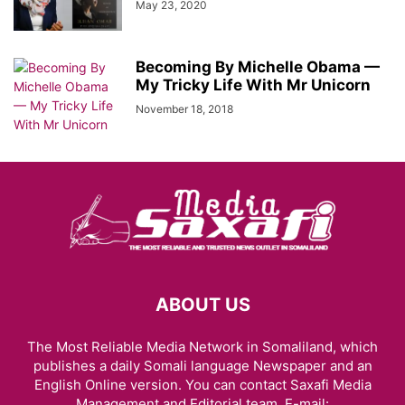
May 23, 2020
Becoming By Michelle Obama —
My Tricky Life With Mr Unicorn
November 18, 2018
ABOUT US
The Most Reliable Media Network in Somaliland, which
publishes a daily Somali language Newspaper and an
English Online version. You can contact Saxafi Media
Management and Editorial team, E-mail: