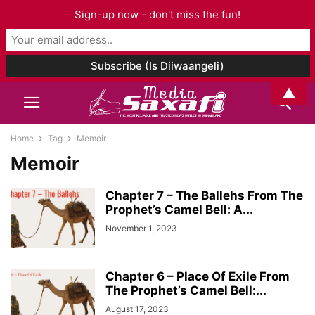
Sign-up now - don't miss the fun!
▲
Home
Tag
Memoir
Memoir
Chapter 7 – The Ballehs From The
Prophet’s Camel Bell: A...
November 1, 2023
Chapter 6 – Place Of Exile From
The Prophet’s Camel Bell:...
August 17, 2023