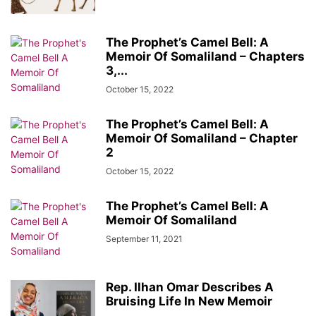
The Prophet’s Camel Bell: A
Memoir Of Somaliland – Chapters
3,...
October 15, 2022
The Prophet’s Camel Bell: A
Memoir Of Somaliland – Chapter
2
October 15, 2022
The Prophet’s Camel Bell: A
Memoir Of Somaliland
September 11, 2021
Rep. Ilhan Omar Describes A
Bruising Life In New Memoir