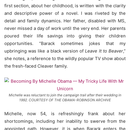
first section, about her childhood, is written with the clarity
and descriptive power of a novel. I was riveted by the
detail and family dynamics. Her father, disabled with MS,
never missed a day of work until the very end. Her parents
poured their life savings into giving their children
opportunities. “Barack sometimes jokes that my
upbringing was like a black version of
Leave It to Beaver
,”
she notes, a reference to the wildly popular TV show about
the fresh-faced Cleaver family.
Michelle was reluctant to join the campaign trail after their wedding in
1992. COURTESY OF THE OBAMA-ROBINSON ARCHIVE
Michelle, now 54, is refreshingly frank about her
shortcomings, including her inability to swerve from the
appointed path. However, it is when Barack enters the