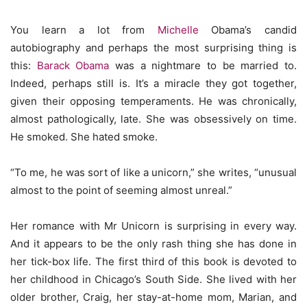
You learn a lot from
Michelle
Obama’s candid
autobiography and perhaps the most surprising thing is
this:
Barack Obama
was a nightmare to be married to.
Indeed, perhaps still is. It’s a miracle they got together,
given their opposing temperaments. He was chronically,
almost pathologically, late. She was obsessively on time.
He smoked. She hated smoke.
“To me, he was sort of like a unicorn,” she writes, “unusual
almost to the point of seeming almost unreal.”
Her romance with Mr Unicorn is surprising in every way.
And it appears to be the only rash thing she has done in
her tick-box life. The first third of this book is devoted to
her childhood in Chicago’s South Side. She lived with her
older brother, Craig, her stay-at-home mom, Marian, and