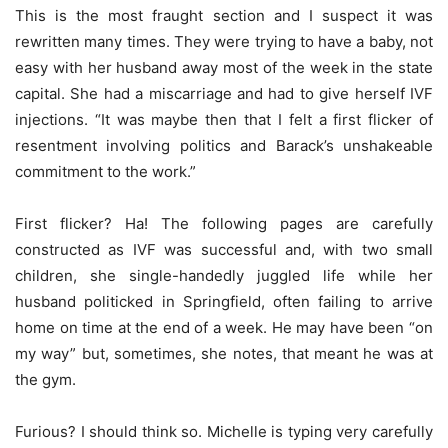
This is the most fraught section and I suspect it was
rewritten many times. They were trying to have a baby, not
easy with her husband away most of the week in the state
capital. She had a miscarriage and had to give herself IVF
injections. “It was maybe then that I felt a first flicker of
resentment involving politics and Barack’s unshakeable
commitment to the work.”
First flicker? Ha! The following pages are carefully
constructed as IVF was successful and, with two small
children, she single-handedly juggled life while her
husband politicked in Springfield, often failing to arrive
home on time at the end of a week. He may have been “on
my way” but, sometimes, she notes, that meant he was at
the gym.
Furious? I should think so. Michelle is typing very carefully