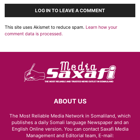
LOG IN TO LEAVE A COMMENT
This site uses Akismet to reduce spam.
Learn how your
comment data is processed.
ABOUT US
The Most Reliable Media Network in Somaliland, which
publishes a daily Somali language Newspaper and an
English Online version. You can contact Saxafi Media
Management and Editorial team, E-mail: