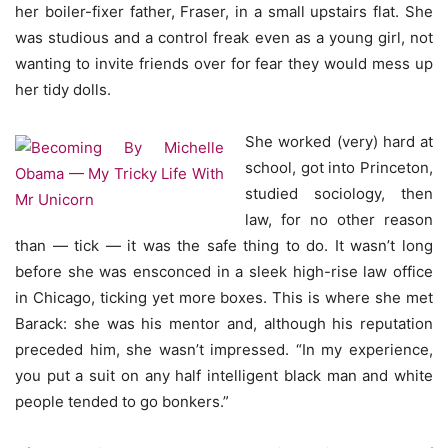
her boiler-fixer father, Fraser, in a small upstairs flat. She
was studious and a control freak even as a young girl, not
wanting to invite friends over for fear they would mess up
her tidy dolls.
She worked (very) hard at
school, got into Princeton,
studied sociology, then
law, for no other reason
than — tick — it was the safe thing to do. It wasn’t long
before she was ensconced in a sleek high-rise law office
in Chicago, ticking yet more boxes. This is where she met
Barack: she was his mentor and, although his reputation
preceded him, she wasn’t impressed. “In my experience,
you put a suit on any half intelligent black man and white
people tended to go bonkers.”