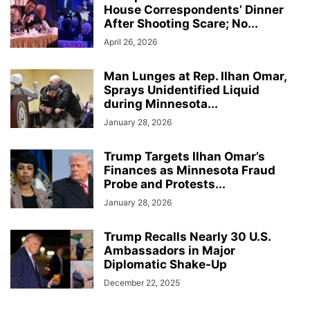
House Correspondents’ Dinner
After Shooting Scare; No...
April 26, 2026
Man Lunges at Rep. Ilhan Omar,
Sprays Unidentified Liquid
during Minnesota...
January 28, 2026
Trump Targets Ilhan Omar’s
Finances as Minnesota Fraud
Probe and Protests...
January 28, 2026
Trump Recalls Nearly 30 U.S.
Ambassadors in Major
Diplomatic Shake-Up
December 22, 2025