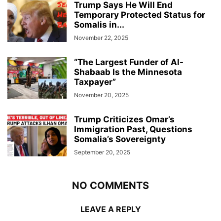
Trump Says He Will End
Temporary Protected Status for
Somalis in...
November 22, 2025
“The Largest Funder of Al-
Shabaab Is the Minnesota
Taxpayer”
November 20, 2025
Trump Criticizes Omar’s
Immigration Past, Questions
Somalia’s Sovereignty
September 20, 2025
NO COMMENTS
LEAVE A REPLY