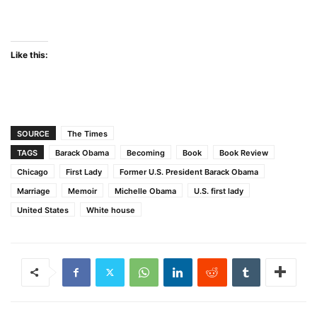
Like this:
SOURCE
The Times
TAGS
Barack Obama
Becoming
Book
Book Review
Chicago
First Lady
Former U.S. President Barack Obama
Marriage
Memoir
Michelle Obama
U.S. first lady
United States
White house