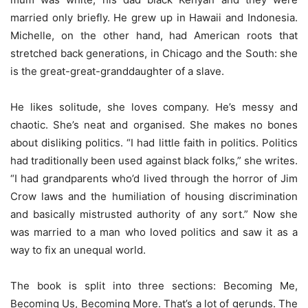
married only briefly. He grew up in Hawaii and Indonesia.
Michelle, on the other hand, had American roots that
stretched back generations, in Chicago and the South: she
is the great-great-granddaughter of a slave.
He likes solitude, she loves company. He’s messy and
chaotic. She’s neat and organised. She makes no bones
about disliking politics. “I had little faith in politics. Politics
had traditionally been used against black folks,” she writes.
“I had grandparents who’d lived through the horror of Jim
Crow laws and the humiliation of housing discrimination
and basically mistrusted authority of any sort.” Now she
was married to a man who loved politics and saw it as a
way to fix an unequal world.
The book is split into three sections: Becoming Me,
Becoming Us, Becoming More. That’s a lot of gerunds. The