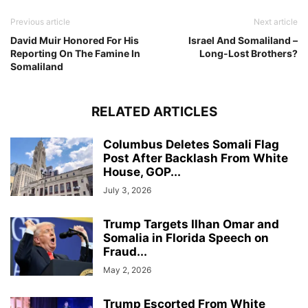
Previous article
Next article
David Muir Honored For His
Israel And Somaliland –
Reporting On The Famine In
Long-Lost Brothers?
Somaliland
RELATED ARTICLES
Columbus Deletes Somali Flag
Post After Backlash From White
House, GOP...
July 3, 2026
Trump Targets Ilhan Omar and
Somalia in Florida Speech on
Fraud...
May 2, 2026
Trump Escorted From White