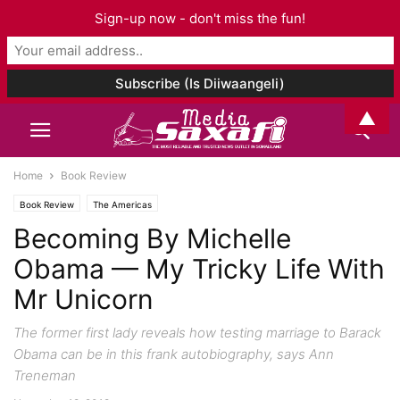
Sign-up now - don't miss the fun!
▲
Home
Book Review
Book Review
The Americas
Becoming By Michelle
Obama — My Tricky Life With
Mr Unicorn
The former first lady reveals how testing marriage to Barack
Obama can be in this frank autobiography, says Ann
Treneman