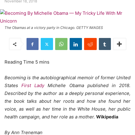
November 18, 2018
The Obamas at a victory party in Chicago. GETTY IMAGES
Becoming is the autobiographical memoir of former United
States
First Lady
Michelle Obama published in 2018.
Described by the author as a deeply personal experience,
the book talks about her roots and how she found her
voice, as well as her time in the White House, her public
health campaign, and her role as a mother.
Wikipedia
By Ann Treneman