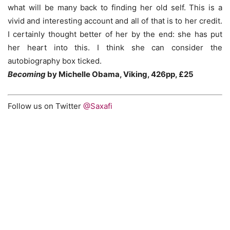
what will be many back to finding her old self. This is a
vivid and interesting account and all of that is to her credit.
I certainly thought better of her by the end: she has put
her heart into this. I think she can consider the
autobiography box ticked.
Becoming
by Michelle Obama, Viking, 426pp, £25
Follow us on Twitter
@Saxafi
Becoming