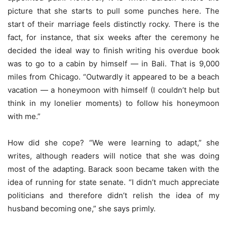
picture that she starts to pull some punches here. The
start of their marriage feels distinctly rocky. There is the
fact, for instance, that six weeks after the ceremony he
decided the ideal way to finish writing his overdue book
was to go to a cabin by himself — in Bali. That is 9,000
miles from Chicago. “Outwardly it appeared to be a beach
vacation — a honeymoon with himself (I couldn’t help but
think in my lonelier moments) to follow his honeymoon
with me.”
How did she cope? “We were learning to adapt,” she
writes, although readers will notice that she was doing
most of the adapting. Barack soon became taken with the
idea of running for state senate. “I didn’t much appreciate
politicians and therefore didn’t relish the idea of my
husband becoming one,” she says primly.