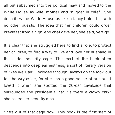
all but subsumed into the political maw and moved to the
White House as wife, mother and “hugger-in-chief”. She
describes the White House as like a fancy hotel, but with
no other guests. The idea that her children could order
breakfast from a high-end chef gave her, she said, vertigo.
It is clear that she struggled here to find a role, to protect
her children, to find a way to live and love her husband in
the gilded security cage. This part of the book often
descends into deep earnestness, a sort of literary version
of “Yes We Can”. I skidded through, always on the look-out
for the wry aside, for she has a good sense of humour. I
loved it when she spotted the 20-car cavalcade that
surrounded the presidential car. “Is there a clown car?”
she asked her security man.
She’s out of that cage now. This book is the first step of