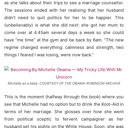
as she talks about their trips to see a marriage counsellor.
The sessions ended with her realising that her husband
didn’t need to quit politics for her to be happier. This
(unbelievably) is what she did next: she got her mum to
come over at 4.45am several days a week so she could
have “me time” at the gym and be back by 6am. “The new
regime changed everything: calmness and strength, two
things I feared I was losing, were now back.”
Michelle as a baby. COURTESY OF THE OBAMA-ROBINSON ARCHIVE
This is the moment (halfway through the book) where you
see that Michelle had no option but to drink the Kool-Aid in
terms of her marriage. She glosses over how she went
from political sceptic to fervent campaigner as her
husband set his sights on the White House. Soon, she was