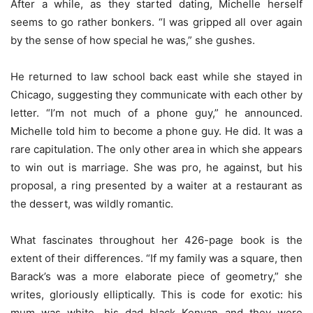
After a while, as they started dating, Michelle herself
seems to go rather bonkers. “I was gripped all over again
by the sense of how special he was,” she gushes.
He returned to law school back east while she stayed in
Chicago, suggesting they communicate with each other by
letter. “I’m not much of a phone guy,” he announced.
Michelle told him to become a phone guy. He did. It was a
rare capitulation. The only other area in which she appears
to win out is marriage. She was pro, he against, but his
proposal, a ring presented by a waiter at a restaurant as
the dessert, was wildly romantic.
What fascinates throughout her 426-page book is the
extent of their differences. “If my family was a square, then
Barack’s was a more elaborate piece of geometry,” she
writes, gloriously elliptically. This is code for exotic: his
mum was white, his dad black Kenyan and they were