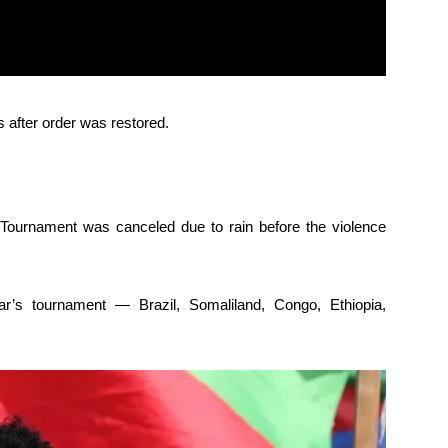
s after order was restored.
Tournament was canceled due to rain before the violence
ar’s tournament — Brazil, Somaliland, Congo, Ethiopia,