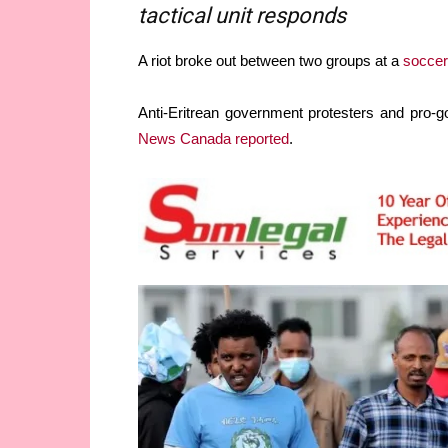
tactical unit responds
A riot broke out between two groups at a
soccer
Anti-Eritrean government protesters and pro-g
News Canada reported
.