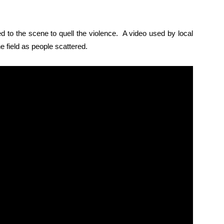
d to the scene to quell the violence. A video used by local
e field as people scattered.