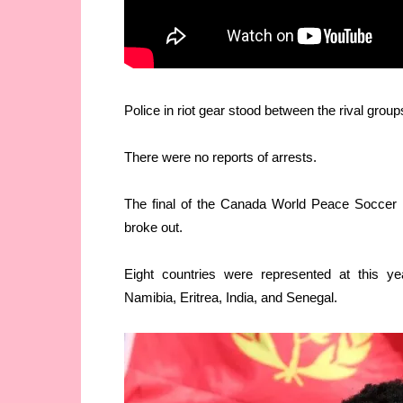
Police in riot gear stood between the rival group
There were no reports of arrests.
The final of the Canada World Peace Soccer 
broke out.
Eight countries were represented at this ye
Namibia, Eritrea, India, and Senegal.