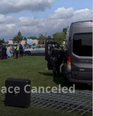
ace Canceled