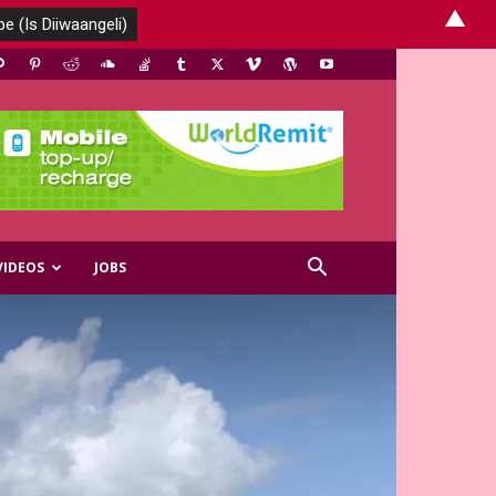
▲
VIDEOS
JOBS