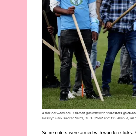
A riot between anti-Eritrean government protesters (picture
Rosslyn Park soccer fields, 113A Street and 132 Avenue, 
Some rioters were armed with wooden sticks. S