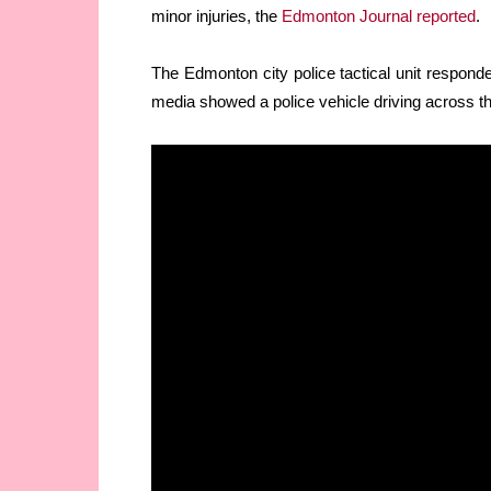
minor injuries, the
Edmonton Journal reported
.
The Edmonton city police tactical unit responde
media showed a police vehicle driving across th