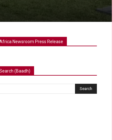
Africa Newsroom Press Release
Search (Baadh)