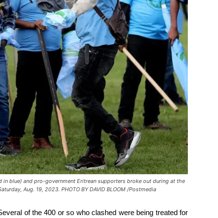
d in blue) and pro-government Eritrean supporters broke out during at the
on Saturday, Aug. 19, 2023. PHOTO BY DAVID BLOOM /Postmedia
everal of the 400 or so who clashed were being treated for