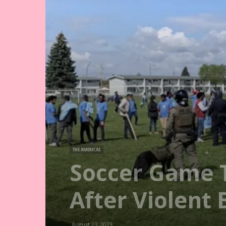
THE AMERICAS
Soccer Game 
After Violent 
August 23, 2023