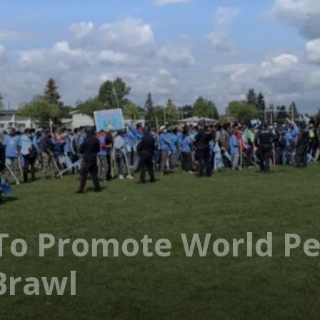
To Promote World Pe
Brawl