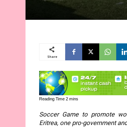
Share
Soccer Game to promote wor
Eritrea, one pro-government an