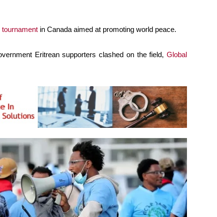
 tournament
in Canada aimed at promoting world peace.
overnment Eritrean supporters clashed on the field,
Global