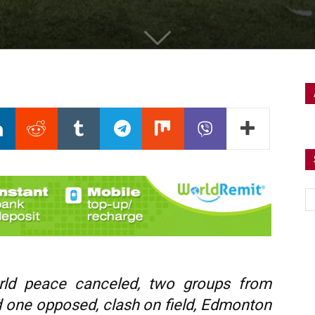
ld peace canceled, two groups from
d one opposed, clash on field, Edmonton