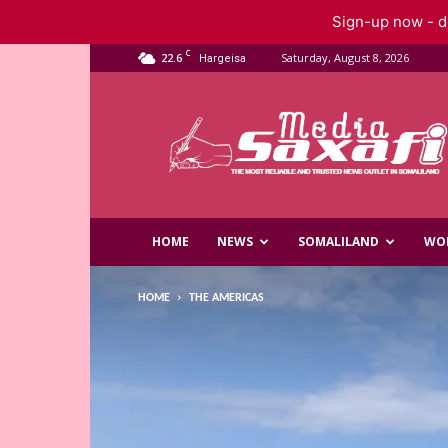
Sign-up now - do
C
22.6
Saturday, August 8, 2026
Hargeisa
Saxafi
Media
HOME
NEWS
SOMALILAND
WO
HOME
THE AMERICAS