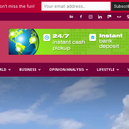
n't miss the fun!
RLD
BUSINESS
OPINION/ANALYSIS
LIFESTYLE