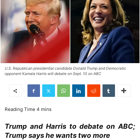
U.S. Republican presidential candidate Donald Trump and Democratic
opponent Kamala Harris will debate on Sept. 10 on ABC
Trump and Harris to debate on ABC;
Trump says he wants two more