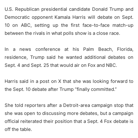
U.S. Republican presidential candidate Donald Trump and
Democratic opponent Kamala Harris will debate on Sept.
10 on ABC, setting up the first face-to-face match-up
between the rivals in what polls show is a close race.
In a news conference at his Palm Beach, Florida,
residence, Trump said he wanted additional debates on
Sept. 4 and Sept. 25 that would air on Fox and NBC.
Harris said in a post on X that she was looking forward to
the Sept. 10 debate after Trump “finally committed.”
She told reporters after a Detroit-area campaign stop that
she was open to discussing more debates, but a campaign
official reiterated their position that a Sept. 4 Fox debate is
off the table.