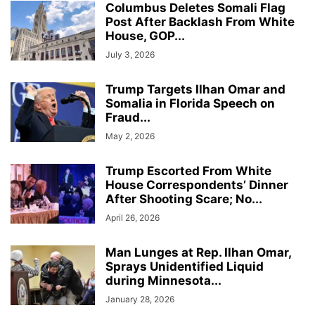
Columbus Deletes Somali Flag
Post After Backlash From White
House, GOP...
July 3, 2026
Trump Targets Ilhan Omar and
Somalia in Florida Speech on
Fraud...
May 2, 2026
Trump Escorted From White
House Correspondents’ Dinner
After Shooting Scare; No...
April 26, 2026
Man Lunges at Rep. Ilhan Omar,
Sprays Unidentified Liquid
during Minnesota...
January 28, 2026