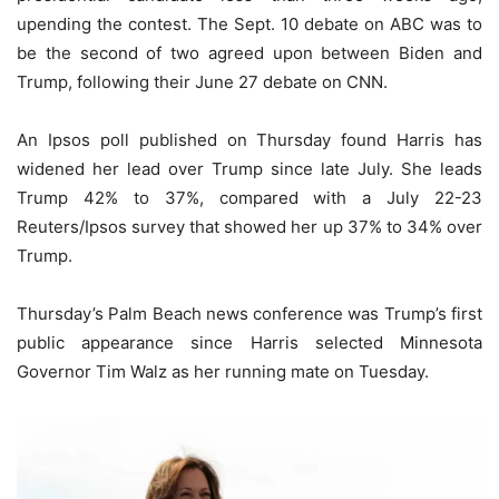
upending the contest. The Sept. 10 debate on ABC was to
be the second of two agreed upon between Biden and
Trump, following their June 27 debate on CNN.
An Ipsos poll published on Thursday found Harris has
widened her lead over Trump since late July. She leads
Trump 42% to 37%, compared with a July 22-23
Reuters/Ipsos survey that showed her up 37% to 34% over
Trump.
Thursday’s Palm Beach news conference was Trump’s first
public appearance since Harris selected Minnesota
Governor Tim Walz as her running mate on Tuesday.