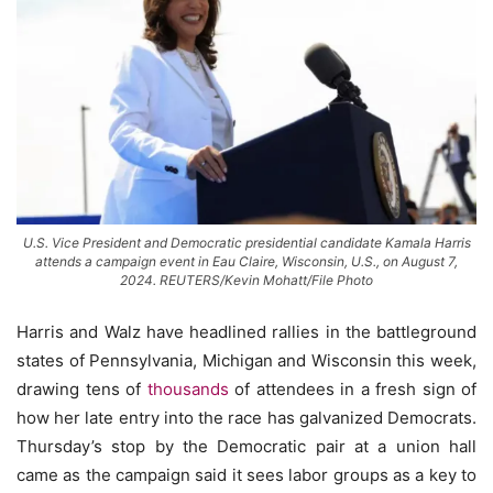
U.S. Vice President and Democratic presidential candidate Kamala Harris
attends a campaign event in Eau Claire, Wisconsin, U.S., on August 7,
2024. REUTERS/Kevin Mohatt/File Photo
Harris and Walz have headlined rallies in the battleground
states of Pennsylvania, Michigan and Wisconsin this week,
drawing tens of
thousands
of attendees in a fresh sign of
how her late entry into the race has galvanized Democrats.
Thursday’s stop by the Democratic pair at a union hall
came as the campaign said it sees labor groups as a key to