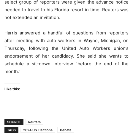
select group of reporters were given the advance notice
needed to travel to his Florida resort in time. Reuters was
not extended an invitation.
Harris answered a handful of questions from reporters
after meeting with auto workers in Wayne, Michigan, on
Thursday, following the United Auto Workers union’s
endorsement of her candidacy. She said she wants to
schedule a sit-down interview “before the end of the
month.”
Like this:
SOURCE
Reuters
TAGS
2024 US Elections
Debate