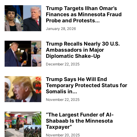
Trump Targets Ilhan Omar’s
Finances as Minnesota Fraud
Probe and Protests...
January 28, 2026
Trump Recalls Nearly 30 U.S.
Ambassadors in Major
Diplomatic Shake-Up
December 22, 2025
Trump Says He Will End
Temporary Protected Status for
Somalis in...
November 22, 2025
“The Largest Funder of Al-
Shabaab Is the Minnesota
Taxpayer”
November 20, 2025