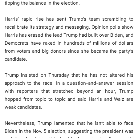
tipping the balance in the election.
Harris’ rapid rise has sent Trump’s team scrambling to
recalibrate its strategy and messaging. Opinion polls show
Harris has erased the lead Trump had built over Biden, and
Democrats have raked in hundreds of millions of dollars
from voters and big donors since she became the party’s
candidate.
Trump insisted on Thursday that he has not altered his
approach to the race. In a question-and-answer session
with reporters that stretched beyond an hour, Trump
hopped from topic to topic and said Harris and Walz are
weak candidates.
Nevertheless, Trump lamented that he isn’t able to face
Biden in the Nov. 5 election, suggesting the president was