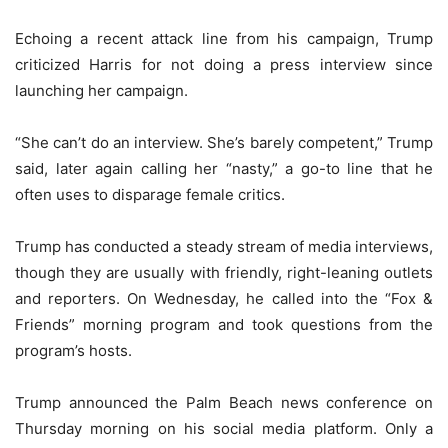
Echoing a recent attack line from his campaign, Trump
criticized Harris for not doing a press interview since
launching her campaign.
“She can’t do an interview. She’s barely competent,” Trump
said, later again calling her “nasty,” a go-to line that he
often uses to disparage female critics.
Trump has conducted a steady stream of media interviews,
though they are usually with friendly, right-leaning outlets
and reporters. On Wednesday, he called into the “Fox &
Friends” morning program and took questions from the
program’s hosts.
Trump announced the Palm Beach news conference on
Thursday morning on his social media platform. Only a