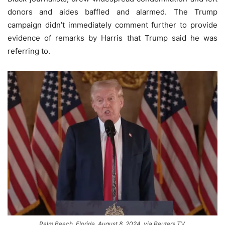
donors and aides baffled and alarmed. The Trump
campaign didn’t immediately comment further to provide
evidence of remarks by Harris that Trump said he was
referring to.
Palm Beach, Florida, August 8, 2024, via Reuters TV.