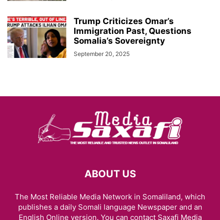
Trump Criticizes Omar’s
Immigration Past, Questions
Somalia’s Sovereignty
September 20, 2025
ABOUT US
The Most Reliable Media Network in Somaliland, which
publishes a daily Somali language Newspaper and an
English Online version. You can contact Saxafi Media