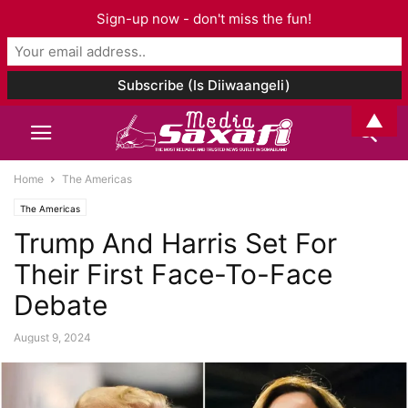
Sign-up now - don't miss the fun!
▲
Home
The Americas
The Americas
Trump And Harris Set For
Their First Face-To-Face
Debate
August 9, 2024