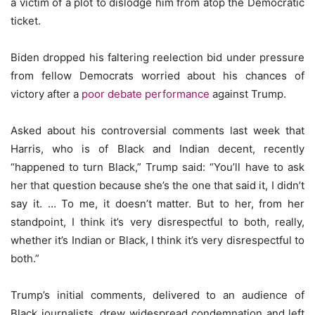
a victim of a plot to dislodge him from atop the Democratic
ticket.
Biden dropped his faltering reelection bid under pressure
from fellow Democrats worried about his chances of
victory after a
poor debate performance
against Trump.
Asked about his controversial comments last week that
Harris, who is of Black and Indian decent, recently
“happened to turn Black,” Trump said: “You’ll have to ask
her that question because she’s the one that said it, I didn’t
say it. … To me, it doesn’t matter. But to her, from her
standpoint, I think it’s very disrespectful to both, really,
whether it’s Indian or Black, I think it’s very disrespectful to
both.”
Trump’s initial comments, delivered to an audience of
Black journalists, drew widespread condemnation and left