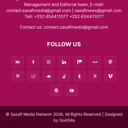
Management and Editorial team, E-mail:
contact.saxafimedia@gmail.com | saxafinews@gmail.com
Tell: +252 654411077 +252 634411077
Contact us:
contact.saxafimedia@gmail.com
FOLLOW US
© Saxafi Media Network 2026, All Rights Reserved | Designed
by
SomSite