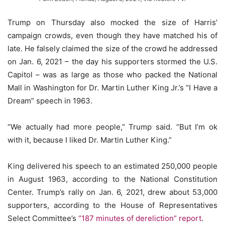
Trump on Thursday also mocked the size of Harris’
campaign crowds, even though they have matched his of
late. He falsely claimed the size of the crowd he addressed
on Jan. 6, 2021 – the day his supporters stormed the U.S.
Capitol – was as large as those who packed the National
Mall in Washington for Dr. Martin Luther King Jr.’s “I Have a
Dream” speech in 1963.
“We actually had more people,” Trump said. “But I’m ok
with it, because I liked Dr. Martin Luther King.”
King delivered his speech to an estimated 250,000 people
in August 1963, according to the National Constitution
Center. Trump’s rally on Jan. 6, 2021, drew about 53,000
supporters, according to the House of Representatives
Select Committee’s
“187 minutes of dereliction” report
.