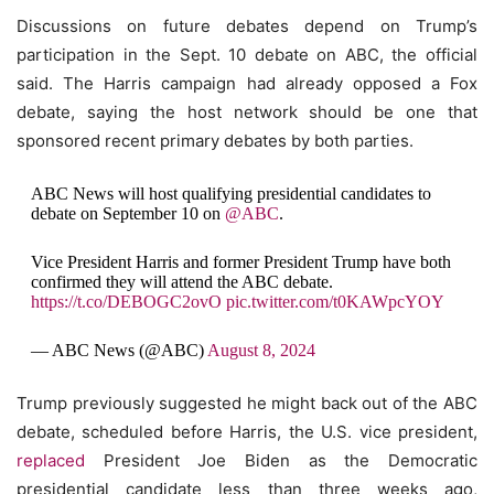
Discussions on future debates depend on Trump’s
participation in the Sept. 10 debate on ABC, the official
said. The Harris campaign had already opposed a Fox
debate, saying the host network should be one that
sponsored recent primary debates by both parties.
ABC News will host qualifying presidential candidates to
debate on September 10 on
@ABC
.
Vice President Harris and former President Trump have both
confirmed they will attend the ABC debate.
https://t.co/DEBOGC2ovO
pic.twitter.com/t0KAWpcYOY
— ABC News (@ABC)
August 8, 2024
Trump previously suggested he might back out of the ABC
debate, scheduled before Harris, the U.S. vice president,
replaced
President Joe Biden as the Democratic
presidential candidate less than three weeks ago,