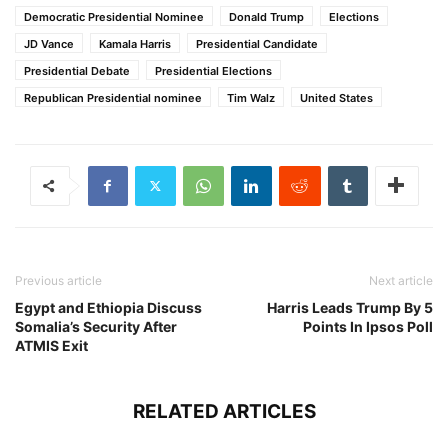
Democratic Presidential Nominee
Donald Trump
Elections
JD Vance
Kamala Harris
Presidential Candidate
Presidential Debate
Presidential Elections
Republican Presidential nominee
Tim Walz
United States
Previous article
Next article
Egypt and Ethiopia Discuss
Harris Leads Trump By 5
Somalia’s Security After
Points In Ipsos Poll
ATMIS Exit
RELATED ARTICLES