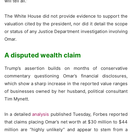
will tell all.”
The White House did not provide evidence to support the
valuation cited by the president, nor did it detail the scope
or status of any Justice Department investigation involving
Omar.
A disputed wealth claim
Trump’s assertion builds on months of conservative
commentary questioning Omar’s financial disclosures,
which show a sharp increase in the reported value ranges
of businesses owned by her husband, political consultant
Tim Mynett.
In a detailed
analysis
published Tuesday, Forbes reported
that claims placing Omar’s net worth at $30 million to $44
million are “highly unlikely” and appear to stem from a