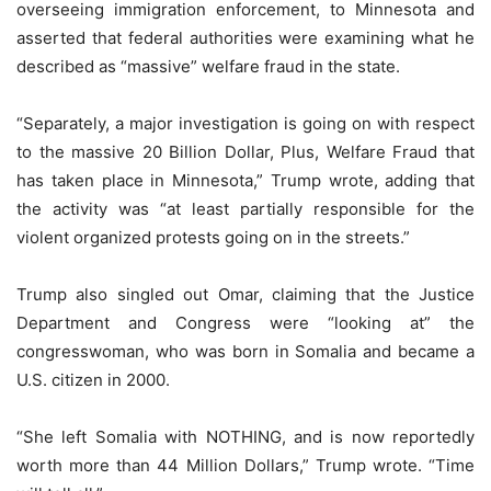
overseeing immigration enforcement, to Minnesota and
asserted that federal authorities were examining what he
described as “massive” welfare fraud in the state.
“Separately, a major investigation is going on with respect
to the massive 20 Billion Dollar, Plus, Welfare Fraud that
has taken place in Minnesota,” Trump wrote, adding that
the activity was “at least partially responsible for the
violent organized protests going on in the streets.”
Trump also singled out Omar, claiming that the Justice
Department and Congress were “looking at” the
congresswoman, who was born in Somalia and became a
U.S. citizen in 2000.
“She left Somalia with NOTHING, and is now reportedly
worth more than 44 Million Dollars,” Trump wrote. “Time