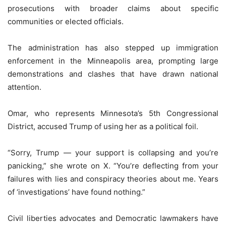
prosecutions with broader claims about specific
communities or elected officials.
The administration has also stepped up immigration
enforcement in the Minneapolis area, prompting large
demonstrations and clashes that have drawn national
attention.
Omar, who represents Minnesota’s 5th Congressional
District, accused Trump of using her as a political foil.
“Sorry, Trump — your support is collapsing and you’re
panicking,” she wrote on X. “You’re deflecting from your
failures with lies and conspiracy theories about me. Years
of ‘investigations’ have found nothing.”
Civil liberties advocates and Democratic lawmakers have