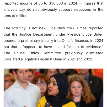
reported income of up to $50,000 in 2024 — figures that
analysts say do not obviously support valuations in the
tens of millions.
The scrutiny is not new. The New York Times reported
that the Justice Department under President Joe Biden
opened a preliminary inquiry into Omar’s finances in 2024
but that it “appears to have stalled for lack of evidence.”
The House Ethics Committee previously dismissed
unrelated allegations against Omar in 2021 and 2022.