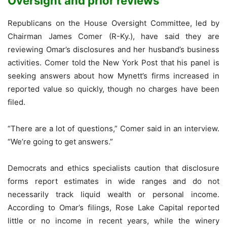
Oversight and prior reviews
Republicans on the House Oversight Committee, led by
Chairman James Comer (R-Ky.), have said they are
reviewing Omar’s disclosures and her husband’s business
activities. Comer told the New York Post that his panel is
seeking answers about how Mynett’s firms increased in
reported value so quickly, though no charges have been
filed.
“There are a lot of questions,” Comer said in an interview.
“We’re going to get answers.”
Democrats and ethics specialists caution that disclosure
forms report estimates in wide ranges and do not
necessarily track liquid wealth or personal income.
According to Omar’s filings, Rose Lake Capital reported
little or no income in recent years, while the winery