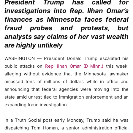
President Trump has called for
investigations into Rep. Ilhan Omar’s
finances as Minnesota faces federal
fraud probes and protests, but
analysts say claims of her vast wealth
are highly unlikely
WASHINGTON — President Donald Trump escalated his
public attacks on
Rep. Ilhan Omar (D-Minn.)
this week,
alleging without evidence that the Minnesota lawmaker
amassed tens of millions of dollars while in office and
announcing that federal agencies were moving into the
state amid unrest tied to immigration enforcement and an
expanding fraud investigation.
In a Truth Social post early Monday, Trump said he was
dispatching Tom Homan, a senior administration official