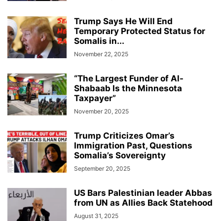
Trump Says He Will End
Temporary Protected Status for
Somalis in...
November 22, 2025
“The Largest Funder of Al-
Shabaab Is the Minnesota
Taxpayer”
November 20, 2025
Trump Criticizes Omar’s
Immigration Past, Questions
Somalia’s Sovereignty
September 20, 2025
US Bars Palestinian leader Abbas
from UN as Allies Back Statehood
August 31, 2025