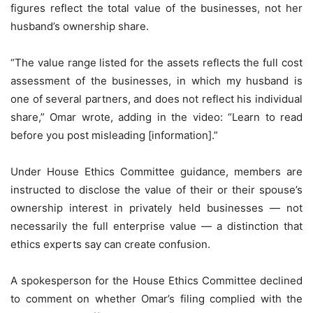
figures reflect the total value of the businesses, not her
husband’s ownership share.
“The value range listed for the assets reflects the full cost
assessment of the businesses, in which my husband is
one of several partners, and does not reflect his individual
share,” Omar wrote, adding in the video: “Learn to read
before you post misleading [information].”
Under House Ethics Committee guidance, members are
instructed to disclose the value of their or their spouse’s
ownership interest in privately held businesses — not
necessarily the full enterprise value — a distinction that
ethics experts say can create confusion.
A spokesperson for the House Ethics Committee declined
to comment on whether Omar’s filing complied with the