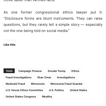
As one former congressional ethics lawyer put it:
“Disclosure forms are blunt instruments. They can raise
questions, but they rarely tell a simple story — especially
not the one being told on social media.”
Like this:
TAGS
Campaign Finance
Donald Trump
Ethics
Fraud Investigations
Ilhan Omar
Investigations
Medicaid Fraud
Minnesota
Minnesota Fraud Scandal
U.S. House Ethics Committee
U.S. Politics
United States
United States Congress
Wealthy