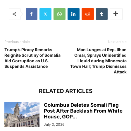
Previous article
Next article
Trump’s Piracy Remarks
Man Lunges at Rep. Ilhan
Reignite Scrutiny of Somalia
Omar, Sprays Unidentified
Aid Corruption as U.S.
Liquid during Minnesota
Suspends Assistance
Town Hall; Trump Dismisses
Attack
RELATED ARTICLES
Columbus Deletes Somali Flag
Post After Backlash From White
House, GOP...
July 3, 2026