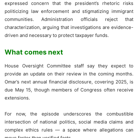
expressed concern that the president’s rhetoric risks
politicizing law enforcement and stigmatizing immigrant
communities. Administration officials reject that
characterization, arguing that investigations are evidence-
driven and necessary to protect taxpayer funds.
What comes next
House Oversight Committee staff say they expect to
provide an update on their review in the coming months.
Omar’s next annual financial disclosure, covering 2025, is
due May 15, though members of Congress often receive
extensions.
For now, the episode underscores the combustible
intersection of national politics, social media claims and
complex ethics rules — a space where allegations can
move faster than verified facts.