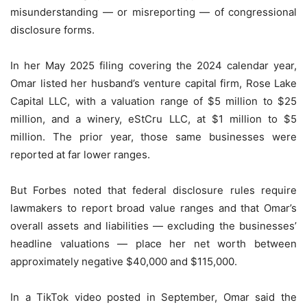
misunderstanding — or misreporting — of congressional
disclosure forms.
In her May 2025 filing covering the 2024 calendar year,
Omar listed her husband’s venture capital firm, Rose Lake
Capital LLC, with a valuation range of $5 million to $25
million, and a winery, eStCru LLC, at $1 million to $5
million. The prior year, those same businesses were
reported at far lower ranges.
But Forbes noted that federal disclosure rules require
lawmakers to report broad value ranges and that Omar’s
overall assets and liabilities — excluding the businesses’
headline valuations — place her net worth between
approximately negative $40,000 and $115,000.
In a TikTok video posted in September, Omar said the