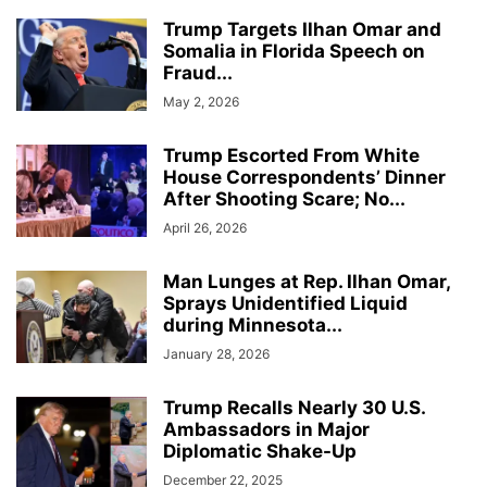
Trump Targets Ilhan Omar and
Somalia in Florida Speech on
Fraud...
May 2, 2026
Trump Escorted From White
House Correspondents’ Dinner
After Shooting Scare; No...
April 26, 2026
Man Lunges at Rep. Ilhan Omar,
Sprays Unidentified Liquid
during Minnesota...
January 28, 2026
Trump Recalls Nearly 30 U.S.
Ambassadors in Major
Diplomatic Shake-Up
December 22, 2025