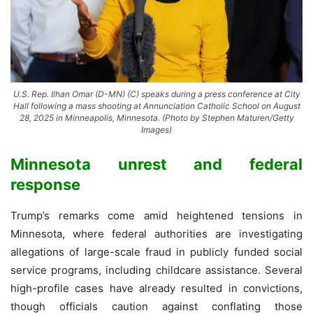
U.S. Rep. Ilhan Omar (D-MN) (C) speaks during a press conference at City
Hall following a mass shooting at Annunciation Catholic School on August
28, 2025 in Minneapolis, Minnesota. (Photo by Stephen Maturen/Getty
Images)
Minnesota unrest and federal
response
Trump’s remarks come amid heightened tensions in
Minnesota, where federal authorities are investigating
allegations of large-scale fraud in publicly funded social
service programs, including childcare assistance. Several
high-profile cases have already resulted in convictions,
though officials caution against conflating those