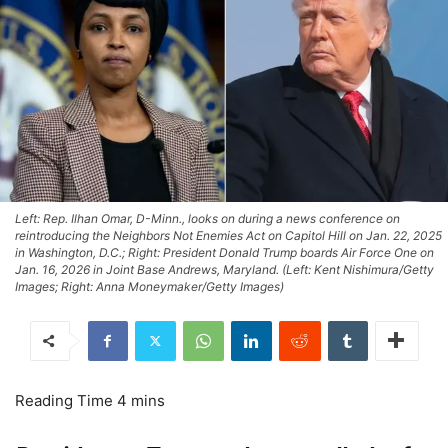
Left: Rep. Ilhan Omar, D-Minn., looks on during a news conference on
reintroducing the Neighbors Not Enemies Act on Capitol Hill on Jan. 22, 2025
in Washington, D.C.; Right: President Donald Trump boards Air Force One on
Jan. 16, 2026 in Joint Base Andrews, Maryland. (Left: Kent Nishimura/Getty
Images; Right: Anna Moneymaker/Getty Images)