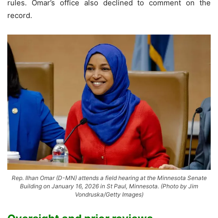
rules. Omar’s office also declined to comment on the
record.
Rep. Ilhan Omar (D-MN) attends a field hearing at the Minnesota Senate
Building on January 16, 2026 in St Paul, Minnesota. (Photo by Jim
Vondruska/Getty Images)