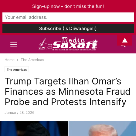
Sign-up now - don't miss the fun!
▲
Home
The Americas
The Americas
Trump Targets Ilhan Omar’s
Finances as Minnesota Fraud
Probe and Protests Intensify
January 28, 2026