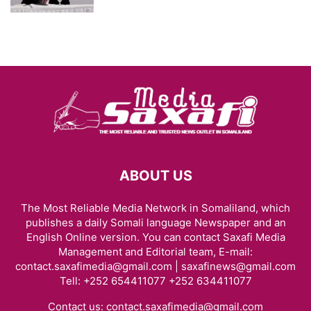
ABOUT US
The Most Reliable Media Network in Somaliland, which
publishes a daily Somali language Newspaper and an
English Online version. You can contact Saxafi Media
Management and Editorial team, E-mail:
contact.saxafimedia@gmail.com | saxafinews@gmail.com
Tell: +252 654411077 +252 634411077
Contact us:
contact.saxafimedia@gmail.com