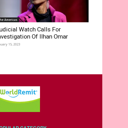
he Americas
udicial Watch Calls For
nvestigation Of Ilhan Omar
nuary 15, 2023