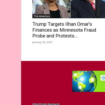
The Americas
Trump Targets Ilhan Omar’s
Finances as Minnesota Fraud
Probe and Protests...
January 28, 2026