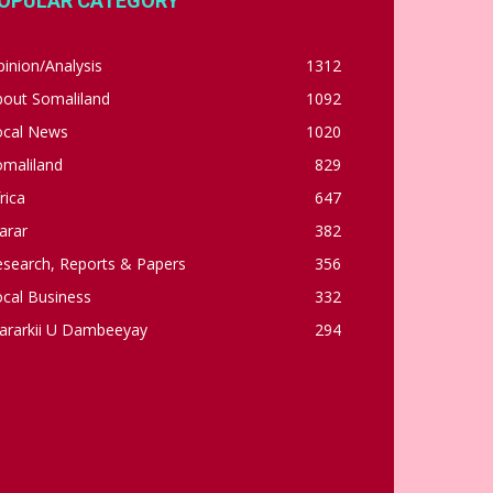
OPULAR CATEGORY
inion/Analysis
1312
bout Somaliland
1092
ocal News
1020
omaliland
829
rica
647
arar
382
esearch, Reports & Papers
356
cal Business
332
ararkii U Dambeeyay
294