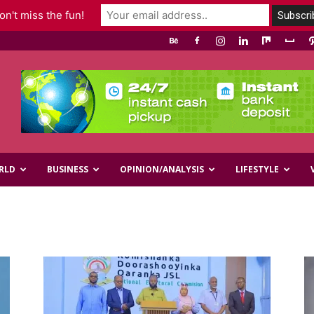
n't miss the fun!
RLD
BUSINESS
OPINION/ANALYSIS
LIFESTYLE