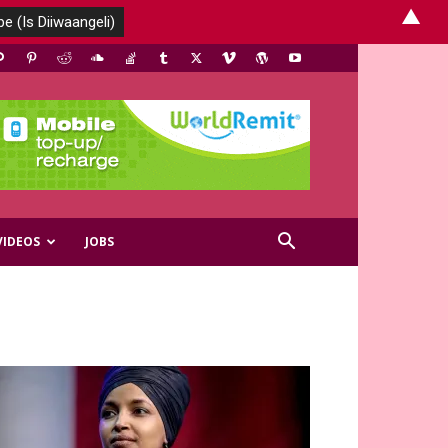
▲
VIDEOS
JOBS