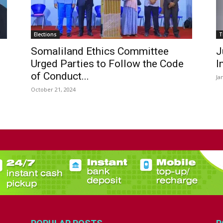
Elections
T
Somaliland Ethics Committee
J
Urged Parties to Follow the Code
I
of Conduct...
Ja
October 21, 2024