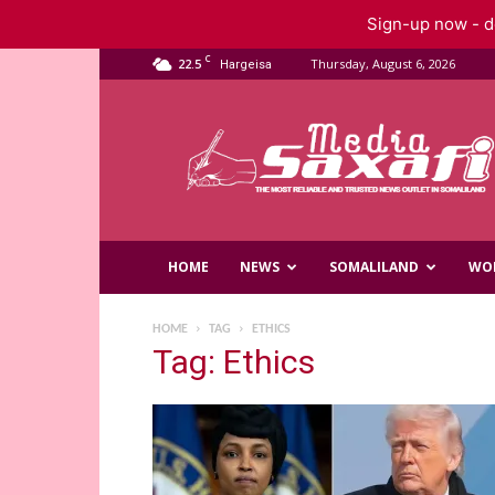
Sign-up now - do
C
22.5
Thursday, August 6, 2026
Hargeisa
Saxafi
Media
HOME
NEWS
SOMALILAND
WO
HOME
TAG
ETHICS
Tag: Ethics