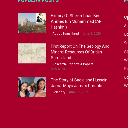
POPULAR POSTS
P
History Of Sheikh Isaaq Bin
Op
Ahmed Bin Muhammad (Al-
A
Hashimi)
June 3, 2020
About Somaliland
L
S
First Report On The Geology And
Af
Mineral Resources Of British
Somaliland...
W
Research, Reports & Papers
R
May 6, 2022
Lo
The Story of Sadie and Hussein
W
Jama: Maya Jama’s Parents
June 18, 2025
Celebrity