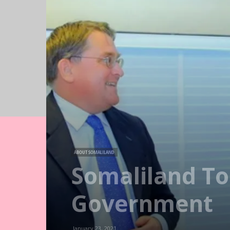
ABOUT SOMALILAND
Somaliland To
Government
January 23, 2021