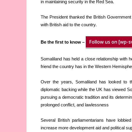
in maintaining security in the Red Sea.
The President thanked the British Government f
with British aid to the country.
Follow us on [wp-s
Be the first to know –
Somaliland has held a close relationship with h
friend the country has in the Western Hemisphe
Over the years, Somaliland has looked to 
diplomatic backing while the UK has viewed Soma
pursuing a democratic tradition and its determin
prolonged conflict, and lawlessness
Several British parliamentarians have lobbie
increase more development aid and political sup