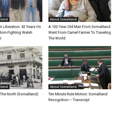
iland
About Somaliland
n Liberation: 42 Years On
A 102-Year-Old Man From Somaliland
dom-Fighting Welsh
Went From Camel Farmer To Traveling
r
The World
iland
About Somaliland
 The North (Somaliland)
Ten Minute Rule Motion: Somaliland
Recognition – Transcript