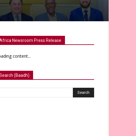
Africa Newsroom Press Release
ading content...
Search (Baadh)