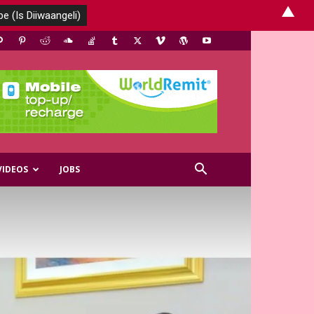
▲
VIDEOS
JOBS