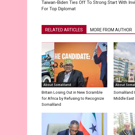
Taiwan-Biden Ties Off To Strong Start With Invi
For Top Diplomat
RELATED ARTICLES
MORE FROM AUTHOR
About Somaliland
About Somal
Britain Losing Out in New Scramble
Somaliland I
for Africa by Refusing to Recognize
Middle East
Somaliland