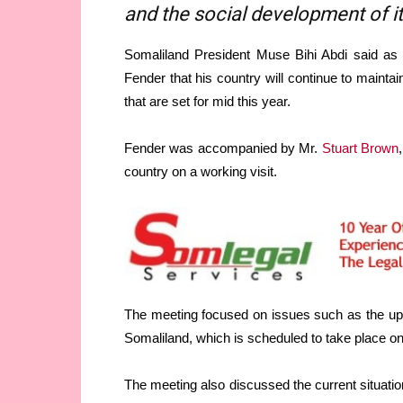
and the social development of i
Somaliland President Muse Bihi Abdi said as 
Fender that his country will continue to maintai
that are set for mid this year.
Fender was accompanied by Mr.
Stuart Brown
country on a working visit.
The meeting focused on issues such as the upc
Somaliland, which is scheduled to take place on
The meeting also discussed the current situatio