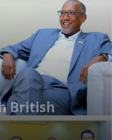
 British