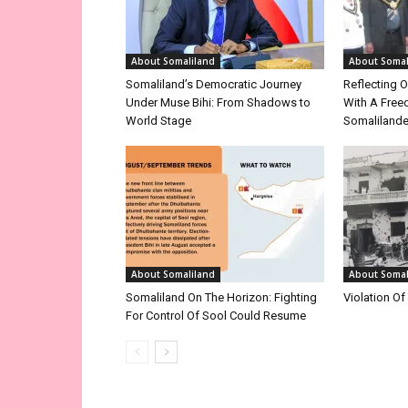
About Somaliland
About Somal
Somaliland’s Democratic Journey
Reflecting O
Under Muse Bihi: From Shadows to
With A Free
World Stage
Somalilande
About Somaliland
About Somal
Somaliland On The Horizon: Fighting
Violation Of
For Control Of Sool Could Resume