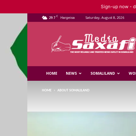
Sign-up now - do
C
29.7
Saturday, August 8, 2026
Hargeisa
Saxafi
Media
HOME
NEWS
SOMALILAND
WO
HOME
ABOUT SOMALILAND