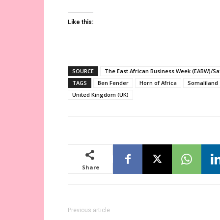
Like this:
SOURCE
The East African Business Week (EABW)/Sa
TAGS
Ben Fender
Horn of Africa
Somaliland
United Kingdom (UK)
Share
Previous article