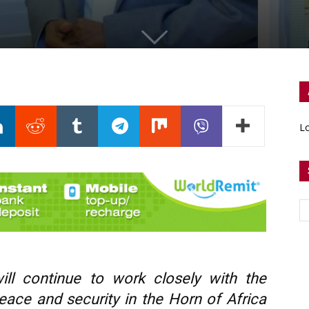
Lo
ll continue to work closely with the
eace and security in the Horn of Africa