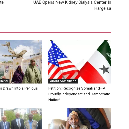
te
UAE Opens New Kidney Dialysis Center In
Hargeisa
iland
About Somaliland
s Drawn Into a Perilous
Petition: Recognize Somaliland—A
Proudly Independent and Democratic
Nation!