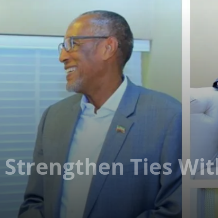
 Strengthen Ties With