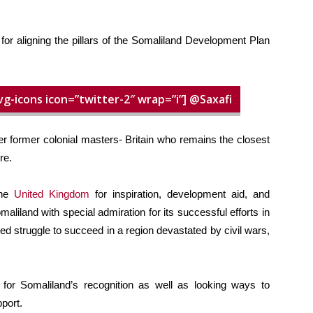
or aligning the pillars of the Somaliland Development Plan
vg-icons icon=”twitter-2″ wrap=”i”] @Saxafi
er former colonial masters- Britain who remains the closest
re.
the
United Kingdom
for inspiration, development aid, and
liland with special admiration for its successful efforts in
ed struggle to succeed in a region devastated by civil wars,
d for Somaliland’s recognition as well as looking ways to
port.