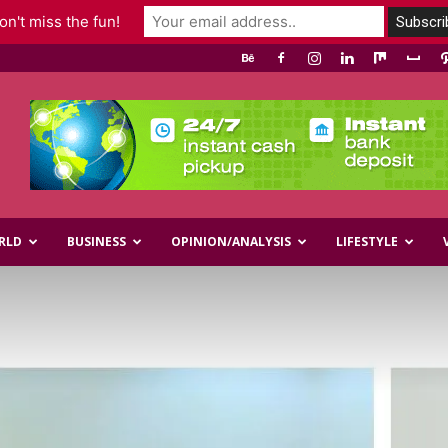
n't miss the fun!
RLD
BUSINESS
OPINION/ANALYSIS
LIFESTYLE