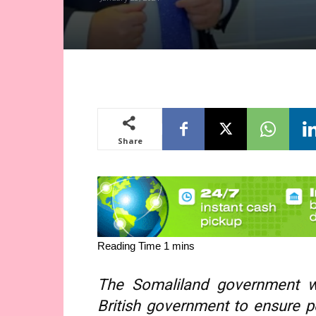
Share
The Somaliland government wi
British government to ensure p