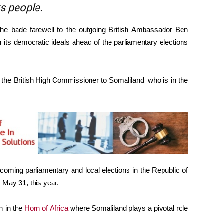
ts people.
he bade farewell to the outgoing British Ambassador Ben
n its democratic ideals ahead of the parliamentary elections
, the British High Commissioner to Somaliland, who is in the
oming parliamentary and local elections in the Republic of
 May 31, this year.
n in the
Horn of Africa
where Somaliland plays a pivotal role