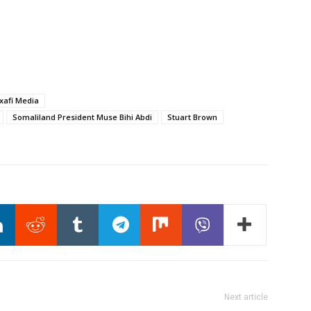
xafi Media
Somaliland President Muse Bihi Abdi
Stuart Brown
Next article