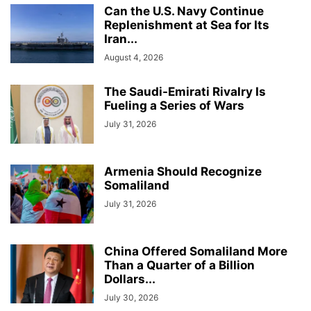
Can the U.S. Navy Continue
Replenishment at Sea for Its
Iran...
August 4, 2026
The Saudi-Emirati Rivalry Is
Fueling a Series of Wars
July 31, 2026
Armenia Should Recognize
Somaliland
July 31, 2026
China Offered Somaliland More
Than a Quarter of a Billion
Dollars...
July 30, 2026