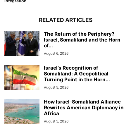
Integration
RELATED ARTICLES
The Return of the Periphery?
Israel, Somaliland and the Horn
of...
August 6, 2026
Israel’s Recognition of
Somaliland: A Geopolitical
Turning Point in the Horn...
August 5, 2026
How Israel-Somaliland Alliance
Rewrites American Diplomacy in
Africa
August 5, 2026