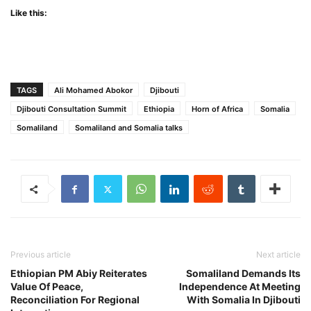
Like this:
TAGS
Ali Mohamed Abokor
Djibouti
Djibouti Consultation Summit
Ethiopia
Horn of Africa
Somalia
Somaliland
Somaliland and Somalia talks
Previous article
Next article
Ethiopian PM Abiy Reiterates
Somaliland Demands Its
Value Of Peace,
Independence At Meeting
Reconciliation For Regional
With Somalia In Djibouti