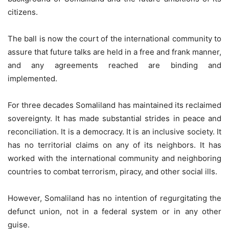
citizens.
The ball is now the court of the international community to
assure that future talks are held in a free and frank manner,
and any agreements reached are binding and
implemented.
For three decades Somaliland has maintained its reclaimed
sovereignty. It has made substantial strides in peace and
reconciliation. It is a democracy. It is an inclusive society. It
has no territorial claims on any of its neighbors. It has
worked with the international community and neighboring
countries to combat terrorism, piracy, and other social ills.
However, Somaliland has no intention of regurgitating the
defunct union, not in a federal system or in any other
guise.