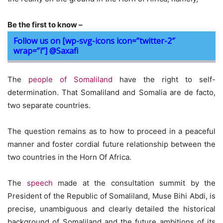
Be the first to know –
Follow us on [wp-svg-icons icon=”twitter-2″
wrap=”i”] @Saxafi
The
people of Somaliland
have the right to self-
determination. That Somaliland and Somalia are de facto,
two separate countries.
The question remains as to how to proceed in a peaceful
manner and foster cordial future relationship between the
two countries in the Horn Of Africa.
The
speech
made at the consultation summit by the
President of the Republic of Somaliland, Muse Bihi Abdi, is
precise, unambiguous and clearly detailed the historical
background of Somaliland and the future ambitions of its