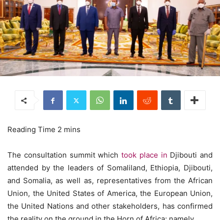
The consultation summit which
took place in
Djibouti and
attended by the leaders of Somaliland, Ethiopia, Djibouti,
and Somalia, as well as, representatives from the African
Union, the United States of America, the European Union,
the United Nations and other stakeholders, has confirmed
the reality on the ground in the Horn of Africa; namely,