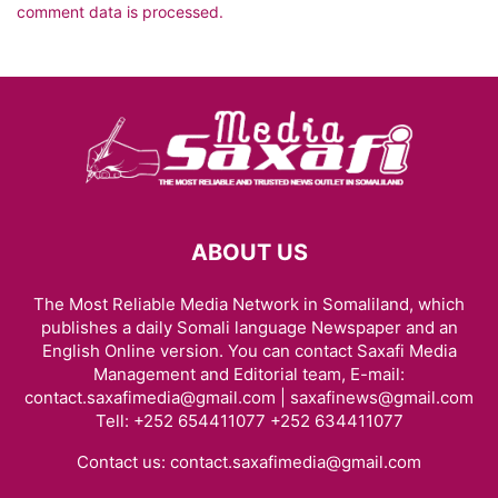
comment data is processed.
ABOUT US
The Most Reliable Media Network in Somaliland, which
publishes a daily Somali language Newspaper and an
English Online version. You can contact Saxafi Media
Management and Editorial team, E-mail:
contact.saxafimedia@gmail.com | saxafinews@gmail.com
Tell: +252 654411077 +252 634411077
Contact us:
contact.saxafimedia@gmail.com