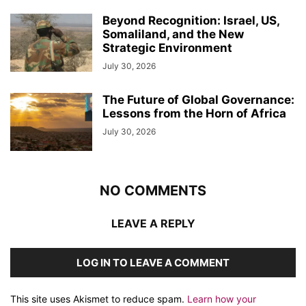
Beyond Recognition: Israel, US,
Somaliland, and the New
Strategic Environment
July 30, 2026
The Future of Global Governance:
Lessons from the Horn of Africa
July 30, 2026
NO COMMENTS
LEAVE A REPLY
LOG IN TO LEAVE A COMMENT
This site uses Akismet to reduce spam.
Learn how your