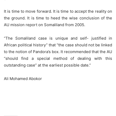
It is time to move forward. It is time to accept the reality on
the ground. It is time to heed the wise conclusion of the
AU mission report on Somaliland from 2005.
“The Somaliland case is unique and self- justified in
African political history” that “the case should not be linked
to the notion of Pandora’s box. It recommended that the AU
“should find a special method of dealing with this
outstanding case” at the earliest possible date.”
Ali Mohamed Abokor
Djibouti consultation summit