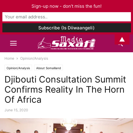
Sign-up now - don't miss the fun!
▲
Home
Opinion/Analysis
Opinion/Analysis
About Somaliland
Djibouti Consultation Summit
Confirms Reality In The Horn
Of Africa
June 15, 2020