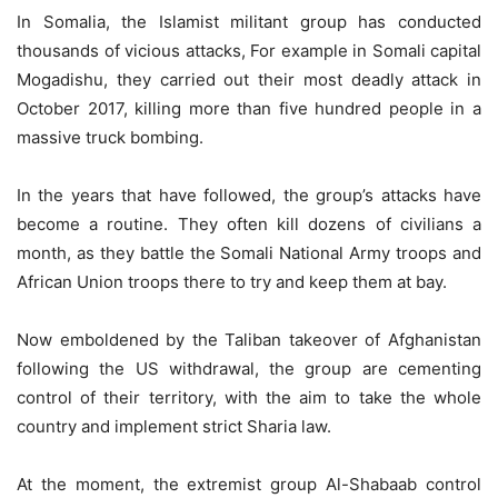
In Somalia, the Islamist militant group has conducted
thousands of vicious attacks, For example in Somali capital
Mogadishu, they carried out their most deadly attack in
October 2017, killing more than five hundred people in a
massive truck bombing.
In the years that have followed, the group’s attacks have
become a routine. They often kill dozens of civilians a
month, as they battle the Somali National Army troops and
African Union troops there to try and keep them at bay.
Now emboldened by the Taliban takeover of Afghanistan
following the US withdrawal, the group are cementing
control of their territory, with the aim to take the whole
country and implement strict Sharia law.
At the moment, the extremist group Al-Shabaab control