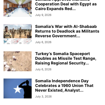
Cooperation Deal with Egypt as
Cairo Expands Red...
July 9, 2026
Somalia’s War with Al-Shabaab
Returns to Deadlock as Militants
Reverse Government...
July 6, 2026
Turkey’s Somalia Spaceport
Doubles as Missile Test Range,
Raising Regional Security...
July 6, 2026
Somalia Independence Day
Celebrates a 1960 Union That
Never Existed, Analyst...
July 3, 2026