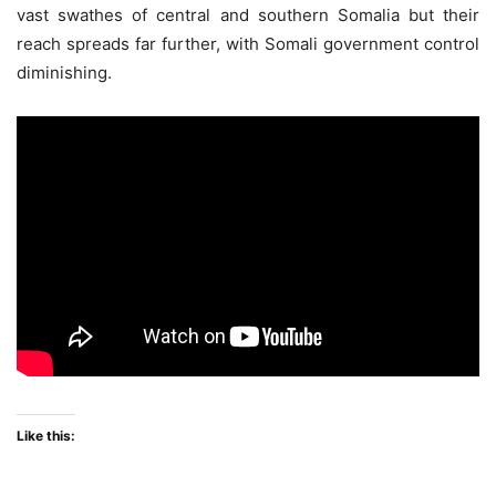
vast swathes of central and southern Somalia but their
reach spreads far further, with Somali government control
diminishing.
Like this: