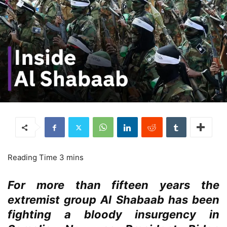
For more than fifteen years the
extremist group Al Shabaab has been
fighting a bloody insurgency in