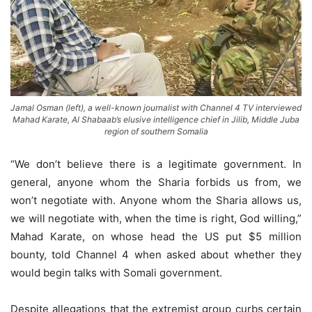
Jamal Osman (left), a well-known journalist with Channel 4 TV interviewed
Mahad Karate, Al Shabaab’s elusive intelligence chief in Jilib, Middle Juba
region of southern Somalia
“We don’t believe there is a legitimate government. In
general, anyone whom the Sharia forbids us from, we
won’t negotiate with. Anyone whom the Sharia allows us,
we will negotiate with, when the time is right, God willing,”
Mahad Karate, on whose head the US put $5 million
bounty, told Channel 4 when asked about whether they
would begin talks with Somali government.
Despite allegations that the extremist group curbs certain