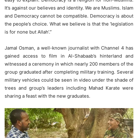
It’s against our believes and identity. We are Muslims. Islam
and Democracy cannot be compatible. Democracy is about
the people’s choice. What we believe is that the ‘legislation
is for none but Allah’.”
Jamal Osman, a well-known journalist with Channel 4 has
gained access to film in Al-Shabaab’s hinterland and
witnessed a ceremony in which nearly 200 members of the
group graduated after completing military training. Several
military vehicles could be seen in video under the shade of
trees and group’s leaders including Mahad Karate were
sharing a feast with the new graduates.