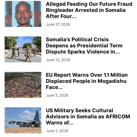
Alleged Feeding Our Future Fraud
Ringleader Arrested in Somalia
After Four...
June 27, 2026
Somalia’s Political Crisis
Deepens as Presidential Term
Dispute Sparks Violence in...
June 12, 2026
EU Report Warns Over 1.1 Million
Displaced People in Mogadishu
Face...
June 5, 2026
US Military Seeks Cultural
Advisors in Somalia as AFRICOM
Warns of...
June 2, 2026