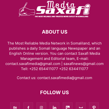
ABOUT US
The Most Reliable Media Network in Somaliland, which
publishes a daily Somali language Newspaper and an
English Online version. You can contact Saxafi Media
Management and Editorial team, E-mail:
contact.saxafimedia@gmail.com | saxafinews@gmail.com
Tell: +252 654411077 +252 634411077
Contact us:
contact.saxafimedia@gmail.com
FOLLOW US