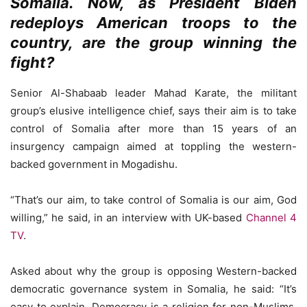
Somalia. Now, as President Biden
redeploys American troops to the
country, are the group winning the
fight?
Senior Al-Shabaab leader Mahad Karate, the militant
group’s elusive intelligence chief, says their aim is to take
control of Somalia after more than 15 years of an
insurgency campaign aimed at toppling the western-
backed government in Mogadishu.
“That’s our aim, to take control of Somalia is our aim, God
willing,” he said, in an interview with UK-based
Channel 4
TV
.
Asked about why the group is opposing Western-backed
democratic governance system in Somalia, he said: “It’s
easy to explain. Democracy is a religion for non-Muslims.