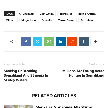
TAGS
Al-Shabaab
East Africa
extremist
Horn of Africa
Militant
Mogadishu
Somalia
Terror Group
Terrorism
Previous article
Next article
Shaking Or Breaking –
Millions Are Facing Acute
Somaliland And Ethiopia In
Hunger In Somaliland
Muddy Waters
RELATED ARTICLES
Somalia Approves Maritime