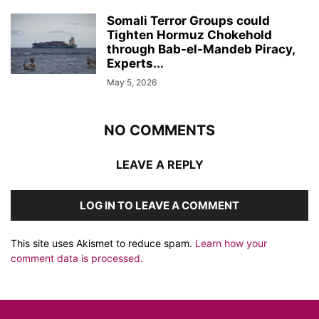
Somali Terror Groups could
Tighten Hormuz Chokehold
through Bab-el-Mandeb Piracy,
Experts...
May 5, 2026
NO COMMENTS
LEAVE A REPLY
LOG IN TO LEAVE A COMMENT
This site uses Akismet to reduce spam.
Learn how your
comment data is processed.