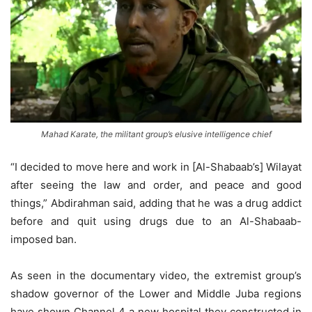
Mahad Karate, the militant group’s elusive intelligence chief
“I decided to move here and work in [Al-Shabaab’s] Wilayat
after seeing the law and order, and peace and good
things,” Abdirahman said, adding that he was a drug addict
before and quit using drugs due to an Al-Shabaab-
imposed ban.
As seen in the documentary video, the extremist group’s
shadow governor of the Lower and Middle Juba regions
have shown Channel 4 a new hospital they constructed in