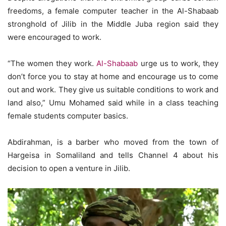
freedoms, a female computer teacher in the Al-Shabaab
stronghold of Jilib in the Middle Juba region said they
were encouraged to work.
“The women they work.
Al-Shabaab
urge us to work, they
don’t force you to stay at home and encourage us to come
out and work. They give us suitable conditions to work and
land also,” Umu Mohamed said while in a class teaching
female students computer basics.
Abdirahman, is a barber who moved from the town of
Hargeisa in Somaliland and tells Channel 4 about his
decision to open a venture in Jilib.