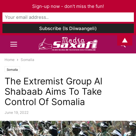
Sign-up now - don't miss the fun!
▲
Home
Somalia
Somalia
The Extremist Group Al
Shabaab Aims To Take
Control Of Somalia
June 19, 2022