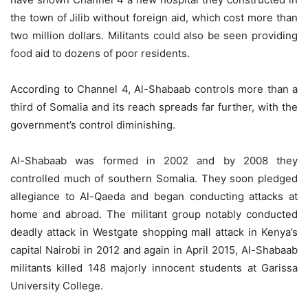
the town of Jilib without foreign aid, which cost more than
two million dollars. Militants could also be seen providing
food aid to dozens of poor residents.
According to Channel 4, Al-Shabaab controls more than a
third of Somalia and its reach spreads far further, with the
government’s control diminishing.
Al-Shabaab was formed in 2002 and by 2008 they
controlled much of southern Somalia. They soon pledged
allegiance to Al-Qaeda and began conducting attacks at
home and abroad. The militant group notably conducted
deadly attack in Westgate shopping mall attack in Kenya’s
capital Nairobi in 2012 and again in April 2015, Al-Shabaab
militants killed 148 majorly innocent students at Garissa
University College.