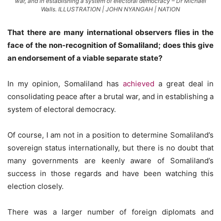
war, and in establishing a system of electoral democracy – Dr Michael
Walls. ILLUSTRATION | JOHN NYANGAH | NATION
That there are many international observers flies in the
face of the non-recognition of Somaliland; does this give
an endorsement of a viable separate state?
In my opinion, Somaliland has
achieved
a great deal in
consolidating peace after a brutal war, and in establishing a
system of electoral democracy.
Of course, I am not in a position to determine Somaliland’s
sovereign status internationally, but there is no doubt that
many governments are keenly aware of Somaliland’s
success in those regards and have been watching this
election closely.
There was a larger number of foreign diplomats and