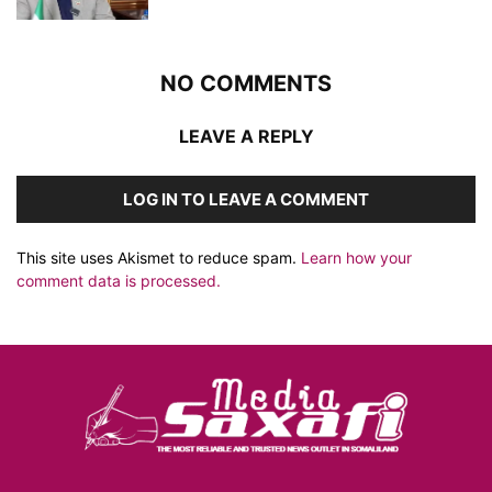
NO COMMENTS
LEAVE A REPLY
LOG IN TO LEAVE A COMMENT
This site uses Akismet to reduce spam.
Learn how your
comment data is processed.