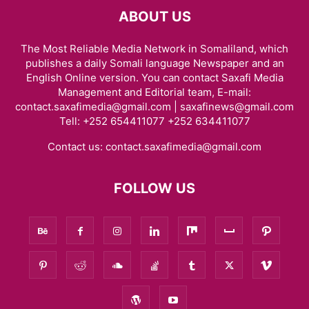
ABOUT US
The Most Reliable Media Network in Somaliland, which
publishes a daily Somali language Newspaper and an
English Online version. You can contact Saxafi Media
Management and Editorial team, E-mail:
contact.saxafimedia@gmail.com | saxafinews@gmail.com
Tell: +252 654411077 +252 634411077
Contact us:
contact.saxafimedia@gmail.com
FOLLOW US