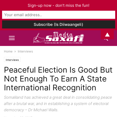
Sign-up now - don't miss the fun!
▲
Home
Interviews
Interviews
Peaceful Election Is Good But
Not Enough To Earn A State
International Recognition
Somaliland has achieved a great deal in consolidating peace
after a brutal war, and in establishing a system of electoral
democracy – Dr Michael Walls.