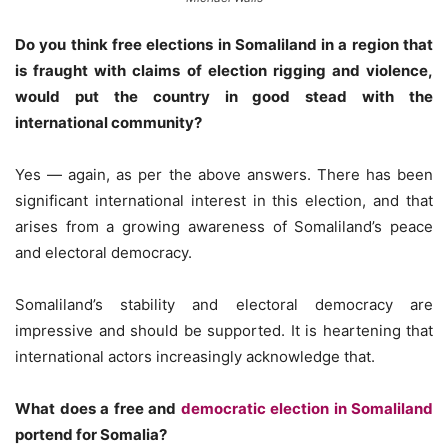
Do you think free elections in Somaliland in a region that
is fraught with claims of election rigging and violence,
would put the country in good stead with the
international community?
Yes — again, as per the above answers. There has been
significant international interest in this election, and that
arises from a growing awareness of Somaliland’s peace
and electoral democracy.
Somaliland’s stability and electoral democracy are
impressive and should be supported. It is heartening that
international actors increasingly acknowledge that.
What does a free and
democratic election in Somaliland
portend for Somalia?