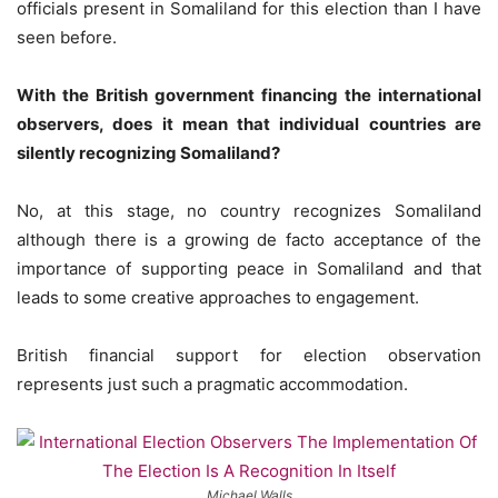
officials present in Somaliland for this election than I have
seen before.
With the British government financing the international
observers, does it mean that individual countries are
silently recognizing Somaliland?
No, at this stage, no country recognizes Somaliland
although there is a growing de facto acceptance of the
importance of supporting peace in Somaliland and that
leads to some creative approaches to engagement.
British financial support for election observation
represents just such a pragmatic accommodation.
Michael Walls