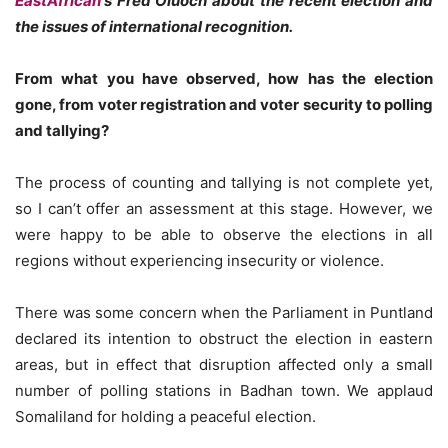
EastAfrican
‘s Fred Oluoch about the recent election and
the issues of international recognition.
From what you have observed, how has the election
gone, from voter registration and voter security to polling
and tallying?
The process of counting and tallying is not complete yet,
so I can’t offer an assessment at this stage. However, we
were happy to be able to observe the elections in all
regions without experiencing insecurity or violence.
There was some concern when the Parliament in Puntland
declared its intention to obstruct the election in eastern
areas, but in effect that disruption affected only a small
number of polling stations in Badhan town. We applaud
Somaliland for holding a peaceful election.