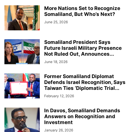
More Nations Set to Recognize
Somaliland, But Who’s Next?
June 25, 2026
Somaliland President Says
Future Israeli Military Presence
Not Ruled Out, Announces...
June 18, 2026
Former Somaliland Diplomat
Defends Israel Recognition, Says
Taiwan Ties ‘Diplomatic Trial...
February 12, 2026
In Davos, Somaliland Demands
Answers on Recognition and
Investment
January 26, 2026