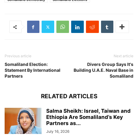
Previous article
Next article
Somaliland Election:
Divers Group Says It's
Statement By International
Building U.A.E. Naval Base in
Partners
Somaliland
RELATED ARTICLES
Salma Sheikh: Israel, Taiwan and
Ethiopia Are Somaliland’s Key
Partners as...
July 16, 2026