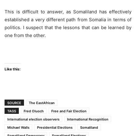
This is difficult to answer, as Somaliland has effectively
established a very different path from Somalia in terms of
politics. I suspect that the lessons that can be learned by
one from the other.
Like this:
SOURCE
The EastAfrican
TAGS
Fred Oluoch
Free and Fair Election
International election observers
International Recognition
Michael Walls
Presidential Elections
Somaliland
Somaliland Democracy
Somaliland Elections