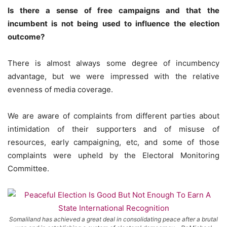
Is there a sense of free campaigns and that the
incumbent is not being used to influence the election
outcome?
There is almost always some degree of incumbency
advantage, but we were impressed with the relative
evenness of media coverage.
We are aware of complaints from different parties about
intimidation of their supporters and of misuse of
resources, early campaigning, etc, and some of those
complaints were upheld by the Electoral Monitoring
Committee.
Somaliland has achieved a great deal in consolidating peace after a brutal