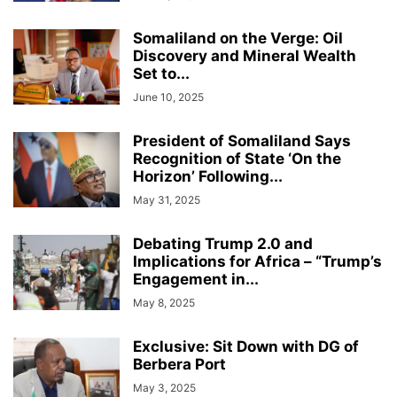
Somaliland on the Verge: Oil
Discovery and Mineral Wealth
Set to...
June 10, 2025
President of Somaliland Says
Recognition of State ‘On the
Horizon’ Following...
May 31, 2025
Debating Trump 2.0 and
Implications for Africa – “Trump’s
Engagement in...
May 8, 2025
Exclusive: Sit Down with DG of
Berbera Port
May 3, 2025