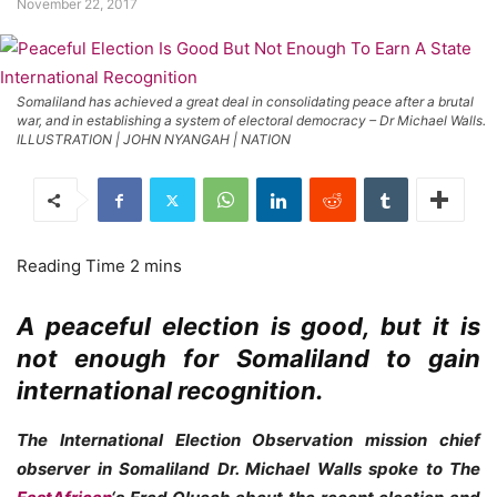
November 22, 2017
Somaliland has achieved a great deal in consolidating peace after a brutal
war, and in establishing a system of electoral democracy – Dr Michael Walls.
ILLUSTRATION | JOHN NYANGAH | NATION
A peaceful election is good, but it is
not enough for Somaliland to gain
international recognition.
The International Election Observation mission chief
observer in Somaliland Dr. Michael Walls spoke to The