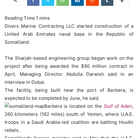
Divers Marine Contracting LLC started construction of a
United Arab Emirates naval base in the Republic of
Somaliland.
The Sharjah-based engineering group began work on the
project after being awarded the $90 million contract in
April, Managing Director Abdulla Darwish said in an
interview in Dubai.
The facility, being built near the port of Berbera, is
expected to be completed by June, he said.
Berbera is located on the
Gulf of Aden
,
260 kilometers (162 miles) south of Yemen, where U.A.E.
troops in a Saudi Arabia-led coalition are battling Houthi
rebels.