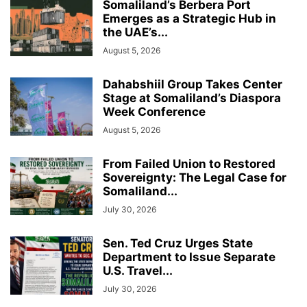
Somaliland’s Berbera Port
Emerges as a Strategic Hub in
the UAE’s...
August 5, 2026
Dahabshiil Group Takes Center
Stage at Somaliland’s Diaspora
Week Conference
August 5, 2026
From Failed Union to Restored
Sovereignty: The Legal Case for
Somaliland...
July 30, 2026
Sen. Ted Cruz Urges State
Department to Issue Separate
U.S. Travel...
July 30, 2026