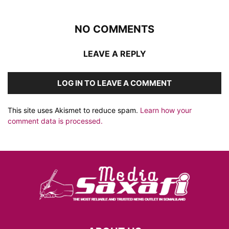
NO COMMENTS
LEAVE A REPLY
LOG IN TO LEAVE A COMMENT
This site uses Akismet to reduce spam.
Learn how your
comment data is processed.