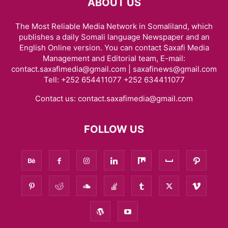
ABOUT US
The Most Reliable Media Network in Somaliland, which
publishes a daily Somali language Newspaper and an
English Online version. You can contact Saxafi Media
Management and Editorial team, E-mail:
contact.saxafimedia@gmail.com | saxafinews@gmail.com
Tell: +252 654411077 +252 634411077
Contact us:
contact.saxafimedia@gmail.com
FOLLOW US