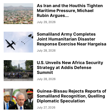
As Iran and the Houthis Tighten
Maritime Pressure, Michael
Rubin Argues...
July 29, 2026
Somaliland Army Completes
Joint Humanitarian Disaster
Response Exercise Near Hargeisa
July 28, 2026
U.S. Unveils New Africa Security
Strategy at Addis Defense
Summit
July 28, 2026
Guinea-Bissau Rejects Reports of
Somaliland Recognition, Quelling
Diplomatic Speculation
July 27, 2026