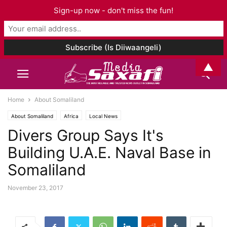
Sign-up now - don't miss the fun!
▲
Home
About Somaliland
About Somaliland
Africa
Local News
Divers Group Says It's
Building U.A.E. Naval Base in
Somaliland
November 23, 2017