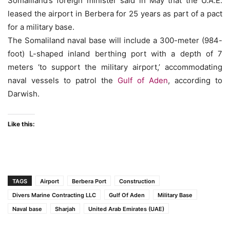
Somaliland’s foreign minister said in May that the U.A.E.
leased the airport in Berbera for 25 years as part of a pact
for a military base.
The Somaliland naval base will include a 300-meter (984-
foot) L-shaped inland berthing port with a depth of 7
meters ‘to support the military airport,’ accommodating
naval vessels to patrol the
Gulf of Aden
, according to
Darwish.
Like this:
TAGS
Airport
Berbera Port
Construction
Divers Marine Contracting LLC
Gulf Of Aden
Military Base
Naval base
Sharjah
United Arab Emirates (UAE)