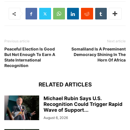
Previous article
Next article
Peaceful Election Is Good
Somaliland Is A Preeminent
But Not Enough To Earn A
Democracy Shining In The
State International
Horn Of Africa
Recognition
RELATED ARTICLES
Michael Rubin Says U.S.
Recognition Could Trigger Rapid
Wave of Support...
August 6, 2026