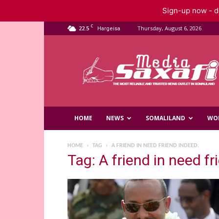
Sign-up now - do
C
22.5
Thursday, August 6, 2026
Hargeisa
Saxafi
Media
HOME
NEWS
SOMALILAND
WO
HOME
TAG
A FRIEND IN NEED FRIEND INDEED.
Tag: A friend in need fr