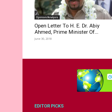
Opinion/Analysis
Open Letter To H. E. Dr. Abiy
Ahmed, Prime Minister Of...
June 30, 2018
EDITOR PICKS