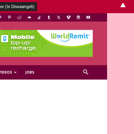
▲
VIDEOS
JOBS