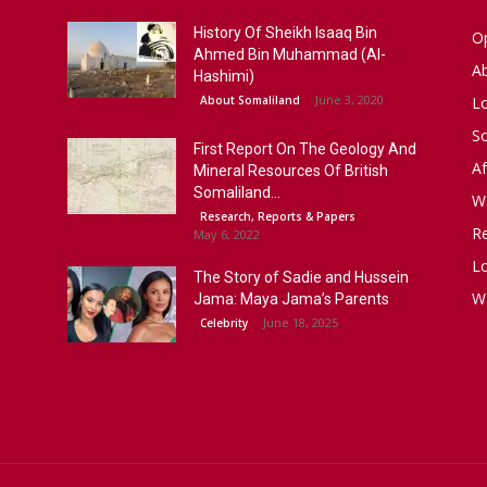
History Of Sheikh Isaaq Bin
Op
Ahmed Bin Muhammad (Al-
A
Hashimi)
June 3, 2020
About Somaliland
L
S
First Report On The Geology And
Af
Mineral Resources Of British
Somaliland...
W
Research, Reports & Papers
R
May 6, 2022
Lo
The Story of Sadie and Hussein
W
Jama: Maya Jama’s Parents
June 18, 2025
Celebrity