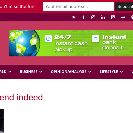
n't miss the fun!
RLD
BUSINESS
OPINION/ANALYSIS
LIFESTYLE
iend indeed.