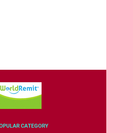
OPULAR CATEGORY