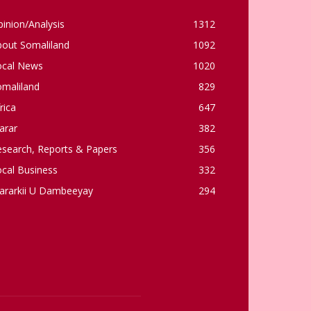
inion/Analysis
1312
bout Somaliland
1092
ocal News
1020
omaliland
829
rica
647
arar
382
esearch, Reports & Papers
356
cal Business
332
ararkii U Dambeeyay
294