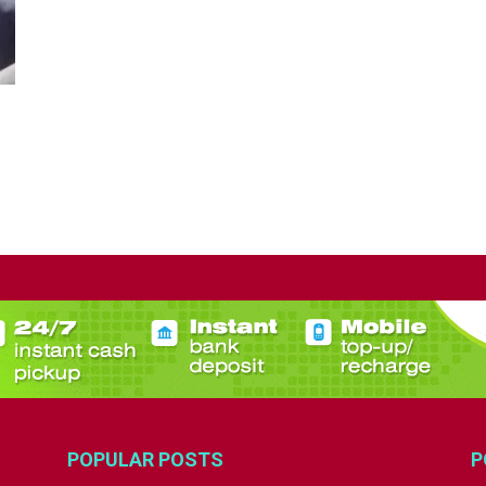
POPULAR POSTS
P