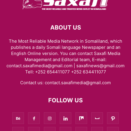
ABOUT US
The Most Reliable Media Network in Somaliland, which
publishes a daily Somali language Newspaper and an
English Online version. You can contact Saxafi Media
Management and Editorial team, E-mail:
contact.saxafimedia@gmail.com | saxafinews@gmail.com
Tell: +252 654411077 +252 634411077
Contact us:
contact.saxafimedia@gmail.com
FOLLOW US