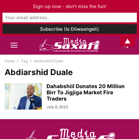
Sign-up now - don't miss the fun!
▲
Home
Tag
Abdiarshid Duale
Abdiarshid Duale
Dahabshiil Donates 20 Million
Birr To Jigjiga Market Fire
Traders
July 9, 2023