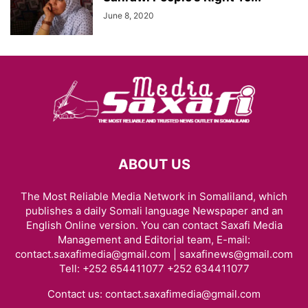
June 8, 2020
ABOUT US
The Most Reliable Media Network in Somaliland, which
publishes a daily Somali language Newspaper and an
English Online version. You can contact Saxafi Media
Management and Editorial team, E-mail:
contact.saxafimedia@gmail.com | saxafinews@gmail.com
Tell: +252 654411077 +252 634411077
Contact us:
contact.saxafimedia@gmail.com