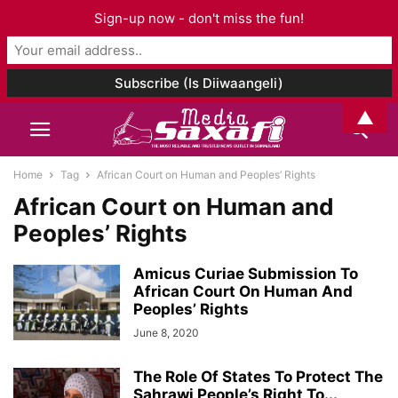
Sign-up now - don't miss the fun!
▲
Home
Tag
African Court on Human and Peoples’ Rights
African Court on Human and
Peoples’ Rights
Amicus Curiae Submission To
African Court On Human And
Peoples’ Rights
June 8, 2020
The Role Of States To Protect The
Sahrawi People’s Right To...