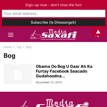
Sign-up now - don't miss the fun!
▲
Home
Tag
Bog
Bog
Obama Oo Bog U Gaar Ah Ka
Furtay Facebook Saacado
Gudahoodna...
November 13, 2015