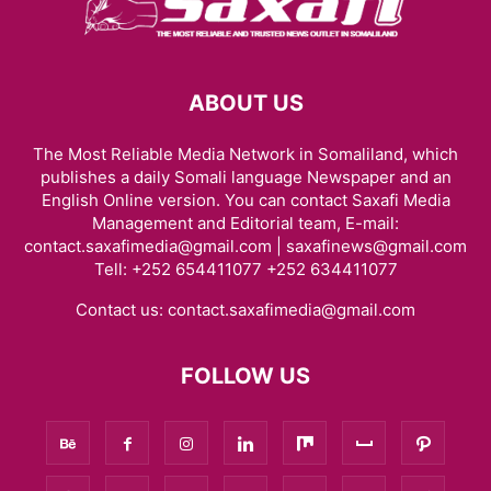
ABOUT US
The Most Reliable Media Network in Somaliland, which
publishes a daily Somali language Newspaper and an
English Online version. You can contact Saxafi Media
Management and Editorial team, E-mail:
contact.saxafimedia@gmail.com | saxafinews@gmail.com
Tell: +252 654411077 +252 634411077
Contact us:
contact.saxafimedia@gmail.com
FOLLOW US